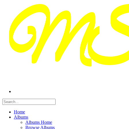
Home
Albums
Albums Home
Browse Albums