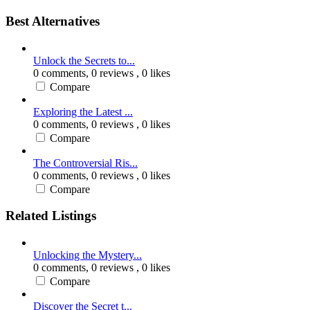
Best Alternatives
Unlock the Secrets to...
0 comments,
0 reviews
, 0 likes
Compare
Exploring the Latest ...
0 comments,
0 reviews
, 0 likes
Compare
The Controversial Ris...
0 comments,
0 reviews
, 0 likes
Compare
Related Listings
Unlocking the Mystery...
0 comments,
0 reviews
, 0 likes
Compare
Discover the Secret t...