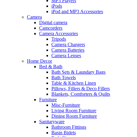
MP3 Players
iPods
iPod and MP3 Accessories
Camera
Digital camera
Camcorders
Camera Accessories
Tripods
Camera Chargers
Camera Batteries
Camera Lenses
Home Decor
Bed & Bath
Bath Sets & Laundary Bags
Bath Towels
Table & Kitchen Linen
Pillows, Fillers & Deco Fillers
Blankets, Comforters & Quilts
Furniture
Misc-Furniture
Living Room Furniture
Dining Room Furniture
Sanitaryware
Bathroom Fittings
Basin Bidets