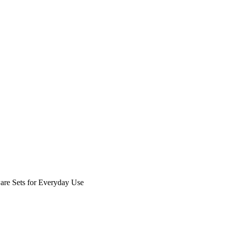
are Sets for Everyday Use