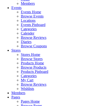
Members
Events
Events Home
Browse Events
Locations
Events Pinboard
Categories
Calender
Browse Reviews
Diaries
Browse Coupons
Stores
Stores Home
Browse Stores
Products Home
Browse Products
Products Pinboard
Categories
My Cart
Browse Reviews
Wishlists
Members
Pages
Pages Home
Browse Pages