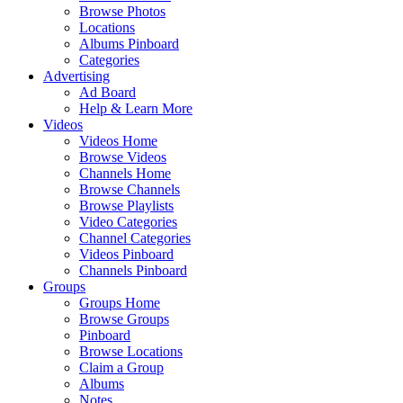
Browse Photos
Locations
Albums Pinboard
Categories
Advertising
Ad Board
Help & Learn More
Videos
Videos Home
Browse Videos
Channels Home
Browse Channels
Browse Playlists
Video Categories
Channel Categories
Videos Pinboard
Channels Pinboard
Groups
Groups Home
Browse Groups
Pinboard
Browse Locations
Claim a Group
Albums
Notes