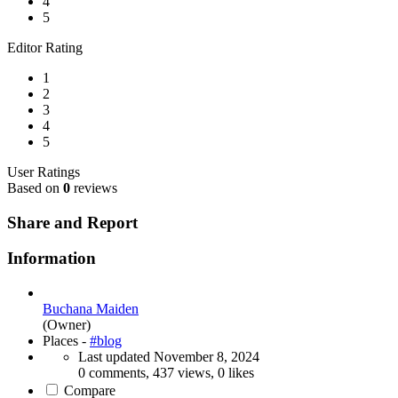
4
5
Editor Rating
1
2
3
4
5
User Ratings
Based on
0
reviews
Share and Report
Information
Buchana Maiden
(Owner)
Places -
#blog
Last updated
November 8, 2024
0 comments, 437 views, 0 likes
Compare