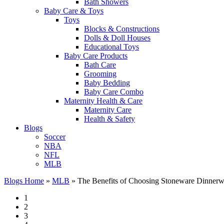
Bath Showers
Baby Care & Toys
Toys
Blocks & Constructions
Dolls & Doll Houses
Educational Toys
Baby Care Products
Bath Care
Grooming
Baby Bedding
Baby Care Combo
Maternity Health & Care
Maternity Care
Health & Safety
Blogs
Soccer
NBA
NFL
MLB
Blogs Home
»
MLB
»
The Benefits of Choosing Stoneware Dinnerw
1
2
3