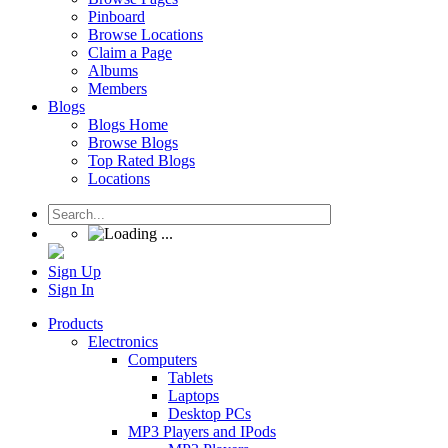
Pinboard
Browse Locations
Claim a Page
Albums
Members
Blogs
Blogs Home
Browse Blogs
Top Rated Blogs
Locations
Sign Up
Sign In
Products
Electronics
Computers
Tablets
Laptops
Desktop PCs
MP3 Players and IPods