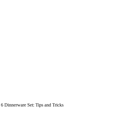
 6 Dinnerware Set: Tips and Tricks