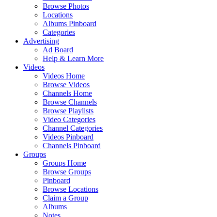
Browse Photos
Locations
Albums Pinboard
Categories
Advertising
Ad Board
Help & Learn More
Videos
Videos Home
Browse Videos
Channels Home
Browse Channels
Browse Playlists
Video Categories
Channel Categories
Videos Pinboard
Channels Pinboard
Groups
Groups Home
Browse Groups
Pinboard
Browse Locations
Claim a Group
Albums
Notes