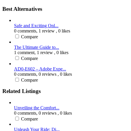
Best Alternatives
Safe and Exciting Onl...
0 comments,
1 review
, 0 likes
Compare
The Ultimate Guide to...
1 comment,
1 review
, 0 likes
Compare
AD0-E602 – Adobe Expe...
0 comments,
0 reviews
, 0 likes
Compare
Related Listings
Unveiling the Comfort...
0 comments,
0 reviews
, 0 likes
Compare
Unleash Your Ride: Di...