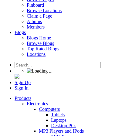
Pinboard
Browse Locations
Claim a Page
Albums
Members
Blogs
Blogs Home
Browse Blogs
Top Rated Blogs
Locations
Sign Up
Sign In
Products
Electronics
Computers
Tablets
Laptops
Desktop PCs
MP3 Players and IPods