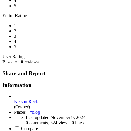
4
5
Editor Rating
1
2
3
4
5
User Ratings
Based on
0
reviews
Share and Report
Information
Nelson Reck
(Owner)
Places -
#blog
Last updated
November 9, 2024
0 comments, 324 views, 0 likes
Compare