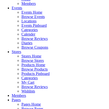
Members
Events
Events Home
Browse Events
Locations
Events Pinboard
Categories
Calender
Browse Reviews
Diaries
Browse Coupons
Stores
Stores Home
Browse Stores
Products Home
Browse Products
Products Pinboard
Categories
My Cart
Browse Reviews
Wishlists
Members
Pages
Pages Home
Browse Pages