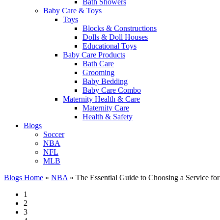
Bath Showers
Baby Care & Toys
Toys
Blocks & Constructions
Dolls & Doll Houses
Educational Toys
Baby Care Products
Bath Care
Grooming
Baby Bedding
Baby Care Combo
Maternity Health & Care
Maternity Care
Health & Safety
Blogs
Soccer
NBA
NFL
MLB
Blogs Home
»
NBA
»
The Essential Guide to Choosing a Service for
1
2
3