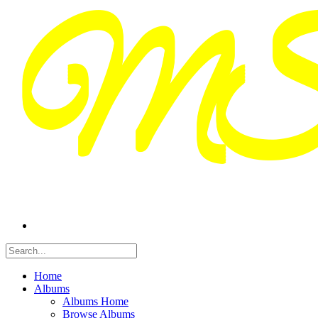
Home
Albums
Albums Home
Browse Albums