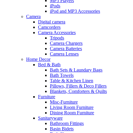
MP3 Players
iPods
iPod and MP3 Accessories
Camera
Digital camera
Camcorders
Camera Accessories
Tripods
Camera Chargers
Camera Batteries
Camera Lenses
Home Decor
Bed & Bath
Bath Sets & Laundary Bags
Bath Towels
Table & Kitchen Linen
Pillows, Fillers & Deco Fillers
Blankets, Comforters & Quilts
Furniture
Misc-Furniture
Living Room Furniture
Dining Room Furniture
Sanitaryware
Bathroom Fittings
Basin Bidets