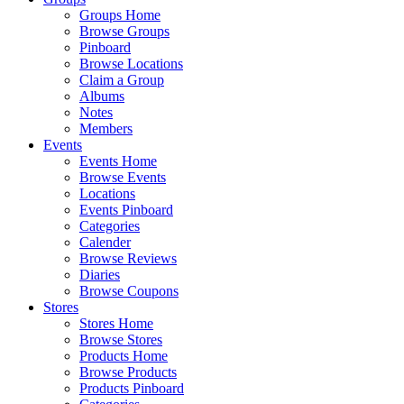
Groups Home
Browse Groups
Pinboard
Browse Locations
Claim a Group
Albums
Notes
Members
Events
Events Home
Browse Events
Locations
Events Pinboard
Categories
Calender
Browse Reviews
Diaries
Browse Coupons
Stores
Stores Home
Browse Stores
Products Home
Browse Products
Products Pinboard