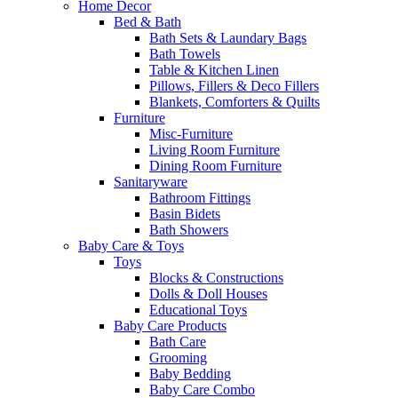
Home Decor
Bed & Bath
Bath Sets & Laundary Bags
Bath Towels
Table & Kitchen Linen
Pillows, Fillers & Deco Fillers
Blankets, Comforters & Quilts
Furniture
Misc-Furniture
Living Room Furniture
Dining Room Furniture
Sanitaryware
Bathroom Fittings
Basin Bidets
Bath Showers
Baby Care & Toys
Toys
Blocks & Constructions
Dolls & Doll Houses
Educational Toys
Baby Care Products
Bath Care
Grooming
Baby Bedding
Baby Care Combo