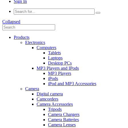
Sign In
Collapsed
Products
Electronics
Computers
Tablets
Laptops
Desktop PCs
MP3 Players and IPods
MP3 Players
iPods
iPod and MP3 Accessories
Camera
Digital camera
Camcorders
Camera Accessories
Tripods
Camera Chargers
Camera Batteries
Camera Lenses