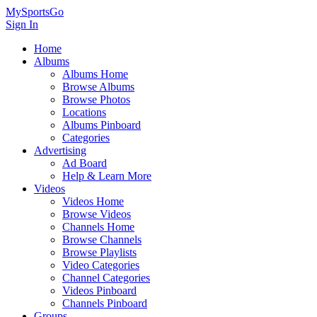
MySportsGo
Sign In
Home
Albums
Albums Home
Browse Albums
Browse Photos
Locations
Albums Pinboard
Categories
Advertising
Ad Board
Help & Learn More
Videos
Videos Home
Browse Videos
Channels Home
Browse Channels
Browse Playlists
Video Categories
Channel Categories
Videos Pinboard
Channels Pinboard
Groups