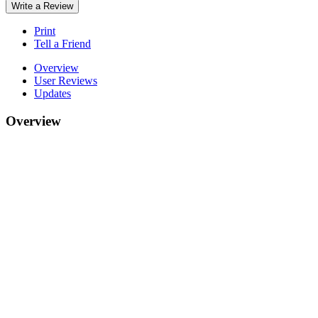
Write a Review
Print
Tell a Friend
Overview
User Reviews
Updates
Overview