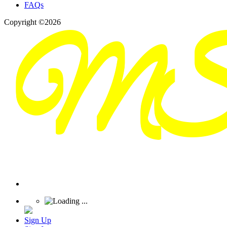
FAQs
Copyright ©2026
Sign Up