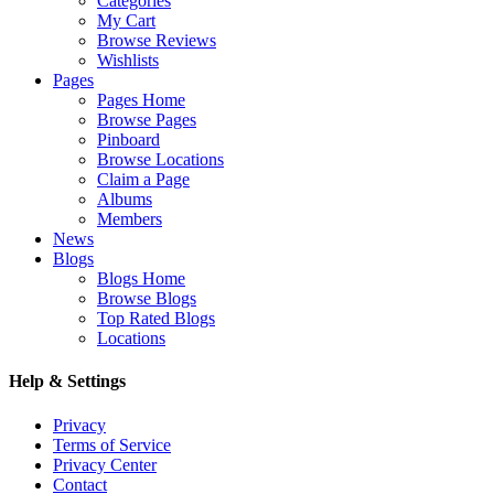
Categories
My Cart
Browse Reviews
Wishlists
Pages
Pages Home
Browse Pages
Pinboard
Browse Locations
Claim a Page
Albums
Members
News
Blogs
Blogs Home
Browse Blogs
Top Rated Blogs
Locations
Help & Settings
Privacy
Terms of Service
Privacy Center
Contact