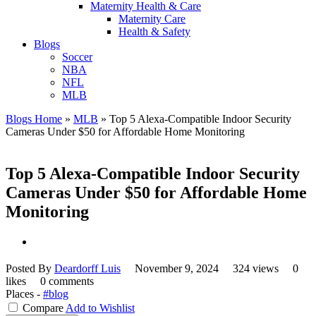
Maternity Health & Care
Maternity Care
Health & Safety
Blogs
Soccer
NBA
NFL
MLB
Blogs Home
»
MLB
»
Top 5 Alexa-Compatible Indoor Security
Cameras Under $50 for Affordable Home Monitoring
Top 5 Alexa-Compatible Indoor Security
Cameras Under $50 for Affordable Home
Monitoring
Posted By
Deardorff Luis
November 9, 2024
324 views
0
likes
0 comments
Places -
#blog
Compare
Add to Wishlist