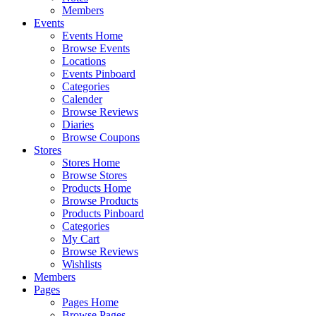
Members
Events
Events Home
Browse Events
Locations
Events Pinboard
Categories
Calender
Browse Reviews
Diaries
Browse Coupons
Stores
Stores Home
Browse Stores
Products Home
Browse Products
Products Pinboard
Categories
My Cart
Browse Reviews
Wishlists
Members
Pages
Pages Home
Browse Pages