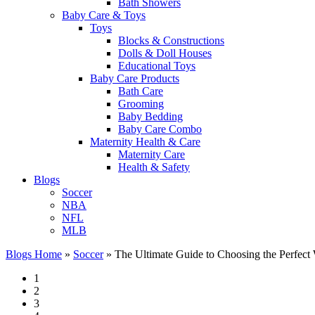
Bath Showers
Baby Care & Toys
Toys
Blocks & Constructions
Dolls & Doll Houses
Educational Toys
Baby Care Products
Bath Care
Grooming
Baby Bedding
Baby Care Combo
Maternity Health & Care
Maternity Care
Health & Safety
Blogs
Soccer
NBA
NFL
MLB
Blogs Home
»
Soccer
»
The Ultimate Guide to Choosing the Perfect
1
2
3