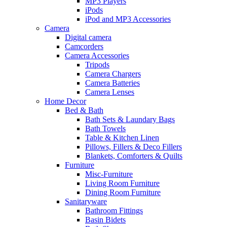
MP3 Players
iPods
iPod and MP3 Accessories
Camera
Digital camera
Camcorders
Camera Accessories
Tripods
Camera Chargers
Camera Batteries
Camera Lenses
Home Decor
Bed & Bath
Bath Sets & Laundary Bags
Bath Towels
Table & Kitchen Linen
Pillows, Fillers & Deco Fillers
Blankets, Comforters & Quilts
Furniture
Misc-Furniture
Living Room Furniture
Dining Room Furniture
Sanitaryware
Bathroom Fittings
Basin Bidets