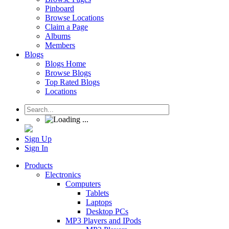
Pinboard
Browse Locations
Claim a Page
Albums
Members
Blogs
Blogs Home
Browse Blogs
Top Rated Blogs
Locations
Sign Up
Sign In
Products
Electronics
Computers
Tablets
Laptops
Desktop PCs
MP3 Players and IPods