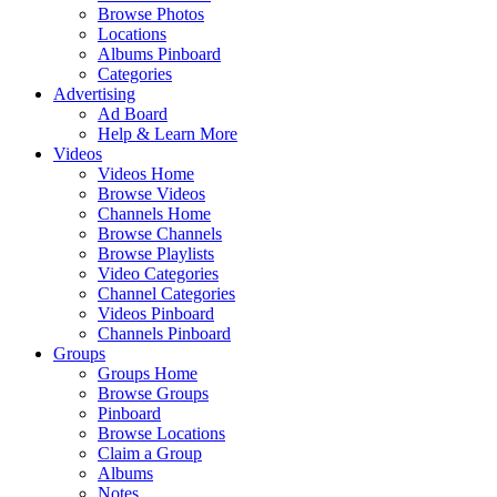
Browse Photos
Locations
Albums Pinboard
Categories
Advertising
Ad Board
Help & Learn More
Videos
Videos Home
Browse Videos
Channels Home
Browse Channels
Browse Playlists
Video Categories
Channel Categories
Videos Pinboard
Channels Pinboard
Groups
Groups Home
Browse Groups
Pinboard
Browse Locations
Claim a Group
Albums
Notes