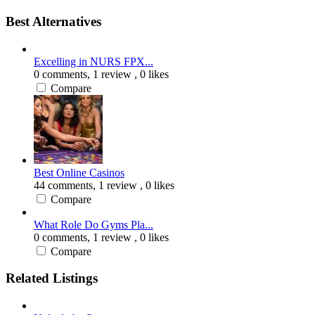
Best Alternatives
Excelling in NURS FPX...
0 comments,
1 review
, 0 likes
Compare
Best Online Casinos
44 comments,
1 review
, 0 likes
Compare
What Role Do Gyms Pla...
0 comments,
1 review
, 0 likes
Compare
Related Listings