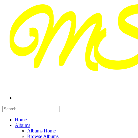
Home
Albums
Albums Home
Browse Albums