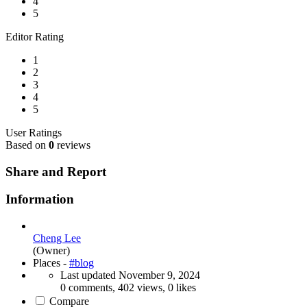
4
5
Editor Rating
1
2
3
4
5
User Ratings
Based on
0
reviews
Share and Report
Information
Cheng Lee
(Owner)
Places -
#blog
Last updated
November 9, 2024
0 comments, 402 views, 0 likes
Compare