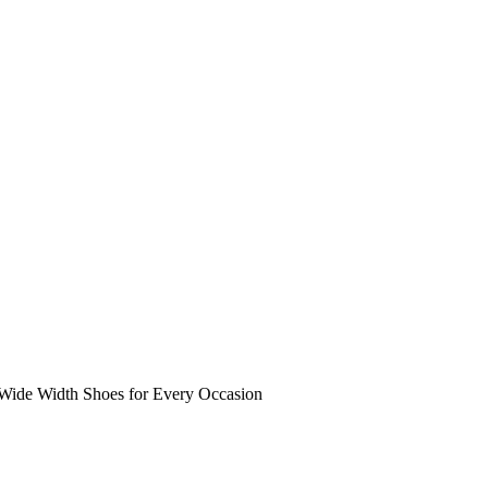
 Wide Width Shoes for Every Occasion