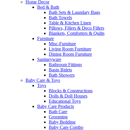
Home Decor
Bed & Bath
Bath Sets & Laundary Bags
Bath Towels
Table & Kitchen Linen
Pillows, Fillers & Deco Fillers
Blankets, Comforters & Quilts
Furniture
Misc-Furniture
Living Room Furniture
Dining Room Furniture
Sanitaryware
Bathroom Fittings
Basin Bidets
Bath Showers
Baby Care & Toys
Toys
Blocks & Constructions
Dolls & Doll Houses
Educational Toys
Baby Care Products
Bath Care
Grooming
Baby Bedding
Baby Care Combo