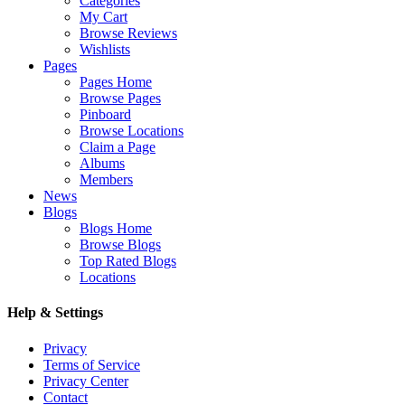
Categories
My Cart
Browse Reviews
Wishlists
Pages
Pages Home
Browse Pages
Pinboard
Browse Locations
Claim a Page
Albums
Members
News
Blogs
Blogs Home
Browse Blogs
Top Rated Blogs
Locations
Help & Settings
Privacy
Terms of Service
Privacy Center
Contact