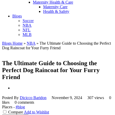
Maternity Health & Care
Maternity Care
Health & Safety
Blogs
Soccer
NBA
NFL
MLB
Blogs Home
»
NBA
»
The Ultimate Guide to Choosing the Perfect
Dog Raincoat for Your Furry Friend
The Ultimate Guide to Choosing the
Perfect Dog Raincoat for Your Furry
Friend
Posted By
Dicicco Baridon
November 9, 2024
307 views
0
likes
0 comments
Places -
#blog
Compare
Add to Wishlist