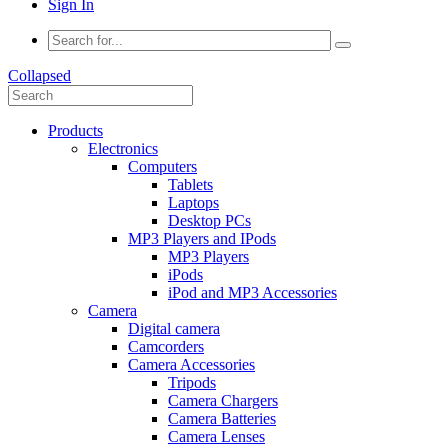
Sign In
Collapsed
Products
Electronics
Computers
Tablets
Laptops
Desktop PCs
MP3 Players and IPods
MP3 Players
iPods
iPod and MP3 Accessories
Camera
Digital camera
Camcorders
Camera Accessories
Tripods
Camera Chargers
Camera Batteries
Camera Lenses