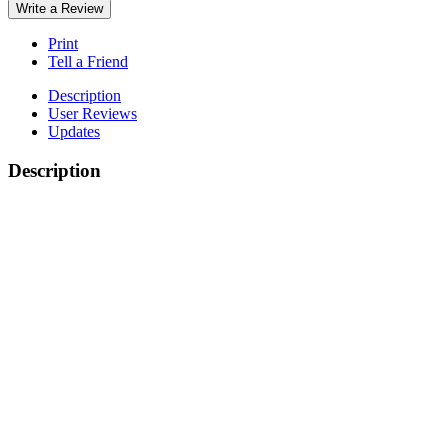
Write a Review
Print
Tell a Friend
Description
User Reviews
Updates
Description