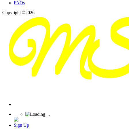
FAQs
Copyright ©2026
Sign Up