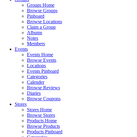
Groups Home
Browse Groups
Pinboard
Browse Locations
Claim a Group
Albums
Notes
Members
Events
Events Home
Browse Events
Locations
Events Pinboard
Categories
Calender
Browse Reviews
Diaries
Browse Coupons
Stores
Stores Home
Browse Stores
Products Home
Browse Products
Products Pinboard