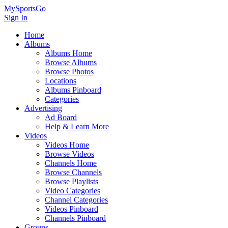
MySportsGo
Sign In
Home
Albums
Albums Home
Browse Albums
Browse Photos
Locations
Albums Pinboard
Categories
Advertising
Ad Board
Help & Learn More
Videos
Videos Home
Browse Videos
Channels Home
Browse Channels
Browse Playlists
Video Categories
Channel Categories
Videos Pinboard
Channels Pinboard
Groups