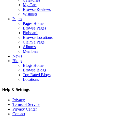
Categories
My Cart
Browse Reviews
Wishlists
Pages
Pages Home
Browse Pages
Pinboard
Browse Locations
Claim a Page
Albums
Members
News
Blogs
Blogs Home
Browse Blogs
Top Rated Blogs
Locations
Help & Settings
Privacy
Terms of Service
Privacy Center
Contact