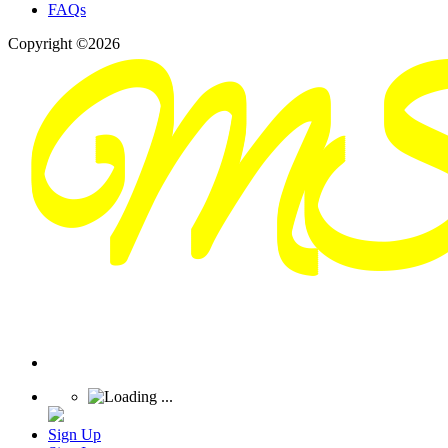
FAQs
Copyright ©2026
Sign Up