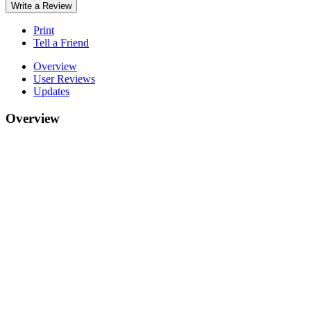
Write a Review
Print
Tell a Friend
Overview
User Reviews
Updates
Overview