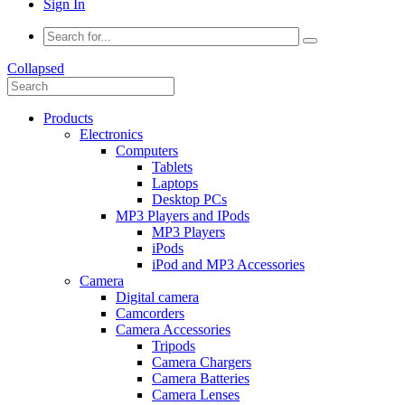
Sign In
Collapsed
Products
Electronics
Computers
Tablets
Laptops
Desktop PCs
MP3 Players and IPods
MP3 Players
iPods
iPod and MP3 Accessories
Camera
Digital camera
Camcorders
Camera Accessories
Tripods
Camera Chargers
Camera Batteries
Camera Lenses