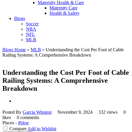
Maternity Health & Care
Maternity Care
Health & Safety
Blogs
Soccer
NBA
NFL
MLB
Blogs Home
»
MLB
»
Understanding the Cost Per Foot of Cable
Railing Systems: A Comprehensive Breakdown
Understanding the Cost Per Foot of Cable
Railing Systems: A Comprehensive
Breakdown
Posted By
Garcia Winston
November 9, 2024
332 views
0
likes
0 comments
Places -
#blog
Compare
Add to Wishlist