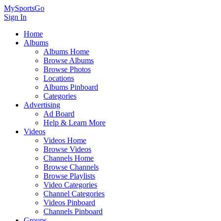
MySportsGo
Sign In
Home
Albums
Albums Home
Browse Albums
Browse Photos
Locations
Albums Pinboard
Categories
Advertising
Ad Board
Help & Learn More
Videos
Videos Home
Browse Videos
Channels Home
Browse Channels
Browse Playlists
Video Categories
Channel Categories
Videos Pinboard
Channels Pinboard
Groups