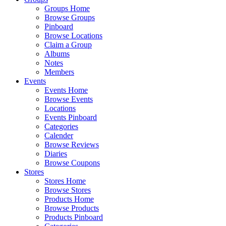
Groups Home
Browse Groups
Pinboard
Browse Locations
Claim a Group
Albums
Notes
Members
Events
Events Home
Browse Events
Locations
Events Pinboard
Categories
Calender
Browse Reviews
Diaries
Browse Coupons
Stores
Stores Home
Browse Stores
Products Home
Browse Products
Products Pinboard