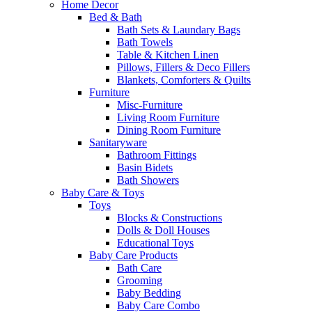
Home Decor
Bed & Bath
Bath Sets & Laundary Bags
Bath Towels
Table & Kitchen Linen
Pillows, Fillers & Deco Fillers
Blankets, Comforters & Quilts
Furniture
Misc-Furniture
Living Room Furniture
Dining Room Furniture
Sanitaryware
Bathroom Fittings
Basin Bidets
Bath Showers
Baby Care & Toys
Toys
Blocks & Constructions
Dolls & Doll Houses
Educational Toys
Baby Care Products
Bath Care
Grooming
Baby Bedding
Baby Care Combo