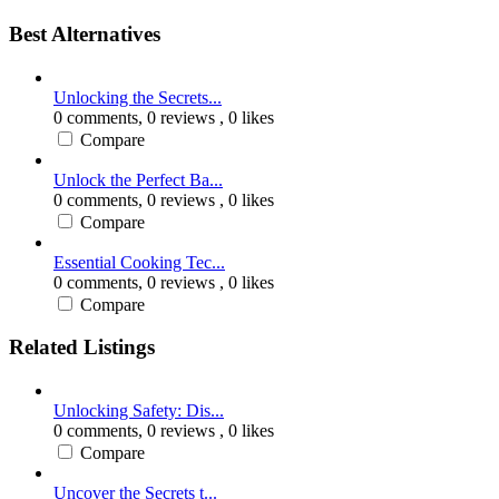
Best Alternatives
Unlocking the Secrets...
0 comments,
0 reviews
, 0 likes
Compare
Unlock the Perfect Ba...
0 comments,
0 reviews
, 0 likes
Compare
Essential Cooking Tec...
0 comments,
0 reviews
, 0 likes
Compare
Related Listings
Unlocking Safety: Dis...
0 comments,
0 reviews
, 0 likes
Compare
Uncover the Secrets t...