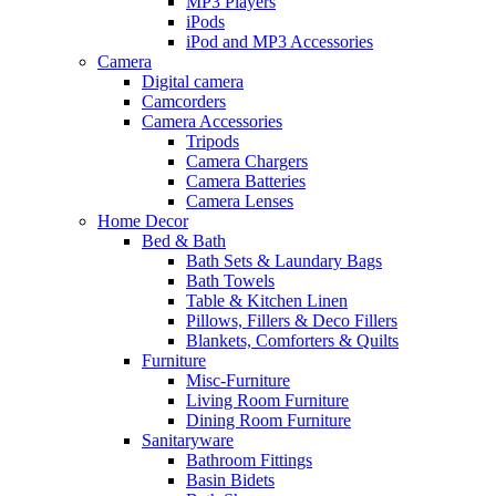
MP3 Players
iPods
iPod and MP3 Accessories
Camera
Digital camera
Camcorders
Camera Accessories
Tripods
Camera Chargers
Camera Batteries
Camera Lenses
Home Decor
Bed & Bath
Bath Sets & Laundary Bags
Bath Towels
Table & Kitchen Linen
Pillows, Fillers & Deco Fillers
Blankets, Comforters & Quilts
Furniture
Misc-Furniture
Living Room Furniture
Dining Room Furniture
Sanitaryware
Bathroom Fittings
Basin Bidets