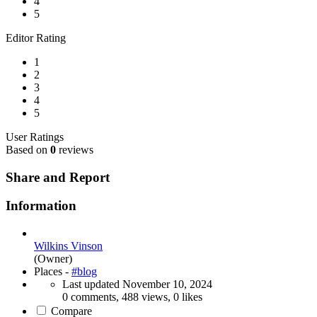
4
5
Editor Rating
1
2
3
4
5
User Ratings
Based on
0
reviews
Share and Report
Information
Wilkins Vinson
(Owner)
Places -
#blog
Last updated
November 10, 2024
0 comments, 488 views, 0 likes
Compare