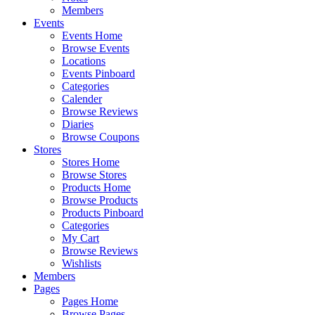
Members
Events
Events Home
Browse Events
Locations
Events Pinboard
Categories
Calender
Browse Reviews
Diaries
Browse Coupons
Stores
Stores Home
Browse Stores
Products Home
Browse Products
Products Pinboard
Categories
My Cart
Browse Reviews
Wishlists
Members
Pages
Pages Home
Browse Pages