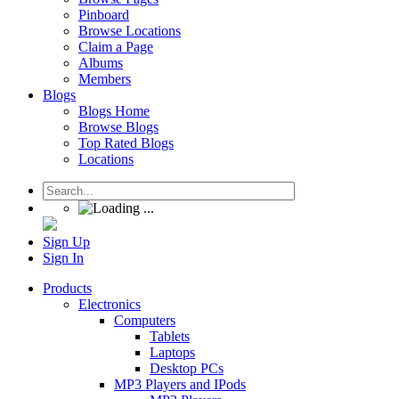
Pinboard
Browse Locations
Claim a Page
Albums
Members
Blogs
Blogs Home
Browse Blogs
Top Rated Blogs
Locations
Sign Up
Sign In
Products
Electronics
Computers
Tablets
Laptops
Desktop PCs
MP3 Players and IPods