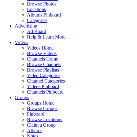
Browse Photos
Locations
Albums Pinboard
Categories
Advertising
Ad Board
Help & Learn More
Videos
Videos Home
Browse Videos
Channels Home
Browse Channels
Browse Playlists
Video Categories
Channel Categories
Videos Pinboard
Channels Pinboard
Groups
Groups Home
Browse Groups
Pinboard
Browse Locations
Claim a Group
Albums
Notes