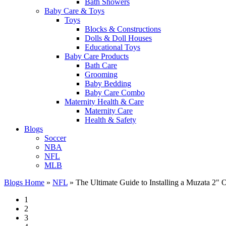
Bath Showers
Baby Care & Toys
Toys
Blocks & Constructions
Dolls & Doll Houses
Educational Toys
Baby Care Products
Bath Care
Grooming
Baby Bedding
Baby Care Combo
Maternity Health & Care
Maternity Care
Health & Safety
Blogs
Soccer
NBA
NFL
MLB
Blogs Home
»
NFL
»
The Ultimate Guide to Installing a Muzata 2"
1
2
3