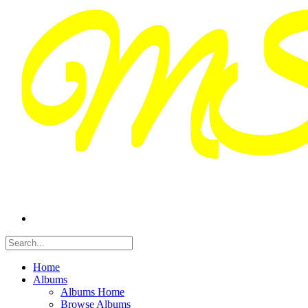
Home
Albums
Albums Home
Browse Albums