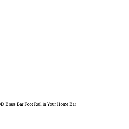
 OD Brass Bar Foot Rail in Your Home Bar