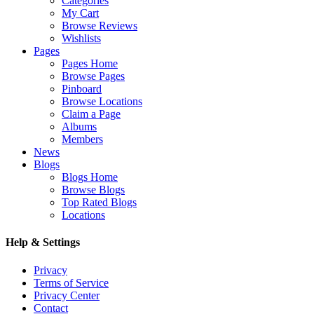
Categories
My Cart
Browse Reviews
Wishlists
Pages
Pages Home
Browse Pages
Pinboard
Browse Locations
Claim a Page
Albums
Members
News
Blogs
Blogs Home
Browse Blogs
Top Rated Blogs
Locations
Help & Settings
Privacy
Terms of Service
Privacy Center
Contact