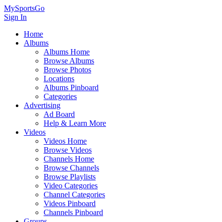
MySportsGo
Sign In
Home
Albums
Albums Home
Browse Albums
Browse Photos
Locations
Albums Pinboard
Categories
Advertising
Ad Board
Help & Learn More
Videos
Videos Home
Browse Videos
Channels Home
Browse Channels
Browse Playlists
Video Categories
Channel Categories
Videos Pinboard
Channels Pinboard
Groups