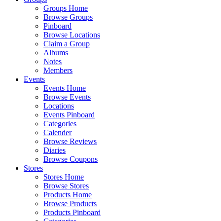
Groups Home
Browse Groups
Pinboard
Browse Locations
Claim a Group
Albums
Notes
Members
Events
Events Home
Browse Events
Locations
Events Pinboard
Categories
Calender
Browse Reviews
Diaries
Browse Coupons
Stores
Stores Home
Browse Stores
Products Home
Browse Products
Products Pinboard