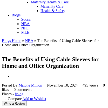
Maternity Health & Care
Maternity Care
Health & Safety
Blogs
Soccer
NBA
NFL
MLB
Blogs Home
»
NBA
»
The Benefits of Using Cable Sleeves for
Home and Office Organization
The Benefits of Using Cable Sleeves for
Home and Office Organization
Posted By
Malone Million
November 10, 2024
495 views
0
likes
0 comments
Places -
#blog
Compare
Add to Wishlist
Write a Review