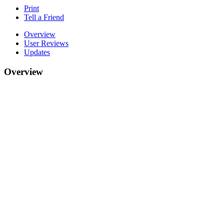
Print
Tell a Friend
Overview
User Reviews
Updates
Overview