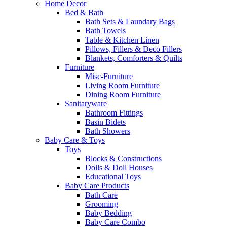
Home Decor
Bed & Bath
Bath Sets & Laundary Bags
Bath Towels
Table & Kitchen Linen
Pillows, Fillers & Deco Fillers
Blankets, Comforters & Quilts
Furniture
Misc-Furniture
Living Room Furniture
Dining Room Furniture
Sanitaryware
Bathroom Fittings
Basin Bidets
Bath Showers
Baby Care & Toys
Toys
Blocks & Constructions
Dolls & Doll Houses
Educational Toys
Baby Care Products
Bath Care
Grooming
Baby Bedding
Baby Care Combo