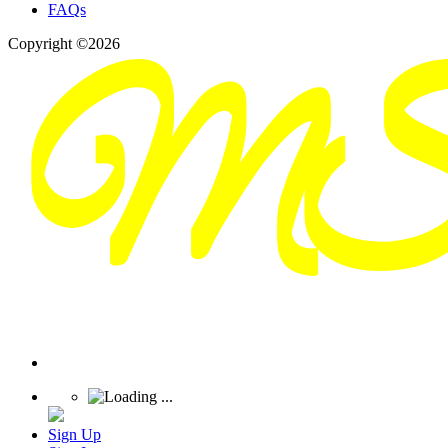
FAQs
Copyright ©2026
Sign Up