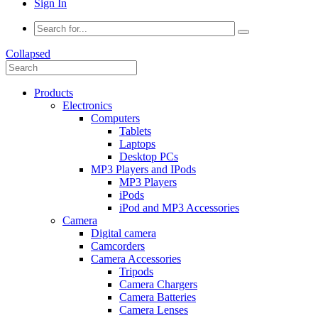
Sign In
Collapsed
Products
Electronics
Computers
Tablets
Laptops
Desktop PCs
MP3 Players and IPods
MP3 Players
iPods
iPod and MP3 Accessories
Camera
Digital camera
Camcorders
Camera Accessories
Tripods
Camera Chargers
Camera Batteries
Camera Lenses