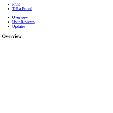
Print
Tell a Friend
Overview
User Reviews
Updates
Overview