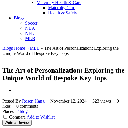
Maternity Health & Care
Maternity Care
Health & Safety
Blogs
Soccer
NBA
NFL
MLB
Blogs Home
»
MLB
»
The Art of Personalization: Exploring the
Unique World of Bespoke Key Tops
The Art of Personalization: Exploring the
Unique World of Bespoke Key Tops
Posted By
Rosen Hang
November 12, 2024
323 views
0
likes
0 comments
Places -
#blog
Compare
Add to Wishlist
Write a Review