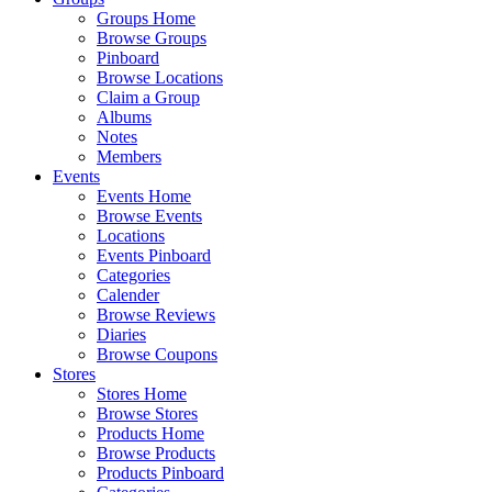
Groups Home
Browse Groups
Pinboard
Browse Locations
Claim a Group
Albums
Notes
Members
Events
Events Home
Browse Events
Locations
Events Pinboard
Categories
Calender
Browse Reviews
Diaries
Browse Coupons
Stores
Stores Home
Browse Stores
Products Home
Browse Products
Products Pinboard