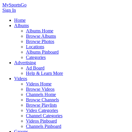
MySportsGo
Sign In
Home
Albums
Albums Home
Browse Albums
Browse Photos
Locations
Albums Pinboard
Categories
Advertising
Ad Board
Help & Learn More
Videos
Videos Home
Browse Videos
Channels Home
Browse Channels
Browse Playlists
Video Categories
Channel Categories
Videos Pinboard
Channels Pinboard
Groups