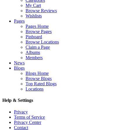
Categories
My Cart
Browse Reviews
Wishlists
Pages
Pages Home
Browse Pages
Pinboard
Browse Locations
Claim a Page
Albums
Members
News
Blogs
Blogs Home
Browse Blogs
Top Rated Blogs
Locations
Help & Settings
Privacy
Terms of Service
Privacy Center
Contact