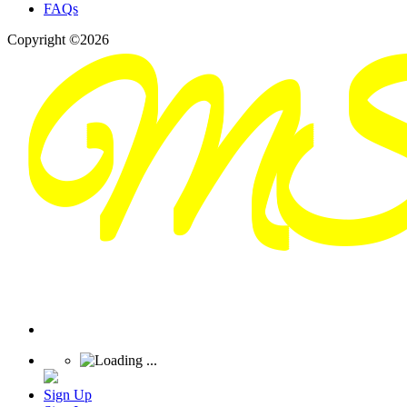
FAQs
Copyright ©2026
Sign Up