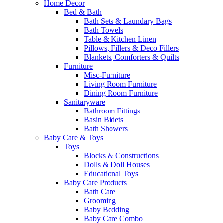
Home Decor
Bed & Bath
Bath Sets & Laundary Bags
Bath Towels
Table & Kitchen Linen
Pillows, Fillers & Deco Fillers
Blankets, Comforters & Quilts
Furniture
Misc-Furniture
Living Room Furniture
Dining Room Furniture
Sanitaryware
Bathroom Fittings
Basin Bidets
Bath Showers
Baby Care & Toys
Toys
Blocks & Constructions
Dolls & Doll Houses
Educational Toys
Baby Care Products
Bath Care
Grooming
Baby Bedding
Baby Care Combo