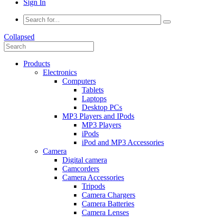
Sign In
Collapsed
Products
Electronics
Computers
Tablets
Laptops
Desktop PCs
MP3 Players and IPods
MP3 Players
iPods
iPod and MP3 Accessories
Camera
Digital camera
Camcorders
Camera Accessories
Tripods
Camera Chargers
Camera Batteries
Camera Lenses