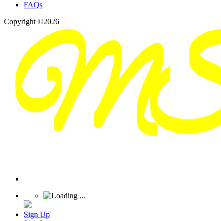
FAQs
Copyright ©2026
Sign Up