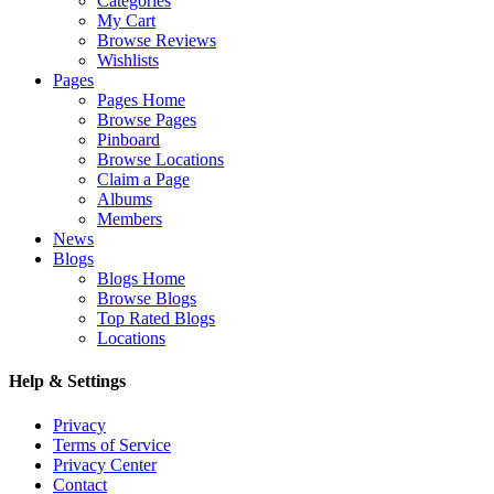
Categories
My Cart
Browse Reviews
Wishlists
Pages
Pages Home
Browse Pages
Pinboard
Browse Locations
Claim a Page
Albums
Members
News
Blogs
Blogs Home
Browse Blogs
Top Rated Blogs
Locations
Help & Settings
Privacy
Terms of Service
Privacy Center
Contact