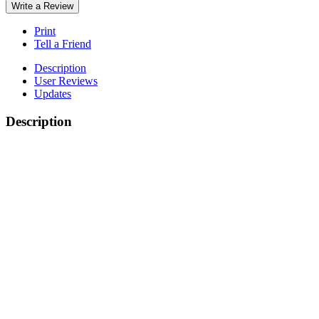
Write a Review
Print
Tell a Friend
Description
User Reviews
Updates
Description