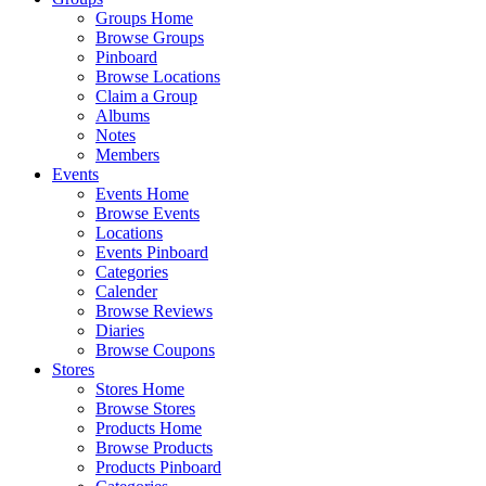
Groups Home
Browse Groups
Pinboard
Browse Locations
Claim a Group
Albums
Notes
Members
Events
Events Home
Browse Events
Locations
Events Pinboard
Categories
Calender
Browse Reviews
Diaries
Browse Coupons
Stores
Stores Home
Browse Stores
Products Home
Browse Products
Products Pinboard