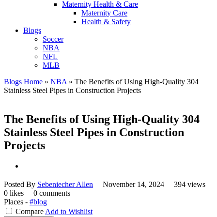
Maternity Health & Care
Maternity Care
Health & Safety
Blogs
Soccer
NBA
NFL
MLB
Blogs Home
»
NBA
»
The Benefits of Using High-Quality 304
Stainless Steel Pipes in Construction Projects
The Benefits of Using High-Quality 304
Stainless Steel Pipes in Construction
Projects
Posted By
Sebeniecher Allen
November 14, 2024
394 views
0 likes
0 comments
Places -
#blog
Compare
Add to Wishlist