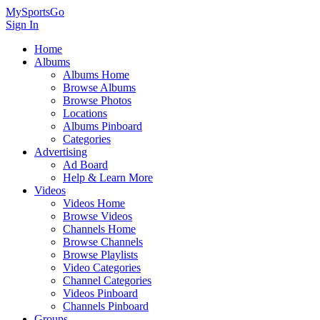
MySportsGo
Sign In
Home
Albums
Albums Home
Browse Albums
Browse Photos
Locations
Albums Pinboard
Categories
Advertising
Ad Board
Help & Learn More
Videos
Videos Home
Browse Videos
Channels Home
Browse Channels
Browse Playlists
Video Categories
Channel Categories
Videos Pinboard
Channels Pinboard
Groups