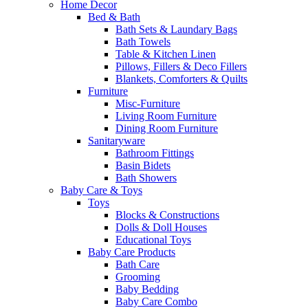
Home Decor
Bed & Bath
Bath Sets & Laundary Bags
Bath Towels
Table & Kitchen Linen
Pillows, Fillers & Deco Fillers
Blankets, Comforters & Quilts
Furniture
Misc-Furniture
Living Room Furniture
Dining Room Furniture
Sanitaryware
Bathroom Fittings
Basin Bidets
Bath Showers
Baby Care & Toys
Toys
Blocks & Constructions
Dolls & Doll Houses
Educational Toys
Baby Care Products
Bath Care
Grooming
Baby Bedding
Baby Care Combo