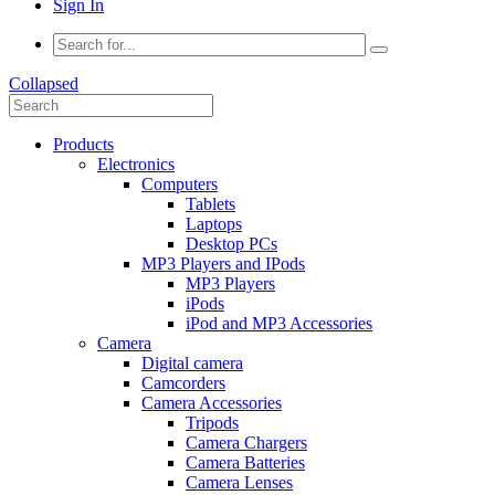
Sign In
Collapsed
Products
Electronics
Computers
Tablets
Laptops
Desktop PCs
MP3 Players and IPods
MP3 Players
iPods
iPod and MP3 Accessories
Camera
Digital camera
Camcorders
Camera Accessories
Tripods
Camera Chargers
Camera Batteries
Camera Lenses