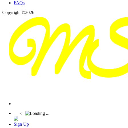
FAQs
Copyright ©2026
Sign Up