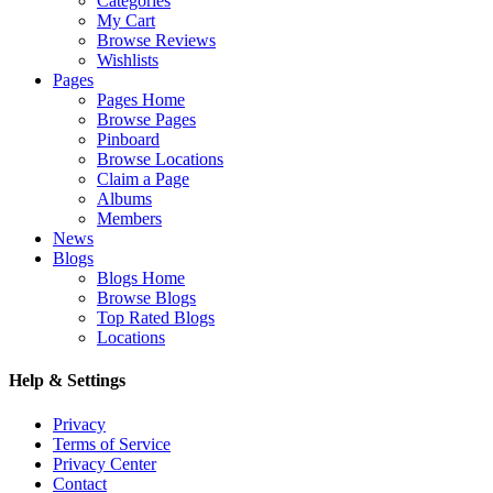
Categories
My Cart
Browse Reviews
Wishlists
Pages
Pages Home
Browse Pages
Pinboard
Browse Locations
Claim a Page
Albums
Members
News
Blogs
Blogs Home
Browse Blogs
Top Rated Blogs
Locations
Help & Settings
Privacy
Terms of Service
Privacy Center
Contact