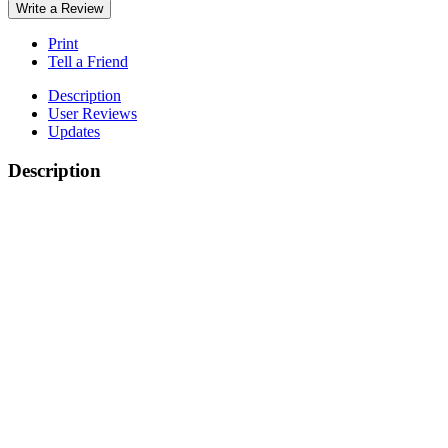
Write a Review
Print
Tell a Friend
Description
User Reviews
Updates
Description