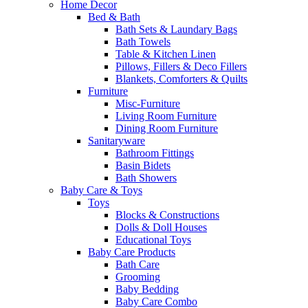
Home Decor
Bed & Bath
Bath Sets & Laundary Bags
Bath Towels
Table & Kitchen Linen
Pillows, Fillers & Deco Fillers
Blankets, Comforters & Quilts
Furniture
Misc-Furniture
Living Room Furniture
Dining Room Furniture
Sanitaryware
Bathroom Fittings
Basin Bidets
Bath Showers
Baby Care & Toys
Toys
Blocks & Constructions
Dolls & Doll Houses
Educational Toys
Baby Care Products
Bath Care
Grooming
Baby Bedding
Baby Care Combo