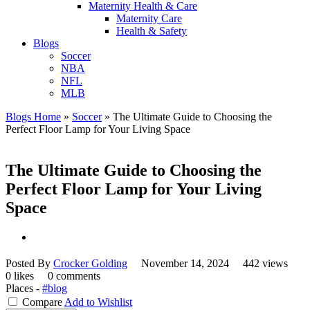
Maternity Health & Care
Maternity Care
Health & Safety
Blogs
Soccer
NBA
NFL
MLB
Blogs Home
»
Soccer
»
The Ultimate Guide to Choosing the
Perfect Floor Lamp for Your Living Space
The Ultimate Guide to Choosing the
Perfect Floor Lamp for Your Living
Space
Posted By
Crocker Golding
November 14, 2024
442 views
0 likes
0 comments
Places -
#blog
Compare
Add to Wishlist