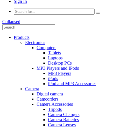
Sign In
Collapsed
Products
Electronics
Computers
Tablets
Laptops
Desktop PCs
MP3 Players and IPods
MP3 Players
iPods
iPod and MP3 Accessories
Camera
Digital camera
Camcorders
Camera Accessories
Tripods
Camera Chargers
Camera Batteries
Camera Lenses