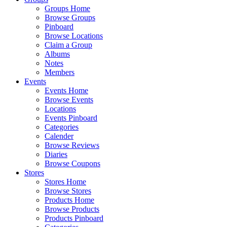
Groups Home
Browse Groups
Pinboard
Browse Locations
Claim a Group
Albums
Notes
Members
Events
Events Home
Browse Events
Locations
Events Pinboard
Categories
Calender
Browse Reviews
Diaries
Browse Coupons
Stores
Stores Home
Browse Stores
Products Home
Browse Products
Products Pinboard