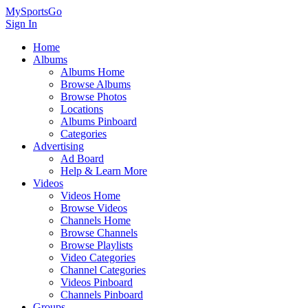
MySportsGo
Sign In
Home
Albums
Albums Home
Browse Albums
Browse Photos
Locations
Albums Pinboard
Categories
Advertising
Ad Board
Help & Learn More
Videos
Videos Home
Browse Videos
Channels Home
Browse Channels
Browse Playlists
Video Categories
Channel Categories
Videos Pinboard
Channels Pinboard
Groups