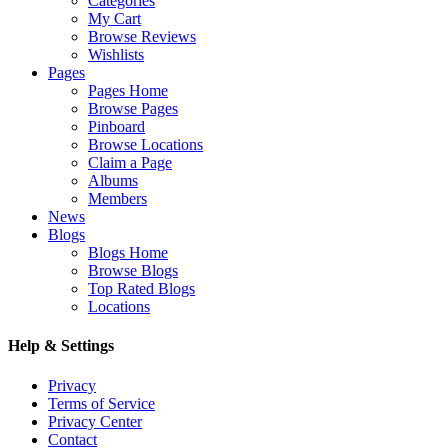
Categories
My Cart
Browse Reviews
Wishlists
Pages
Pages Home
Browse Pages
Pinboard
Browse Locations
Claim a Page
Albums
Members
News
Blogs
Blogs Home
Browse Blogs
Top Rated Blogs
Locations
Help & Settings
Privacy
Terms of Service
Privacy Center
Contact