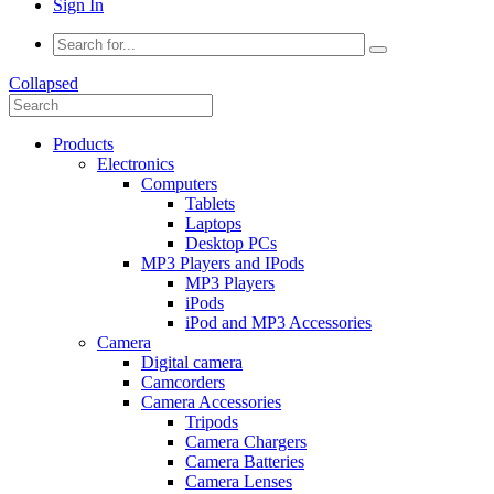
Sign In
Collapsed
Products
Electronics
Computers
Tablets
Laptops
Desktop PCs
MP3 Players and IPods
MP3 Players
iPods
iPod and MP3 Accessories
Camera
Digital camera
Camcorders
Camera Accessories
Tripods
Camera Chargers
Camera Batteries
Camera Lenses