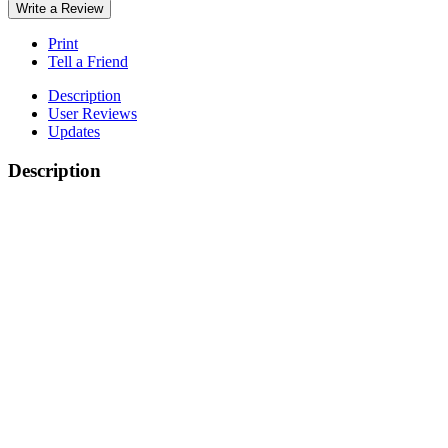
Write a Review
Print
Tell a Friend
Description
User Reviews
Updates
Description