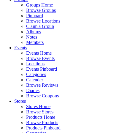
Groups Home
Browse Groups
Pinboard
Browse Locations
Claim a Group
Albums
Notes
Members
Events
Events Home
Browse Events
Locations
Events Pinboard
Categories
Calender
Browse Reviews
Diaries
Browse Coupons
Stores
Stores Home
Browse Stores
Products Home
Browse Products
Products Pinboard