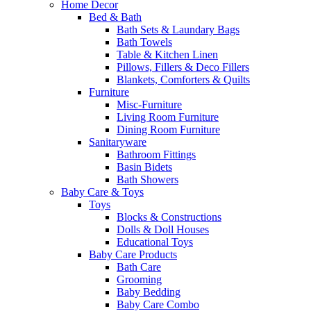
Home Decor
Bed & Bath
Bath Sets & Laundary Bags
Bath Towels
Table & Kitchen Linen
Pillows, Fillers & Deco Fillers
Blankets, Comforters & Quilts
Furniture
Misc-Furniture
Living Room Furniture
Dining Room Furniture
Sanitaryware
Bathroom Fittings
Basin Bidets
Bath Showers
Baby Care & Toys
Toys
Blocks & Constructions
Dolls & Doll Houses
Educational Toys
Baby Care Products
Bath Care
Grooming
Baby Bedding
Baby Care Combo