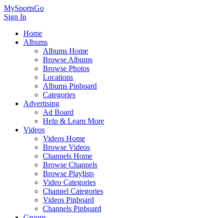
MySportsGo
Sign In
Home
Albums
Albums Home
Browse Albums
Browse Photos
Locations
Albums Pinboard
Categories
Advertising
Ad Board
Help & Learn More
Videos
Videos Home
Browse Videos
Channels Home
Browse Channels
Browse Playlists
Video Categories
Channel Categories
Videos Pinboard
Channels Pinboard
Groups