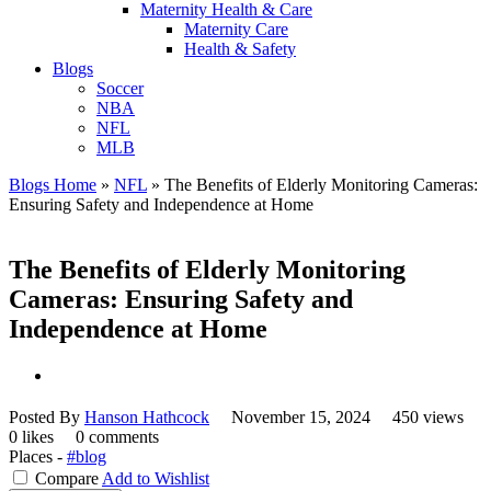
Maternity Health & Care
Maternity Care
Health & Safety
Blogs
Soccer
NBA
NFL
MLB
Blogs Home
»
NFL
»
The Benefits of Elderly Monitoring Cameras:
Ensuring Safety and Independence at Home
The Benefits of Elderly Monitoring
Cameras: Ensuring Safety and
Independence at Home
Posted By
Hanson Hathcock
November 15, 2024
450 views
0 likes
0 comments
Places -
#blog
Compare
Add to Wishlist