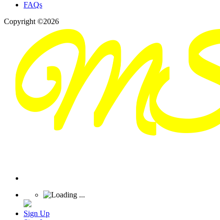
FAQs
Copyright ©2026
Sign Up