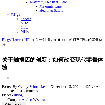
Maternity Health & Care
Maternity Care
Health & Safety
Blogs
Soccer
NBA
NFL
MLB
Blogs Home
»
NFL
»
关于触摸店的创新：如何改变现代零售体
验
关于触摸店的创新：如何改变现代零售体
验
Posted By
Gentry Schmucker
November 15, 2024
425 views
0 likes
0 comments
Places -
#blog
Compare
Add to Wishlist
Write a Review