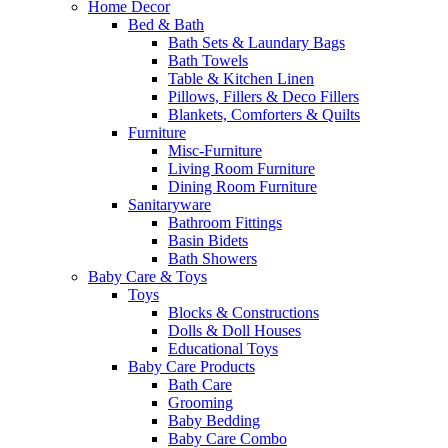
Home Decor
Bed & Bath
Bath Sets & Laundary Bags
Bath Towels
Table & Kitchen Linen
Pillows, Fillers & Deco Fillers
Blankets, Comforters & Quilts
Furniture
Misc-Furniture
Living Room Furniture
Dining Room Furniture
Sanitaryware
Bathroom Fittings
Basin Bidets
Bath Showers
Baby Care & Toys
Toys
Blocks & Constructions
Dolls & Doll Houses
Educational Toys
Baby Care Products
Bath Care
Grooming
Baby Bedding
Baby Care Combo