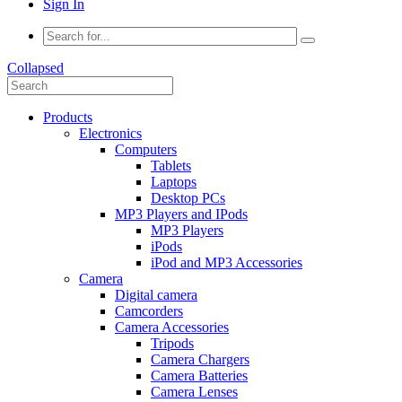
Sign In
Collapsed
Products
Electronics
Computers
Tablets
Laptops
Desktop PCs
MP3 Players and IPods
MP3 Players
iPods
iPod and MP3 Accessories
Camera
Digital camera
Camcorders
Camera Accessories
Tripods
Camera Chargers
Camera Batteries
Camera Lenses