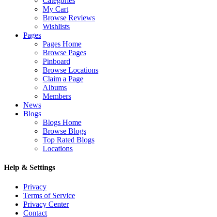
Categories
My Cart
Browse Reviews
Wishlists
Pages
Pages Home
Browse Pages
Pinboard
Browse Locations
Claim a Page
Albums
Members
News
Blogs
Blogs Home
Browse Blogs
Top Rated Blogs
Locations
Help & Settings
Privacy
Terms of Service
Privacy Center
Contact