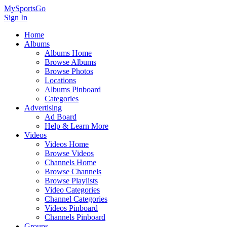
MySportsGo
Sign In
Home
Albums
Albums Home
Browse Albums
Browse Photos
Locations
Albums Pinboard
Categories
Advertising
Ad Board
Help & Learn More
Videos
Videos Home
Browse Videos
Channels Home
Browse Channels
Browse Playlists
Video Categories
Channel Categories
Videos Pinboard
Channels Pinboard
Groups