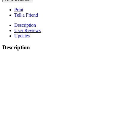
Print
Tell a Friend
Description
User Reviews
Updates
Description