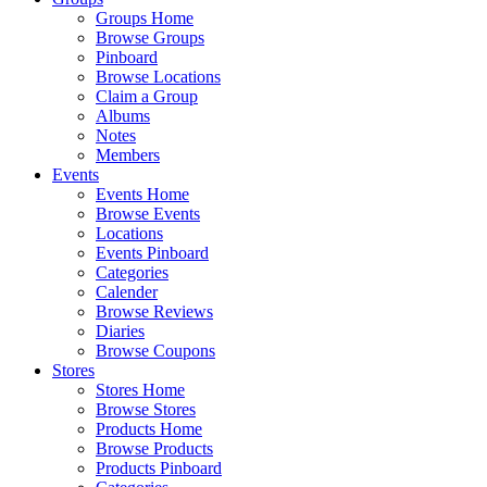
Groups Home
Browse Groups
Pinboard
Browse Locations
Claim a Group
Albums
Notes
Members
Events
Events Home
Browse Events
Locations
Events Pinboard
Categories
Calender
Browse Reviews
Diaries
Browse Coupons
Stores
Stores Home
Browse Stores
Products Home
Browse Products
Products Pinboard