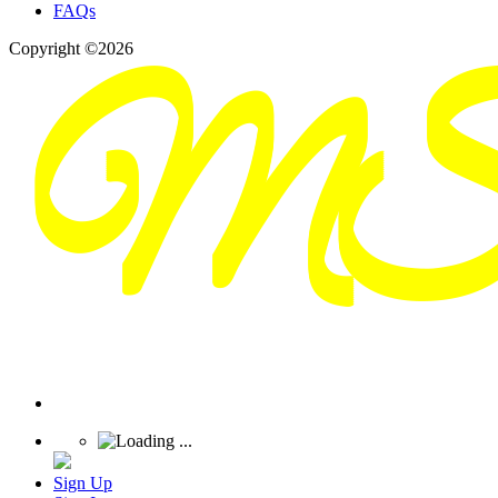
FAQs
Copyright ©2026
Sign Up