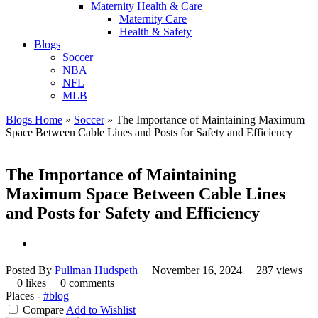
Maternity Health & Care
Maternity Care
Health & Safety
Blogs
Soccer
NBA
NFL
MLB
Blogs Home
»
Soccer
»
The Importance of Maintaining Maximum
Space Between Cable Lines and Posts for Safety and Efficiency
The Importance of Maintaining
Maximum Space Between Cable Lines
and Posts for Safety and Efficiency
Posted By
Pullman Hudspeth
November 16, 2024
287 views
0 likes
0 comments
Places -
#blog
Compare
Add to Wishlist