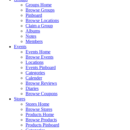
Groups Home
Browse Groups
Pinboard
Browse Locations
Claim a Group
Albums
Notes
Members
Events
Events Home
Browse Events
Locations
Events Pinboard
Categories
Calender
Browse Reviews
Diaries
Browse Coupons
Stores
Stores Home
Browse Stores
Products Home
Browse Products
Products Pinboard