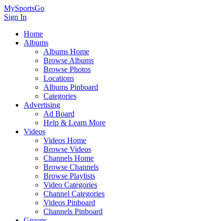
MySportsGo
Sign In
Home
Albums
Albums Home
Browse Albums
Browse Photos
Locations
Albums Pinboard
Categories
Advertising
Ad Board
Help & Learn More
Videos
Videos Home
Browse Videos
Channels Home
Browse Channels
Browse Playlists
Video Categories
Channel Categories
Videos Pinboard
Channels Pinboard
Groups