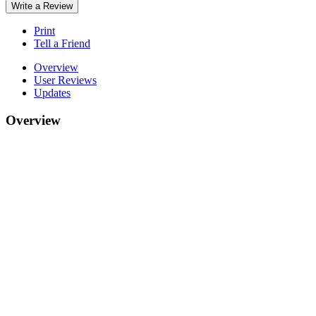
Write a Review
Print
Tell a Friend
Overview
User Reviews
Updates
Overview