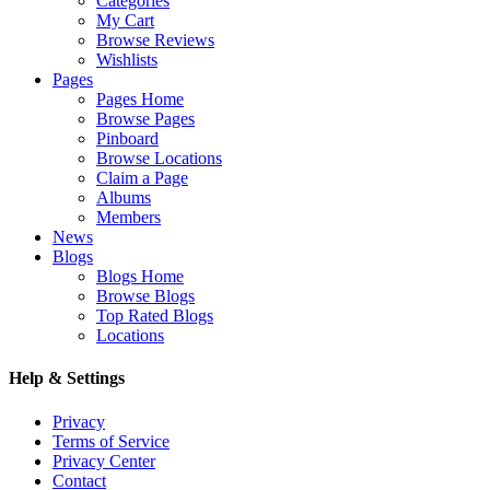
Categories
My Cart
Browse Reviews
Wishlists
Pages
Pages Home
Browse Pages
Pinboard
Browse Locations
Claim a Page
Albums
Members
News
Blogs
Blogs Home
Browse Blogs
Top Rated Blogs
Locations
Help & Settings
Privacy
Terms of Service
Privacy Center
Contact