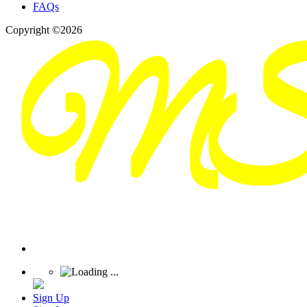
FAQs
Copyright ©2026
Sign Up