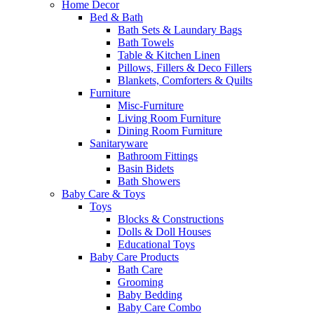
Home Decor
Bed & Bath
Bath Sets & Laundary Bags
Bath Towels
Table & Kitchen Linen
Pillows, Fillers & Deco Fillers
Blankets, Comforters & Quilts
Furniture
Misc-Furniture
Living Room Furniture
Dining Room Furniture
Sanitaryware
Bathroom Fittings
Basin Bidets
Bath Showers
Baby Care & Toys
Toys
Blocks & Constructions
Dolls & Doll Houses
Educational Toys
Baby Care Products
Bath Care
Grooming
Baby Bedding
Baby Care Combo