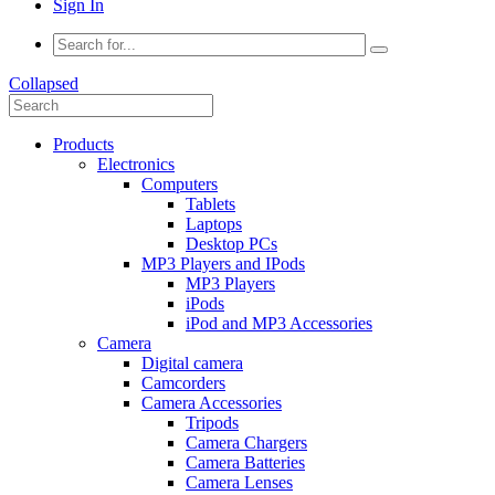
Sign In
Collapsed
Products
Electronics
Computers
Tablets
Laptops
Desktop PCs
MP3 Players and IPods
MP3 Players
iPods
iPod and MP3 Accessories
Camera
Digital camera
Camcorders
Camera Accessories
Tripods
Camera Chargers
Camera Batteries
Camera Lenses