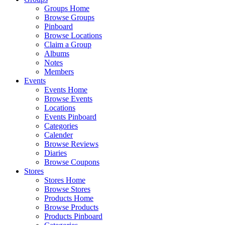
Groups Home
Browse Groups
Pinboard
Browse Locations
Claim a Group
Albums
Notes
Members
Events
Events Home
Browse Events
Locations
Events Pinboard
Categories
Calender
Browse Reviews
Diaries
Browse Coupons
Stores
Stores Home
Browse Stores
Products Home
Browse Products
Products Pinboard