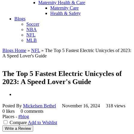
Maternity Health & Care
Maternity Care
Health & Safety
Blogs
Soccer
NBA
NFL
MLB
Blogs Home
»
NFL
»
The Top 5 Fastest Electric Unicycles of 2023:
A Speed Lover's Guide
The Top 5 Fastest Electric Unicycles of
2023: A Speed Lover's Guide
Posted By
Mickelsen Bethel
November 16, 2024
318 views
0 likes
0 comments
Places -
#blog
Compare
Add to Wishlist
Write a Review