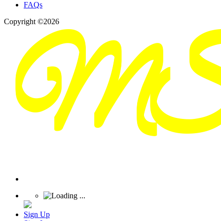
FAQs
Copyright ©2026
Sign Up