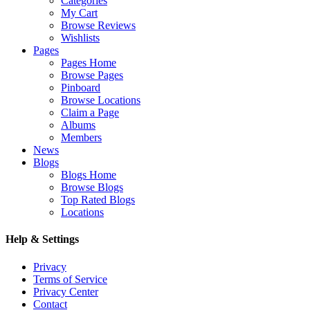
Categories
My Cart
Browse Reviews
Wishlists
Pages
Pages Home
Browse Pages
Pinboard
Browse Locations
Claim a Page
Albums
Members
News
Blogs
Blogs Home
Browse Blogs
Top Rated Blogs
Locations
Help & Settings
Privacy
Terms of Service
Privacy Center
Contact