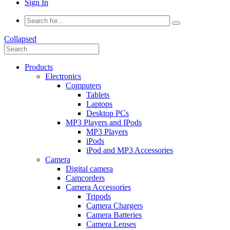
Sign In
Collapsed
Products
Electronics
Computers
Tablets
Laptops
Desktop PCs
MP3 Players and IPods
MP3 Players
iPods
iPod and MP3 Accessories
Camera
Digital camera
Camcorders
Camera Accessories
Tripods
Camera Chargers
Camera Batteries
Camera Lenses