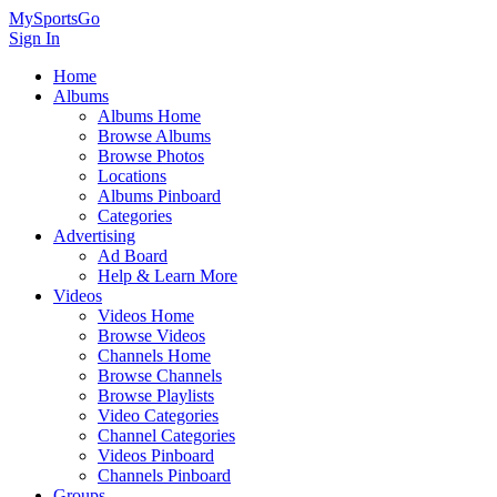
MySportsGo
Sign In
Home
Albums
Albums Home
Browse Albums
Browse Photos
Locations
Albums Pinboard
Categories
Advertising
Ad Board
Help & Learn More
Videos
Videos Home
Browse Videos
Channels Home
Browse Channels
Browse Playlists
Video Categories
Channel Categories
Videos Pinboard
Channels Pinboard
Groups