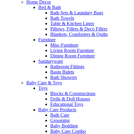
Home Decor
Bed & Bath
Bath Sets & Laundary Bags
Bath Towels
Table & Kitchen Linen
Pillows, Fillers & Deco Fillers
Blankets, Comforters & Quilts
Furniture
Misc-Furniture
Living Room Furniture
Dining Room Furniture
Sanitaryware
Bathroom Fittings
Basin Bidets
Bath Showers
Baby Care & Toys
Toys
Blocks & Constructions
Dolls & Doll Houses
Educational Toys
Baby Care Products
Bath Care
Grooming
Baby Bedding
Baby Care Combo