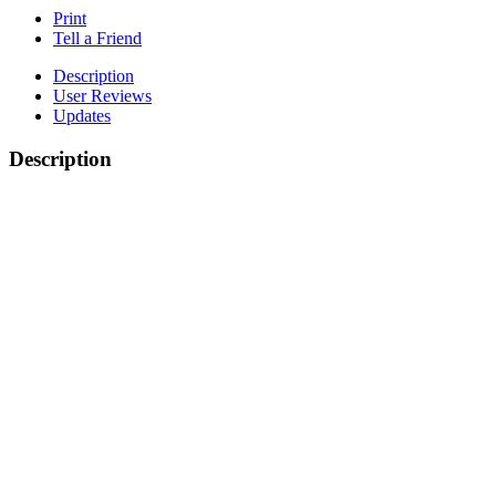
Print
Tell a Friend
Description
User Reviews
Updates
Description