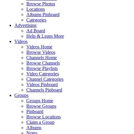
Browse Photos
Locations
Albums Pinboard
Categories
Advertising
Ad Board
Help & Learn More
Videos
Videos Home
Browse Videos
Channels Home
Browse Channels
Browse Playlists
Video Categories
Channel Categories
Videos Pinboard
Channels Pinboard
Groups
Groups Home
Browse Groups
Pinboard
Browse Locations
Claim a Group
Albums
Notes