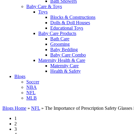
Bath Showers
Baby Care & Toys
Toys
Blocks & Constructions
Dolls & Doll Houses
Educational Toys
Baby Care Products
Bath Care
Grooming
Baby Bedding
Baby Care Combo
Maternity Health & Care
Maternity Care
Health & Safety
Blogs
Soccer
NBA
NFL
MLB
Blogs Home
»
NFL
»
The Importance of Prescription Safety Glasses 
1
2
3