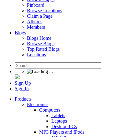
Pinboard
Browse Locations
Claim a Page
Albums
Members
Blogs
Blogs Home
Browse Blogs
Top Rated Blogs
Locations
Sign Up
Sign In
Products
Electronics
Computers
Tablets
Laptops
Desktop PCs
MP3 Players and IPods