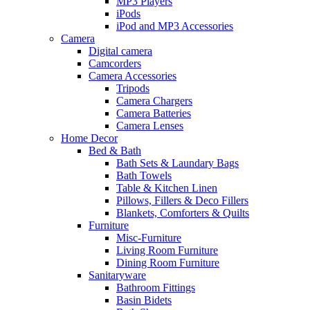
MP3 Players
iPods
iPod and MP3 Accessories
Camera
Digital camera
Camcorders
Camera Accessories
Tripods
Camera Chargers
Camera Batteries
Camera Lenses
Home Decor
Bed & Bath
Bath Sets & Laundary Bags
Bath Towels
Table & Kitchen Linen
Pillows, Fillers & Deco Fillers
Blankets, Comforters & Quilts
Furniture
Misc-Furniture
Living Room Furniture
Dining Room Furniture
Sanitaryware
Bathroom Fittings
Basin Bidets