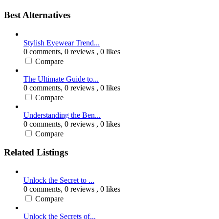
Best Alternatives
Stylish Eyewear Trend...
0 comments,
0 reviews
, 0 likes
Compare
The Ultimate Guide to...
0 comments,
0 reviews
, 0 likes
Compare
Understanding the Ben...
0 comments,
0 reviews
, 0 likes
Compare
Related Listings
Unlock the Secret to ...
0 comments,
0 reviews
, 0 likes
Compare
Unlock the Secrets of...