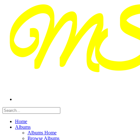
Home
Albums
Albums Home
Browse Albums