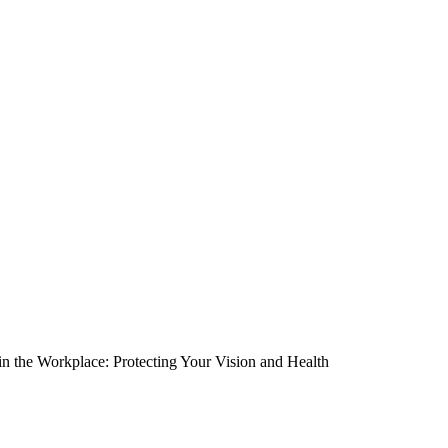
in the Workplace: Protecting Your Vision and Health