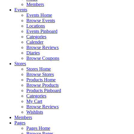
Members
Events
Events Home
Browse Events
Locations
Events Pinboard
Categories
Calender
Browse Reviews
Diaries
Browse Coupons
Stores
Stores Home
Browse Stores
Products Home
Browse Products
Products Pinboard
Categories
My Cart
Browse Reviews
Wishlists
Members
Pages
Pages Home
Browse Pages