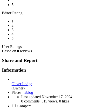
4
5
Editor Rating
1
2
3
4
5
User Ratings
Based on
0
reviews
Share and Report
Information
Oliver Lodge
(Owner)
Places -
#blog
Last updated
November 17, 2024
0 comments, 515 views, 0 likes
Compare