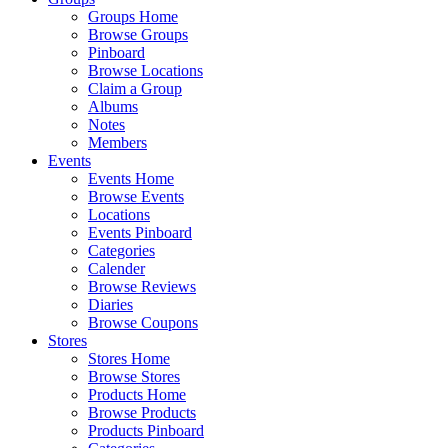
Groups Home
Browse Groups
Pinboard
Browse Locations
Claim a Group
Albums
Notes
Members
Events
Events Home
Browse Events
Locations
Events Pinboard
Categories
Calender
Browse Reviews
Diaries
Browse Coupons
Stores
Stores Home
Browse Stores
Products Home
Browse Products
Products Pinboard