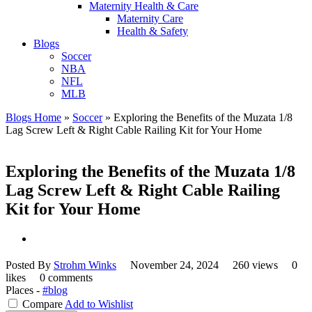
Maternity Health & Care
Maternity Care
Health & Safety
Blogs
Soccer
NBA
NFL
MLB
Blogs Home
»
Soccer
»
Exploring the Benefits of the Muzata 1/8
Lag Screw Left & Right Cable Railing Kit for Your Home
Exploring the Benefits of the Muzata 1/8
Lag Screw Left & Right Cable Railing
Kit for Your Home
Posted By
Strohm Winks
November 24, 2024
260 views
0
likes
0 comments
Places -
#blog
Compare
Add to Wishlist