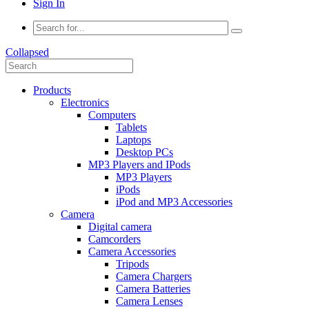
Sign In
Collapsed
Products
Electronics
Computers
Tablets
Laptops
Desktop PCs
MP3 Players and IPods
MP3 Players
iPods
iPod and MP3 Accessories
Camera
Digital camera
Camcorders
Camera Accessories
Tripods
Camera Chargers
Camera Batteries
Camera Lenses