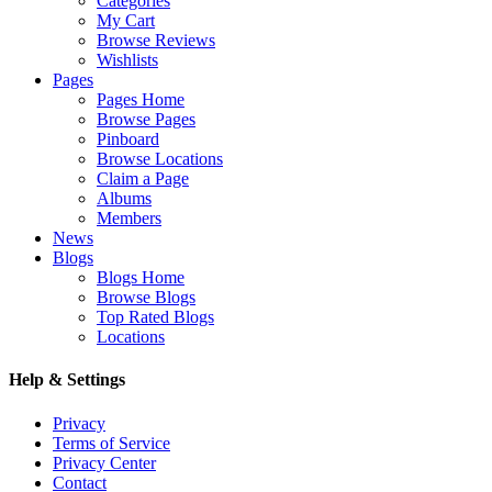
Categories
My Cart
Browse Reviews
Wishlists
Pages
Pages Home
Browse Pages
Pinboard
Browse Locations
Claim a Page
Albums
Members
News
Blogs
Blogs Home
Browse Blogs
Top Rated Blogs
Locations
Help & Settings
Privacy
Terms of Service
Privacy Center
Contact