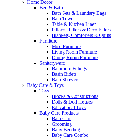
Home Decor
Bed & Bath
Bath Sets & Laundary Bags
Bath Towels
Table & Kitchen Linen
Pillows, Fillers & Deco Fillers
Blankets, Comforters & Quilts
Furniture
Misc-Furniture
Living Room Furniture
Dining Room Furniture
Sanitaryware
Bathroom Fittings
Basin Bidets
Bath Showers
Baby Care & Toys
Toys
Blocks & Constructions
Dolls & Doll Houses
Educational Toys
Baby Care Products
Bath Care
Grooming
Baby Bedding
Baby Care Combo