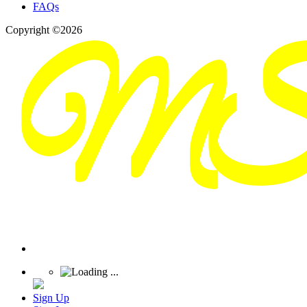
FAQs
Copyright ©2026
Sign Up