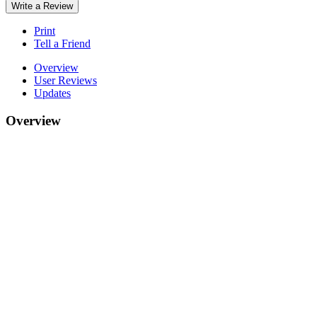
Write a Review
Print
Tell a Friend
Overview
User Reviews
Updates
Overview