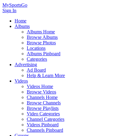
MySportsGo
Sign In
Home
Albums
Albums Home
Browse Albums
Browse Photos
Locations
Albums Pinboard
Categories
Advertising
Ad Board
Help & Learn More
Videos
Videos Home
Browse Videos
Channels Home
Browse Channels
Browse Playlists
Video Categories
Channel Categories
Videos Pinboard
Channels Pinboard
Groups