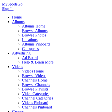
MySportsGo
Sign In
Home
Albums
Albums Home
Browse Albums
Browse Photos
Locations
Albums Pinboard
Categories
Advertising
Ad Board
Help & Learn More
Videos
Videos Home
Browse Videos
Channels Home
Browse Channels
Browse Playlists
Video Categories
Channel Categories
Videos Pinboard
Channels Pinboard
Groups