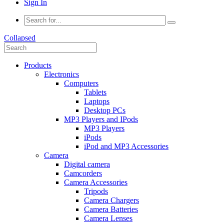
Sign In
Collapsed
Products
Electronics
Computers
Tablets
Laptops
Desktop PCs
MP3 Players and IPods
MP3 Players
iPods
iPod and MP3 Accessories
Camera
Digital camera
Camcorders
Camera Accessories
Tripods
Camera Chargers
Camera Batteries
Camera Lenses