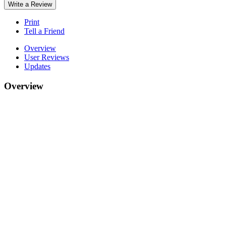
Write a Review
Print
Tell a Friend
Overview
User Reviews
Updates
Overview