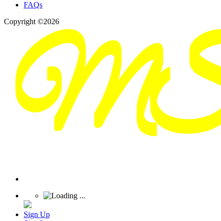
FAQs
Copyright ©2026
Sign Up