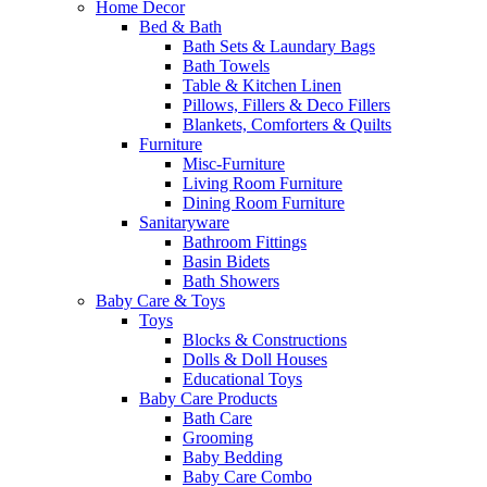
Home Decor
Bed & Bath
Bath Sets & Laundary Bags
Bath Towels
Table & Kitchen Linen
Pillows, Fillers & Deco Fillers
Blankets, Comforters & Quilts
Furniture
Misc-Furniture
Living Room Furniture
Dining Room Furniture
Sanitaryware
Bathroom Fittings
Basin Bidets
Bath Showers
Baby Care & Toys
Toys
Blocks & Constructions
Dolls & Doll Houses
Educational Toys
Baby Care Products
Bath Care
Grooming
Baby Bedding
Baby Care Combo