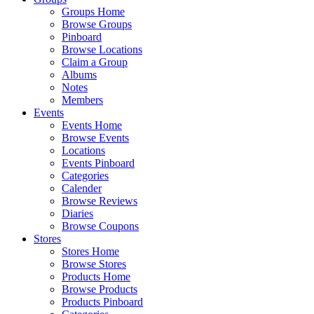
Groups Home
Browse Groups
Pinboard
Browse Locations
Claim a Group
Albums
Notes
Members
Events
Events Home
Browse Events
Locations
Events Pinboard
Categories
Calender
Browse Reviews
Diaries
Browse Coupons
Stores
Stores Home
Browse Stores
Products Home
Browse Products
Products Pinboard