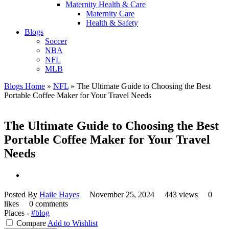
Maternity Health & Care
Maternity Care
Health & Safety
Blogs
Soccer
NBA
NFL
MLB
Blogs Home
»
NFL
»
The Ultimate Guide to Choosing the Best
Portable Coffee Maker for Your Travel Needs
The Ultimate Guide to Choosing the Best
Portable Coffee Maker for Your Travel
Needs
Posted By
Haile Hayes
November 25, 2024
443 views
0
likes
0 comments
Places -
#blog
Compare
Add to Wishlist