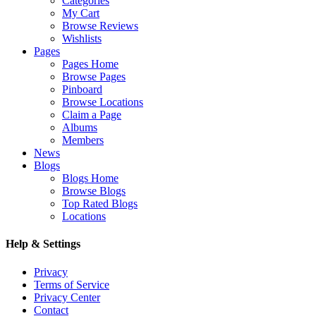
Categories
My Cart
Browse Reviews
Wishlists
Pages
Pages Home
Browse Pages
Pinboard
Browse Locations
Claim a Page
Albums
Members
News
Blogs
Blogs Home
Browse Blogs
Top Rated Blogs
Locations
Help & Settings
Privacy
Terms of Service
Privacy Center
Contact