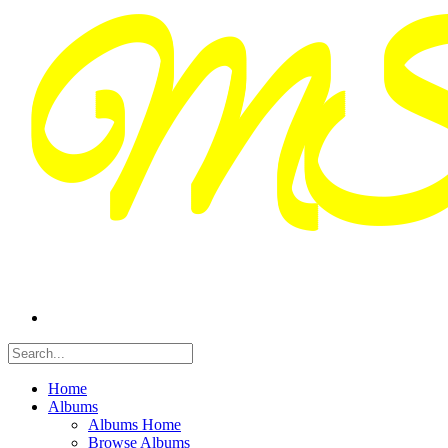
Home
Albums
Albums Home
Browse Albums