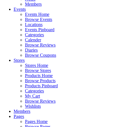
Members
Events
Events Home
Browse Events
Locations
Events Pinboard
Categories
Calender
Browse Reviews
Diaries
Browse Coupons
Stores
Stores Home
Browse Stores
Products Home
Browse Products
Products Pinboard
Categories
My Cart
Browse Reviews
Wishlists
Members
Pages
Pages Home
Browse Pages