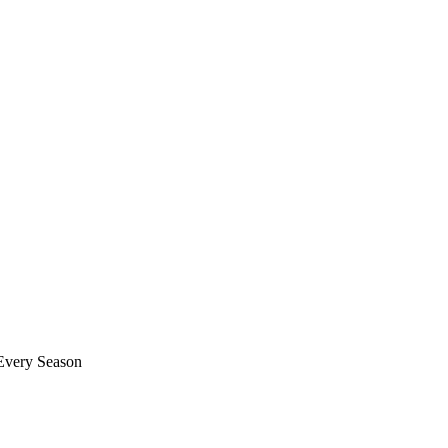
 Every Season