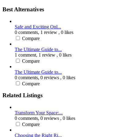
Best Alternatives
Safe and Exciting Onl...
0 comments,
1 review
, 0 likes
Compare
The Ultimate Guide to...
1 comment,
1 review
, 0 likes
Compare
The Ultimate Guide to...
0 comments,
0 reviews
, 0 likes
Compare
Related Listings
Transform Your Space:...
0 comments,
0 reviews
, 0 likes
Compare
Choosing the Right Ri...