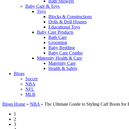
Bath Showers
Baby Care & Toys
Toys
Blocks & Constructions
Dolls & Doll Houses
Educational Toys
Baby Care Products
Bath Care
Grooming
Baby Bedding
Baby Care Combo
Maternity Health & Care
Maternity Care
Health & Safety
Blogs
Soccer
NBA
NFL
MLB
Blogs Home
»
NBA
»
The Ultimate Guide to Styling Calf Boots for
1
2
3