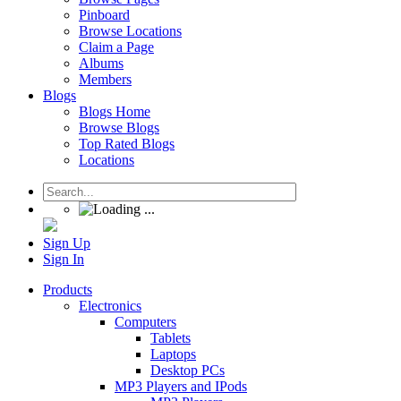
Pinboard
Browse Locations
Claim a Page
Albums
Members
Blogs
Blogs Home
Browse Blogs
Top Rated Blogs
Locations
Sign Up
Sign In
Products
Electronics
Computers
Tablets
Laptops
Desktop PCs
MP3 Players and IPods