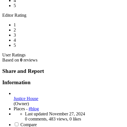
4
5
Editor Rating
1
2
3
4
5
User Ratings
Based on
0
reviews
Share and Report
Information
Justice House
(Owner)
Places -
#blog
Last updated
November 27, 2024
0 comments, 483 views, 0 likes
Compare