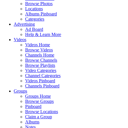
Browse Photos
Locations
Albums Pinboard
Categories
Advertising
Ad Board
Help & Learn More
Videos
Videos Home
Browse Videos
Channels Home
Browse Channels
Browse Playlists
Video Categories
Channel Categories
Videos Pinboard
Channels Pinboard
Groups
Groups Home
Browse Groups
Pinboard
Browse Locations
Claim a Group
Albums
Notes