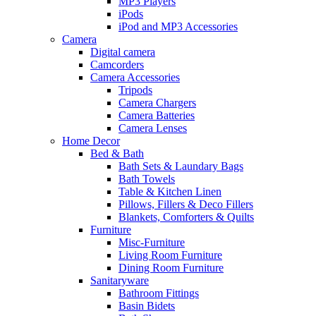
MP3 Players
iPods
iPod and MP3 Accessories
Camera
Digital camera
Camcorders
Camera Accessories
Tripods
Camera Chargers
Camera Batteries
Camera Lenses
Home Decor
Bed & Bath
Bath Sets & Laundary Bags
Bath Towels
Table & Kitchen Linen
Pillows, Fillers & Deco Fillers
Blankets, Comforters & Quilts
Furniture
Misc-Furniture
Living Room Furniture
Dining Room Furniture
Sanitaryware
Bathroom Fittings
Basin Bidets