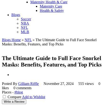
Maternity Health & Care
Maternity Care
Health & Safety
Blogs
Soccer
NBA
NFL
MLB
Blogs Home
»
NFL
»
The Ultimate Guide to Full Face Snorkel
Masks: Benefits, Features, and Top Picks
The Ultimate Guide to Full Face Snorkel
Masks: Benefits, Features, and Top Picks
Posted By
Gilliam Riffle
November 27, 2024
555 views
0
likes
0 comments
Places -
#blog
Compare
Add to Wishlist
Write a Review