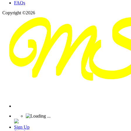
FAQs
Copyright ©2026
Sign Up