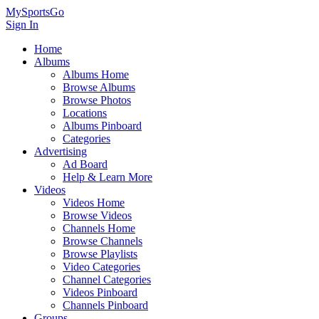
MySportsGo
Sign In
Home
Albums
Albums Home
Browse Albums
Browse Photos
Locations
Albums Pinboard
Categories
Advertising
Ad Board
Help & Learn More
Videos
Videos Home
Browse Videos
Channels Home
Browse Channels
Browse Playlists
Video Categories
Channel Categories
Videos Pinboard
Channels Pinboard
Groups