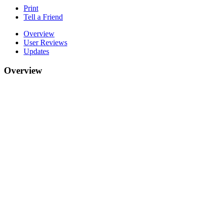
Print
Tell a Friend
Overview
User Reviews
Updates
Overview