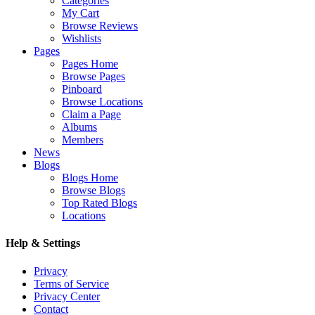
Categories
My Cart
Browse Reviews
Wishlists
Pages
Pages Home
Browse Pages
Pinboard
Browse Locations
Claim a Page
Albums
Members
News
Blogs
Blogs Home
Browse Blogs
Top Rated Blogs
Locations
Help & Settings
Privacy
Terms of Service
Privacy Center
Contact