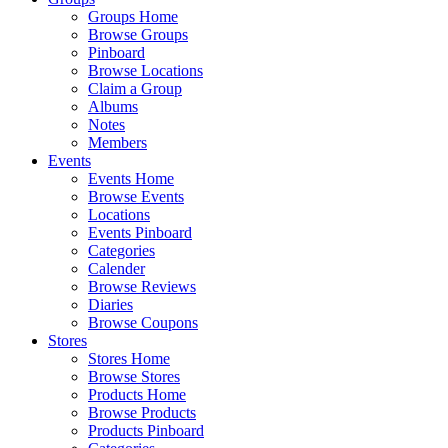
Groups Home
Browse Groups
Pinboard
Browse Locations
Claim a Group
Albums
Notes
Members
Events
Events Home
Browse Events
Locations
Events Pinboard
Categories
Calender
Browse Reviews
Diaries
Browse Coupons
Stores
Stores Home
Browse Stores
Products Home
Browse Products
Products Pinboard