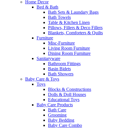
Home Decor
Bed & Bath
Bath Sets & Laundary Bags
Bath Towels
Table & Kitchen Linen
Pillows, Fillers & Deco Fillers
Blankets, Comforters & Quilts
Furniture
Misc-Furniture
Living Room Furniture
Dining Room Furniture
Sanitaryware
Bathroom Fittings
Basin Bidets
Bath Showers
Baby Care & Toys
Toys
Blocks & Constructions
Dolls & Doll Houses
Educational Toys
Baby Care Products
Bath Care
Grooming
Baby Bedding
Baby Care Combo