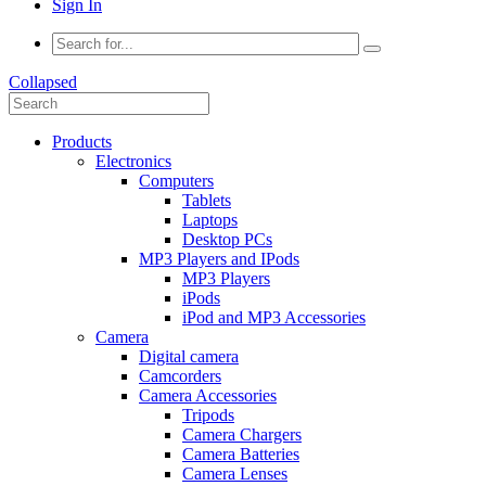
Sign In
Collapsed
Products
Electronics
Computers
Tablets
Laptops
Desktop PCs
MP3 Players and IPods
MP3 Players
iPods
iPod and MP3 Accessories
Camera
Digital camera
Camcorders
Camera Accessories
Tripods
Camera Chargers
Camera Batteries
Camera Lenses