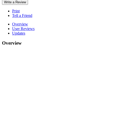
Write a Review
Print
Tell a Friend
Overview
User Reviews
Updates
Overview