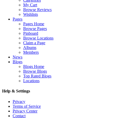
Categories
My Cart
Browse Reviews
Wishlists
Pages
Pages Home
Browse Pages
Pinboard
Browse Locations
Claim a Page
Albums
Members
News
Blogs
Blogs Home
Browse Blogs
Top Rated Blogs
Locations
Help & Settings
Privacy
Terms of Service
Privacy Center
Contact