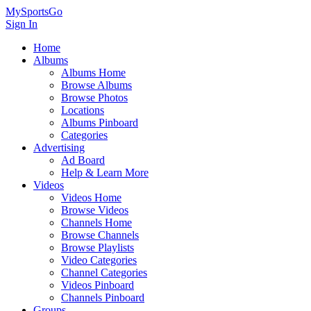
MySportsGo
Sign In
Home
Albums
Albums Home
Browse Albums
Browse Photos
Locations
Albums Pinboard
Categories
Advertising
Ad Board
Help & Learn More
Videos
Videos Home
Browse Videos
Channels Home
Browse Channels
Browse Playlists
Video Categories
Channel Categories
Videos Pinboard
Channels Pinboard
Groups