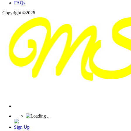
FAQs
Copyright ©2026
Sign Up