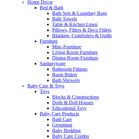
Home Decor
Bed & Bath
Bath Sets & Laundary Bags
Bath Towels
Table & Kitchen Linen
Pillows, Fillers & Deco Fillers
Blankets, Comforters & Quilts
Furniture
Misc-Furniture
Living Room Furniture
Dining Room Furniture
Sanitaryware
Bathroom Fittings
Basin Bidets
Bath Showers
Baby Care & Toys
Toys
Blocks & Constructions
Dolls & Doll Houses
Educational Toys
Baby Care Products
Bath Care
Grooming
Baby Bedding
Baby Care Combo