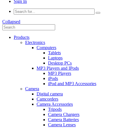
Sign In
Collapsed
Products
Electronics
Computers
Tablets
Laptops
Desktop PCs
MP3 Players and IPods
MP3 Players
iPods
iPod and MP3 Accessories
Camera
Digital camera
Camcorders
Camera Accessories
Tripods
Camera Chargers
Camera Batteries
Camera Lenses