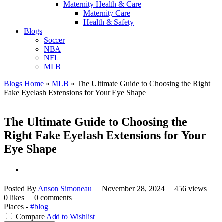
Maternity Health & Care
Maternity Care
Health & Safety
Blogs
Soccer
NBA
NFL
MLB
Blogs Home
»
MLB
»
The Ultimate Guide to Choosing the Right
Fake Eyelash Extensions for Your Eye Shape
The Ultimate Guide to Choosing the
Right Fake Eyelash Extensions for Your
Eye Shape
Posted By
Anson Simoneau
November 28, 2024
456 views
0 likes
0 comments
Places -
#blog
Compare
Add to Wishlist