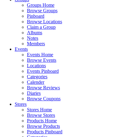
Groups Home
Browse Groups
Pinboard
Browse Locations
Claim a Group
Albums
Notes
Members
Events
Events Home
Browse Events
Locations
Events Pinboard
Categories
Calender
Browse Reviews
Diaries
Browse Coupons
Stores
Stores Home
Browse Stores
Products Home
Browse Products
Products Pinboard