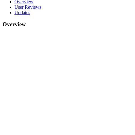
Overview
User Reviews
Updates
Overview