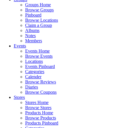
Groups Home
Browse Groups
Pinboard
Browse Locations
Claim a Group
Albums
Notes
Members
Events
Events Home
Browse Events
Locations
Events Pinboard
Categories
Calender
Browse Reviews
Diaries
Browse Coupons
Stores
Stores Home
Browse Stores
Products Home
Browse Products
Products Pinboard