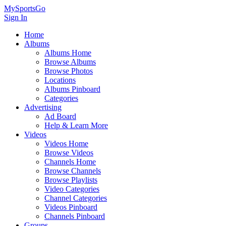
MySportsGo
Sign In
Home
Albums
Albums Home
Browse Albums
Browse Photos
Locations
Albums Pinboard
Categories
Advertising
Ad Board
Help & Learn More
Videos
Videos Home
Browse Videos
Channels Home
Browse Channels
Browse Playlists
Video Categories
Channel Categories
Videos Pinboard
Channels Pinboard
Groups