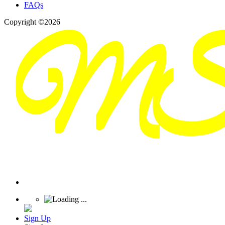
FAQs
Copyright ©2026
Sign Up