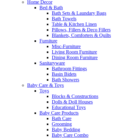
Home Decor
Bed & Bath
Bath Sets & Laundary Bags
Bath Towels
Table & Kitchen Linen
Pillows, Fillers & Deco Fillers
Blankets, Comforters & Quilts
Furniture
Misc-Furniture
Living Room Furniture
Dining Room Furniture
Sanitaryware
Bathroom Fittings
Basin Bidets
Bath Showers
Baby Care & Toys
Toys
Blocks & Constructions
Dolls & Doll Houses
Educational Toys
Baby Care Products
Bath Care
Grooming
Baby Bedding
Baby Care Combo