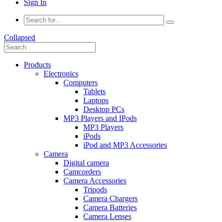
Sign In
Collapsed
Products
Electronics
Computers
Tablets
Laptops
Desktop PCs
MP3 Players and IPods
MP3 Players
iPods
iPod and MP3 Accessories
Camera
Digital camera
Camcorders
Camera Accessories
Tripods
Camera Chargers
Camera Batteries
Camera Lenses