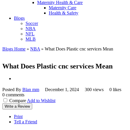
Maternity Health & Care
Maternity Care
Health & Safety
Blogs
Soccer
NBA
NFL
MLB
Blogs Home
»
NBA
»
What Does Plastic cnc services Mean
What Does Plastic cnc services Mean
Posted By
Blan mm
December 1, 2024
300 views
0 likes
0 comments
Compare
Add to Wishlist
Write a Review
Print
Tell a Friend