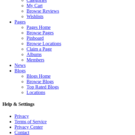
Categories
My Cart
Browse Reviews
Wishlists
Pages
Pages Home
Browse Pages
Pinboard
Browse Locations
Claim a Page
Albums
Members
News
Blogs
Blogs Home
Browse Blogs
Top Rated Blogs
Locations
Help & Settings
Privacy
Terms of Service
Privacy Center
Contact