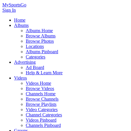
MySportsGo
Sign In
Home
Albums
Albums Home
Browse Albums
Browse Photos
Locations
Albums Pinboard
Categories
Advertising
Ad Board
Help & Learn More
Videos
Videos Home
Browse Videos
Channels Home
Browse Channels
Browse Playlists
Video Categories
Channel Categories
Videos Pinboard
Channels Pinboard
Groups