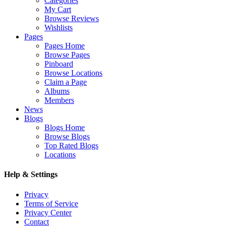
Categories
My Cart
Browse Reviews
Wishlists
Pages
Pages Home
Browse Pages
Pinboard
Browse Locations
Claim a Page
Albums
Members
News
Blogs
Blogs Home
Browse Blogs
Top Rated Blogs
Locations
Help & Settings
Privacy
Terms of Service
Privacy Center
Contact