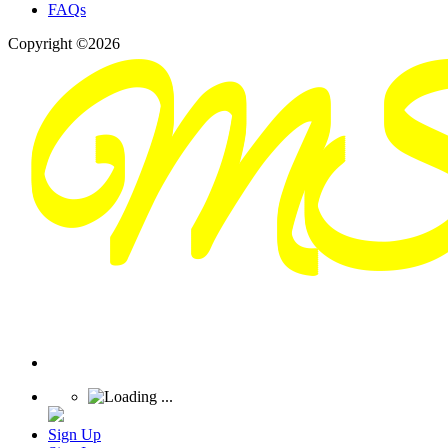
FAQs
Copyright ©2026
Sign Up