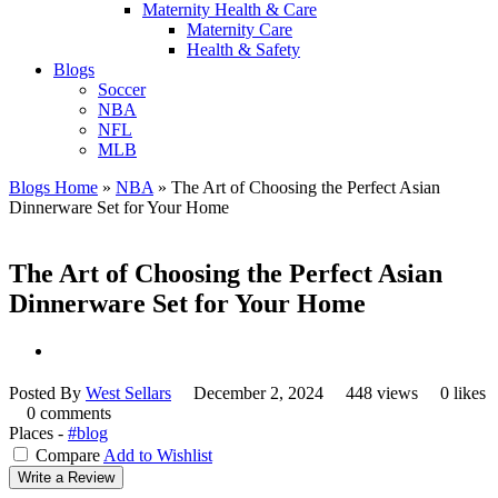
Maternity Health & Care
Maternity Care
Health & Safety
Blogs
Soccer
NBA
NFL
MLB
Blogs Home
»
NBA
»
The Art of Choosing the Perfect Asian
Dinnerware Set for Your Home
The Art of Choosing the Perfect Asian
Dinnerware Set for Your Home
Posted By
West Sellars
December 2, 2024
448 views
0 likes
0 comments
Places -
#blog
Compare
Add to Wishlist
Write a Review