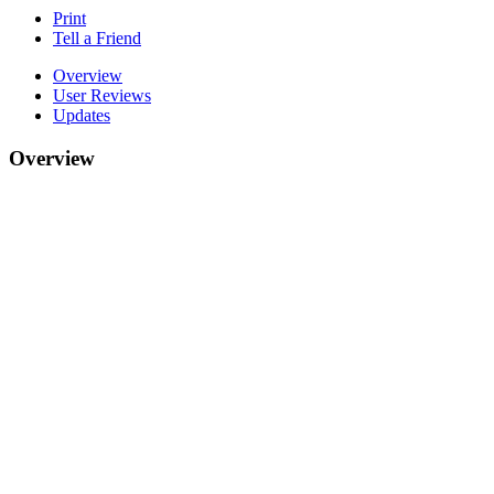
Print
Tell a Friend
Overview
User Reviews
Updates
Overview