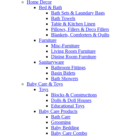
Home Decor
Bed & Bath
Bath Sets & Laundary Bags
Bath Towels
Table & Kitchen Linen
Pillows, Fillers & Deco Fillers
Blankets, Comforters & Quilts
Furniture
Misc-Furniture
Living Room Furniture
Dining Room Furniture
Sanitaryware
Bathroom Fittings
Basin Bidets
Bath Showers
Baby Care & Toys
Toys
Blocks & Constructions
Dolls & Doll Houses
Educational Toys
Baby Care Products
Bath Care
Grooming
Baby Bedding
Baby Care Combo