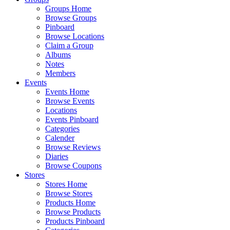
Groups Home
Browse Groups
Pinboard
Browse Locations
Claim a Group
Albums
Notes
Members
Events
Events Home
Browse Events
Locations
Events Pinboard
Categories
Calender
Browse Reviews
Diaries
Browse Coupons
Stores
Stores Home
Browse Stores
Products Home
Browse Products
Products Pinboard