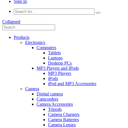
Sign In
Collapsed
Products
Electronics
Computers
Tablets
Laptops
Desktop PCs
MP3 Players and IPods
MP3 Players
iPods
iPod and MP3 Accessories
Camera
Digital camera
Camcorders
Camera Accessories
Tripods
Camera Chargers
Camera Batteries
Camera Lenses