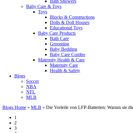
Bath Showers
Baby Care & Toys
Toys
Blocks & Constructions
Dolls & Doll Houses
Educational Toys
Baby Care Products
Bath Care
Grooming
Baby Bedding
Baby Care Combo
Maternity Health & Care
Maternity Care
Health & Safety
Blogs
Soccer
NBA
NFL
MLB
Blogs Home
»
MLB
»
Die Vorteile von LFP-Batterien: Warum sie di
1
2
3