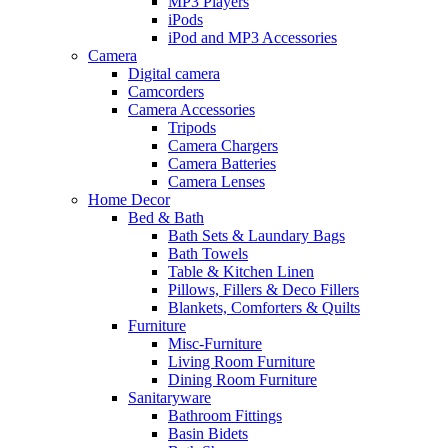
MP3 Players
iPods
iPod and MP3 Accessories
Camera
Digital camera
Camcorders
Camera Accessories
Tripods
Camera Chargers
Camera Batteries
Camera Lenses
Home Decor
Bed & Bath
Bath Sets & Laundary Bags
Bath Towels
Table & Kitchen Linen
Pillows, Fillers & Deco Fillers
Blankets, Comforters & Quilts
Furniture
Misc-Furniture
Living Room Furniture
Dining Room Furniture
Sanitaryware
Bathroom Fittings
Basin Bidets