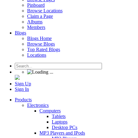
Pinboard
Browse Locations
Claim a Page
Albums
Members
Blogs
Blogs Home
Browse Blogs
Top Rated Blogs
Locations
Sign Up
Sign In
Products
Electronics
Computers
Tablets
Laptops
Desktop PCs
MP3 Players and IPods