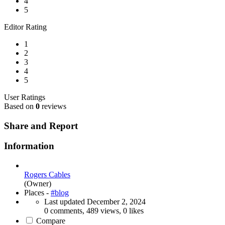
4
5
Editor Rating
1
2
3
4
5
User Ratings
Based on
0
reviews
Share and Report
Information
Rogers Cables
(Owner)
Places -
#blog
Last updated
December 2, 2024
0 comments, 489 views, 0 likes
Compare