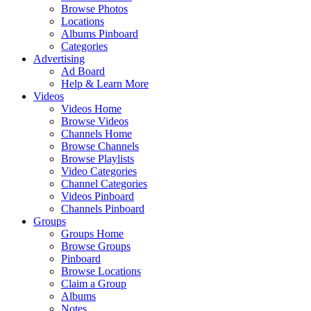
Browse Photos
Locations
Albums Pinboard
Categories
Advertising
Ad Board
Help & Learn More
Videos
Videos Home
Browse Videos
Channels Home
Browse Channels
Browse Playlists
Video Categories
Channel Categories
Videos Pinboard
Channels Pinboard
Groups
Groups Home
Browse Groups
Pinboard
Browse Locations
Claim a Group
Albums
Notes