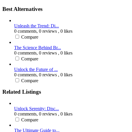
Best Alternatives
Unleash the Trend: Di...
0 comments,
0 reviews
, 0 likes
Compare
The Science Behind Br...
0 comments,
0 reviews
, 0 likes
Compare
Unlock the Future of ...
0 comments,
0 reviews
, 0 likes
Compare
Related Listings
Unlock Serenity: Disc...
0 comments,
0 reviews
, 0 likes
Compare
The Ultimate Guide to...