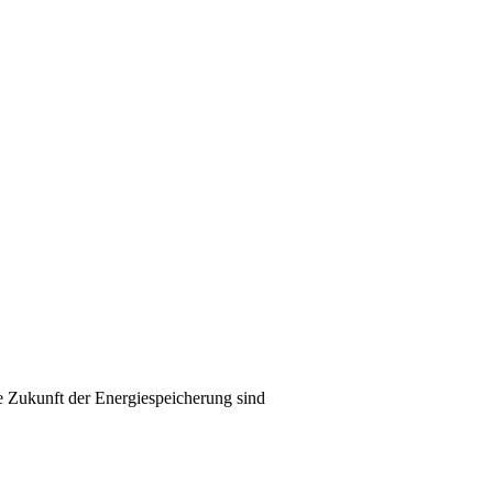
e Zukunft der Energiespeicherung sind