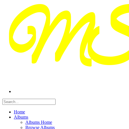
Home
Albums
Albums Home
Browse Albums