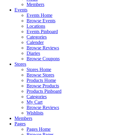
Members
Events
Events Home
Browse Events
Locations
Events Pinboard
Categories
Calender
Browse Reviews
Diaries
Browse Coupons
Stores
Stores Home
Browse Stores
Products Home
Browse Products
Products Pinboard
Categories
My Cart
Browse Reviews
Wishlists
Members
Pages
Pages Home
Browse Pages