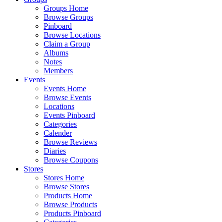
Groups Home
Browse Groups
Pinboard
Browse Locations
Claim a Group
Albums
Notes
Members
Events
Events Home
Browse Events
Locations
Events Pinboard
Categories
Calender
Browse Reviews
Diaries
Browse Coupons
Stores
Stores Home
Browse Stores
Products Home
Browse Products
Products Pinboard