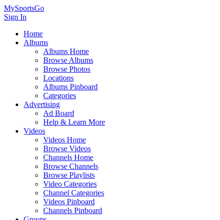
MySportsGo
Sign In
Home
Albums
Albums Home
Browse Albums
Browse Photos
Locations
Albums Pinboard
Categories
Advertising
Ad Board
Help & Learn More
Videos
Videos Home
Browse Videos
Channels Home
Browse Channels
Browse Playlists
Video Categories
Channel Categories
Videos Pinboard
Channels Pinboard
Groups