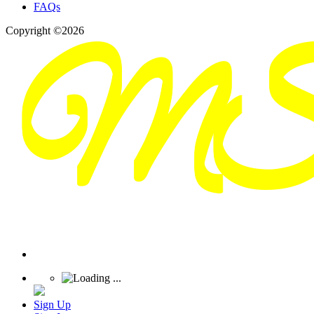
FAQs
Copyright ©2026
Sign Up