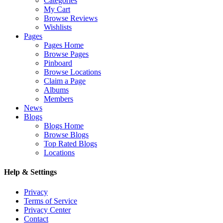
Categories
My Cart
Browse Reviews
Wishlists
Pages
Pages Home
Browse Pages
Pinboard
Browse Locations
Claim a Page
Albums
Members
News
Blogs
Blogs Home
Browse Blogs
Top Rated Blogs
Locations
Help & Settings
Privacy
Terms of Service
Privacy Center
Contact