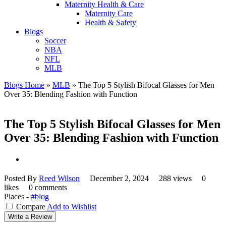
Maternity Health & Care
Maternity Care
Health & Safety
Blogs
Soccer
NBA
NFL
MLB
Blogs Home
»
MLB
»
The Top 5 Stylish Bifocal Glasses for Men
Over 35: Blending Fashion with Function
The Top 5 Stylish Bifocal Glasses for Men
Over 35: Blending Fashion with Function
Posted By
Reed Wilson
December 2, 2024
288 views
0
likes
0 comments
Places -
#blog
Compare
Add to Wishlist
Write a Review