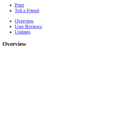
Print
Tell a Friend
Overview
User Reviews
Updates
Overview