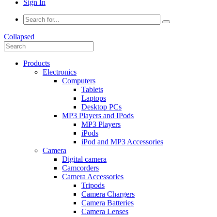
Sign In
Collapsed
Products
Electronics
Computers
Tablets
Laptops
Desktop PCs
MP3 Players and IPods
MP3 Players
iPods
iPod and MP3 Accessories
Camera
Digital camera
Camcorders
Camera Accessories
Tripods
Camera Chargers
Camera Batteries
Camera Lenses