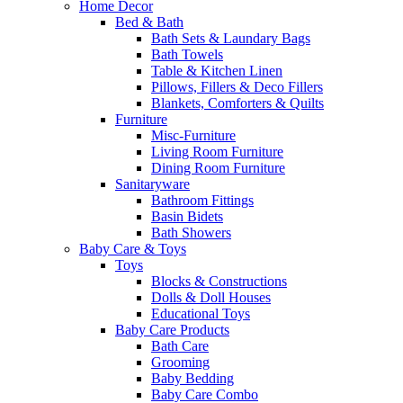
Home Decor
Bed & Bath
Bath Sets & Laundary Bags
Bath Towels
Table & Kitchen Linen
Pillows, Fillers & Deco Fillers
Blankets, Comforters & Quilts
Furniture
Misc-Furniture
Living Room Furniture
Dining Room Furniture
Sanitaryware
Bathroom Fittings
Basin Bidets
Bath Showers
Baby Care & Toys
Toys
Blocks & Constructions
Dolls & Doll Houses
Educational Toys
Baby Care Products
Bath Care
Grooming
Baby Bedding
Baby Care Combo