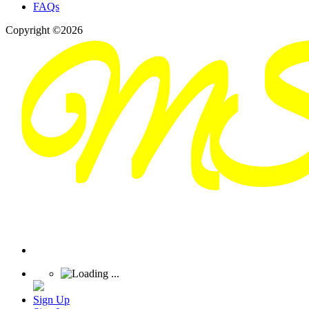
FAQs
Copyright ©2026
Sign Up