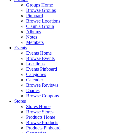
Groups Home
Browse Groups
Pinboard
Browse Locations
Claim a Group
Albums
Notes
Members
Events
Events Home
Browse Events
Locations
Events Pinboard
Categories
Calender
Browse Reviews
Diaries
Browse Coupons
Stores
Stores Home
Browse Stores
Products Home
Browse Products
Products Pinboard