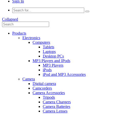
Sign In
Collapsed
Products
Electronics
Computers
Tablets
Laptops
Desktop PCs
MP3 Players and IPods
MP3 Players
iPods
iPod and MP3 Accessories
Camera
Digital camera
Camcorders
Camera Accessories
Tripods
Camera Chargers
Camera Batteries
Camera Lenses