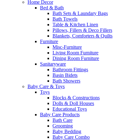
Home Decor
Bed & Bath
Bath Sets & Laundary Bags
Bath Towels
Table & Kitchen Linen
Pillows, Fillers & Deco Fillers
Blankets, Comforters & Quilts
Furniture
Misc-Furniture
Living Room Furniture
Dining Room Furniture
Sanitaryware
Bathroom Fittings
Basin Bidets
Bath Showers
Baby Care & Toys
Toys
Blocks & Constructions
Dolls & Doll Houses
Educational Toys
Baby Care Products
Bath Care
Grooming
Baby Bedding
Baby Care Combo