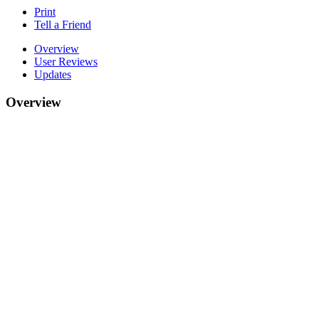
Print
Tell a Friend
Overview
User Reviews
Updates
Overview