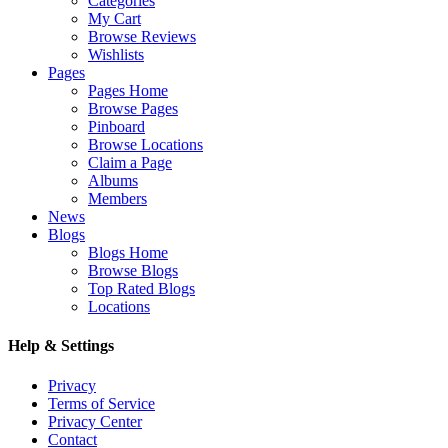
Categories
My Cart
Browse Reviews
Wishlists
Pages
Pages Home
Browse Pages
Pinboard
Browse Locations
Claim a Page
Albums
Members
News
Blogs
Blogs Home
Browse Blogs
Top Rated Blogs
Locations
Help & Settings
Privacy
Terms of Service
Privacy Center
Contact