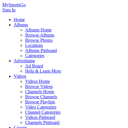
MySportsGo
Sign In
Home
Albums
Albums Home
Browse Albums
Browse Photos
Locations
Albums Pinboard
Categories
Advertising
Ad Board
Help & Learn More
Videos
Videos Home
Browse Videos
Channels Home
Browse Channels
Browse Playlists
Video Categories
Channel Categories
Videos Pinboard
Channels Pinboard
Groups