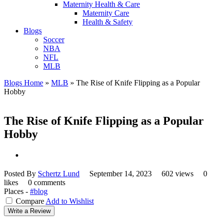
Maternity Health & Care
Maternity Care
Health & Safety
Blogs
Soccer
NBA
NFL
MLB
Blogs Home
»
MLB
»
The Rise of Knife Flipping as a Popular
Hobby
The Rise of Knife Flipping as a Popular
Hobby
Posted By
Schertz Lund
September 14, 2023
602 views
0
likes
0 comments
Places -
#blog
Compare
Add to Wishlist
Write a Review