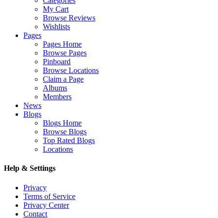
Categories
My Cart
Browse Reviews
Wishlists
Pages
Pages Home
Browse Pages
Pinboard
Browse Locations
Claim a Page
Albums
Members
News
Blogs
Blogs Home
Browse Blogs
Top Rated Blogs
Locations
Help & Settings
Privacy
Terms of Service
Privacy Center
Contact