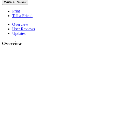
Write a Review
Print
Tell a Friend
Overview
User Reviews
Updates
Overview