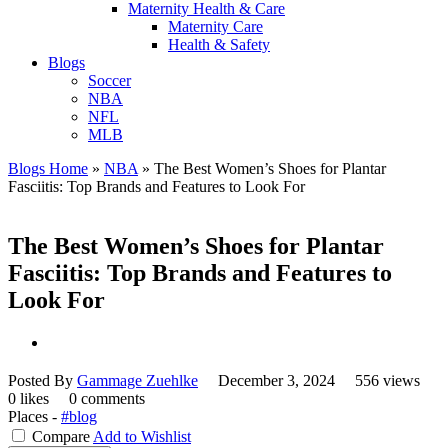
Maternity Health & Care
Maternity Care
Health & Safety
Blogs
Soccer
NBA
NFL
MLB
Blogs Home
»
NBA
»
The Best Women’s Shoes for Plantar
Fasciitis: Top Brands and Features to Look For
The Best Women’s Shoes for Plantar
Fasciitis: Top Brands and Features to
Look For
Posted By
Gammage Zuehlke
December 3, 2024
556 views
0 likes
0 comments
Places -
#blog
Compare
Add to Wishlist