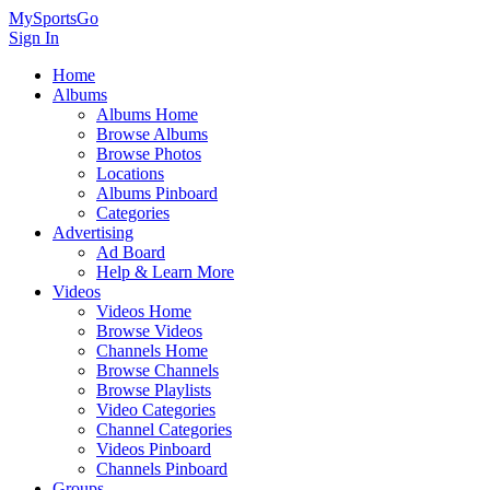
MySportsGo
Sign In
Home
Albums
Albums Home
Browse Albums
Browse Photos
Locations
Albums Pinboard
Categories
Advertising
Ad Board
Help & Learn More
Videos
Videos Home
Browse Videos
Channels Home
Browse Channels
Browse Playlists
Video Categories
Channel Categories
Videos Pinboard
Channels Pinboard
Groups