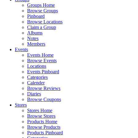
Groups Home
Browse Groups
Pinboard
Browse Locations
Claim a Group
Albums
Notes
Members
Events
Events Home
Browse Events
Locations
Events Pinboard
Categories
Calender
Browse Reviews
Diaries
Browse Coupons
Stores
Stores Home
Browse Stores
Products Home
Browse Products
Products Pinboard