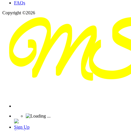
FAQs
Copyright ©2026
Sign Up