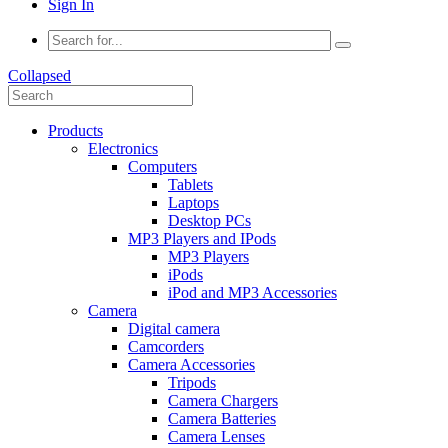
Sign In
Collapsed
Products
Electronics
Computers
Tablets
Laptops
Desktop PCs
MP3 Players and IPods
MP3 Players
iPods
iPod and MP3 Accessories
Camera
Digital camera
Camcorders
Camera Accessories
Tripods
Camera Chargers
Camera Batteries
Camera Lenses