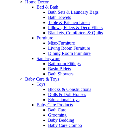
Home Decor
Bed & Bath
Bath Sets & Laundary Bags
Bath Towels
Table & Kitchen Linen
Pillows, Fillers & Deco Fillers
Blankets, Comforters & Quilts
Furniture
Misc-Furniture
Living Room Furniture
Dining Room Furniture
Sanitaryware
Bathroom Fittings
Basin Bidets
Bath Showers
Baby Care & Toys
Toys
Blocks & Constructions
Dolls & Doll Houses
Educational Toys
Baby Care Products
Bath Care
Grooming
Baby Bedding
Baby Care Combo