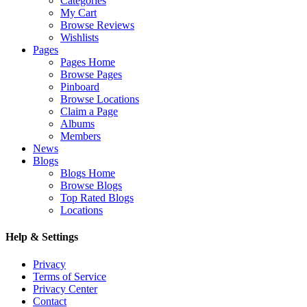
Categories
My Cart
Browse Reviews
Wishlists
Pages
Pages Home
Browse Pages
Pinboard
Browse Locations
Claim a Page
Albums
Members
News
Blogs
Blogs Home
Browse Blogs
Top Rated Blogs
Locations
Help & Settings
Privacy
Terms of Service
Privacy Center
Contact