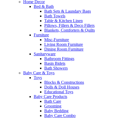
Home Decor
Bed & Bath
Bath Sets & Laundary Bags
Bath Towels
Table & Kitchen Linen
Pillows, Fillers & Deco Fillers
Blankets, Comforters & Quilts
Furniture
Misc-Furniture
Living Room Furniture
Dining Room Furniture
Sanitaryware
Bathroom Fittings
Basin Bidets
Bath Showers
Baby Care & Toys
Toys
Blocks & Constructions
Dolls & Doll Houses
Educational Toys
Baby Care Products
Bath Care
Grooming
Baby Bedding
Baby Care Combo