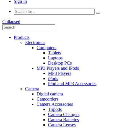
Sign In
Collapsed
Products
Electronics
Computers
Tablets
Laptops
Desktop PCs
MP3 Players and IPods
MP3 Players
iPods
iPod and MP3 Accessories
Camera
Digital camera
Camcorders
Camera Accessories
Tripods
Camera Chargers
Camera Batteries
Camera Lenses