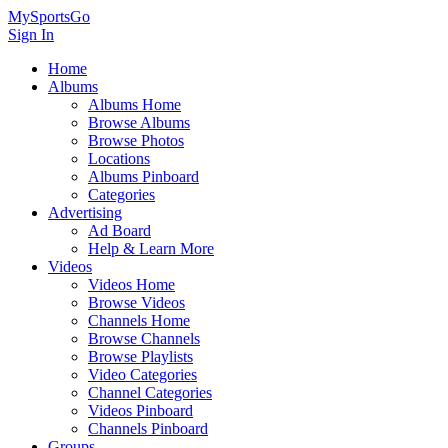
MySportsGo
Sign In
Home
Albums
Albums Home
Browse Albums
Browse Photos
Locations
Albums Pinboard
Categories
Advertising
Ad Board
Help & Learn More
Videos
Videos Home
Browse Videos
Channels Home
Browse Channels
Browse Playlists
Video Categories
Channel Categories
Videos Pinboard
Channels Pinboard
Groups