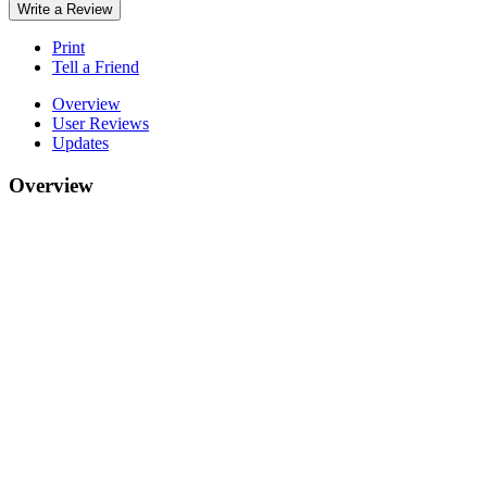
Write a Review
Print
Tell a Friend
Overview
User Reviews
Updates
Overview