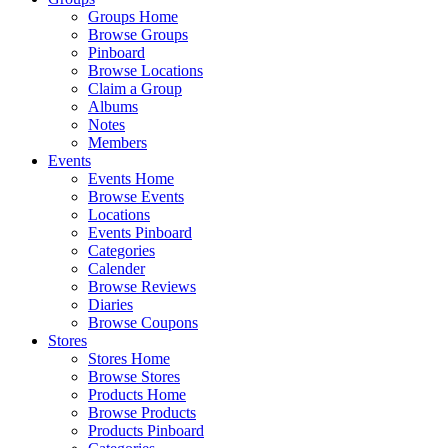
Groups Home
Browse Groups
Pinboard
Browse Locations
Claim a Group
Albums
Notes
Members
Events
Events Home
Browse Events
Locations
Events Pinboard
Categories
Calender
Browse Reviews
Diaries
Browse Coupons
Stores
Stores Home
Browse Stores
Products Home
Browse Products
Products Pinboard