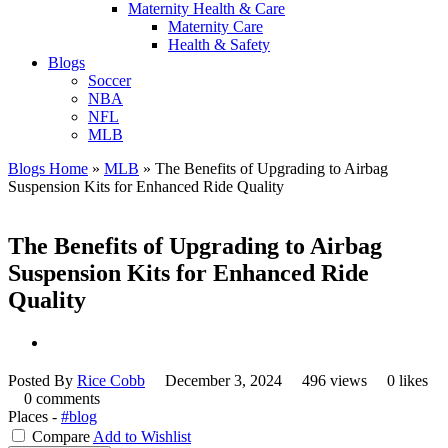
Maternity Health & Care
Maternity Care
Health & Safety
Blogs
Soccer
NBA
NFL
MLB
Blogs Home
»
MLB
»
The Benefits of Upgrading to Airbag
Suspension Kits for Enhanced Ride Quality
The Benefits of Upgrading to Airbag
Suspension Kits for Enhanced Ride
Quality
Posted By
Rice Cobb
December 3, 2024
496 views
0 likes
0 comments
Places -
#blog
Compare
Add to Wishlist