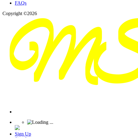
FAQs
Copyright ©2026
Sign Up