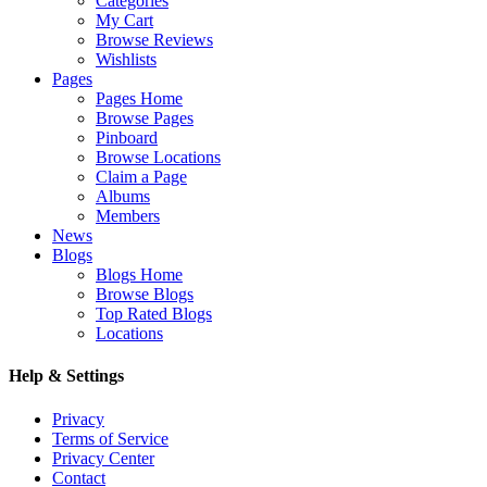
Categories
My Cart
Browse Reviews
Wishlists
Pages
Pages Home
Browse Pages
Pinboard
Browse Locations
Claim a Page
Albums
Members
News
Blogs
Blogs Home
Browse Blogs
Top Rated Blogs
Locations
Help & Settings
Privacy
Terms of Service
Privacy Center
Contact