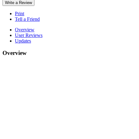
Write a Review
Print
Tell a Friend
Overview
User Reviews
Updates
Overview