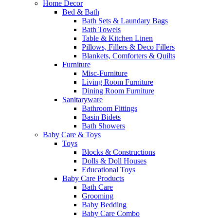
Home Decor
Bed & Bath
Bath Sets & Laundary Bags
Bath Towels
Table & Kitchen Linen
Pillows, Fillers & Deco Fillers
Blankets, Comforters & Quilts
Furniture
Misc-Furniture
Living Room Furniture
Dining Room Furniture
Sanitaryware
Bathroom Fittings
Basin Bidets
Bath Showers
Baby Care & Toys
Toys
Blocks & Constructions
Dolls & Doll Houses
Educational Toys
Baby Care Products
Bath Care
Grooming
Baby Bedding
Baby Care Combo