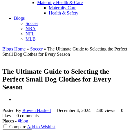
Maternity Health & Care
Maternity Care
Health & Safety
Blogs
Soccer
NBA
NFL
MLB
Blogs Home
»
Soccer
»
The Ultimate Guide to Selecting the Perfect
Small Dog Clothes for Every Season
The Ultimate Guide to Selecting the
Perfect Small Dog Clothes for Every
Season
Posted By
Bowen Haskell
December 4, 2024
440 views
0
likes
0 comments
Places -
#blog
Compare
Add to Wishlist