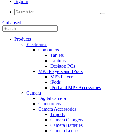
Sign In
Collapsed
Products
Electronics
Computers
Tablets
Laptops
Desktop PCs
MP3 Players and IPods
MP3 Players
iPods
iPod and MP3 Accessories
Camera
Digital camera
Camcorders
Camera Accessories
Tripods
Camera Chargers
Camera Batteries
Camera Lenses