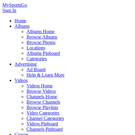
MySportsGo
Sign In
Home
Albums
Albums Home
Browse Albums
Browse Photos
Locations
Albums Pinboard
Categories
Advertising
Ad Board
Help & Learn More
Videos
Videos Home
Browse Videos
Channels Home
Browse Channels
Browse Playlists
Video Categories
Channel Categories
Videos Pinboard
Channels Pinboard
Groups