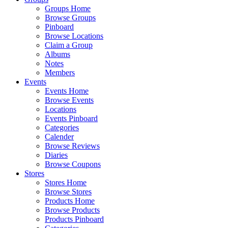
Groups Home
Browse Groups
Pinboard
Browse Locations
Claim a Group
Albums
Notes
Members
Events
Events Home
Browse Events
Locations
Events Pinboard
Categories
Calender
Browse Reviews
Diaries
Browse Coupons
Stores
Stores Home
Browse Stores
Products Home
Browse Products
Products Pinboard