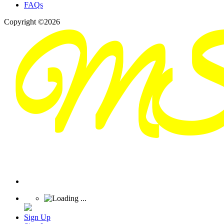
FAQs
Copyright ©2026
Sign Up