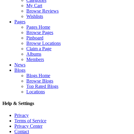
Categories
My Cart
Browse Reviews
Wishlists
Pages
Pages Home
Browse Pages
Pinboard
Browse Locations
Claim a Page
Albums
Members
News
Blogs
Blogs Home
Browse Blogs
Top Rated Blogs
Locations
Help & Settings
Privacy
Terms of Service
Privacy Center
Contact