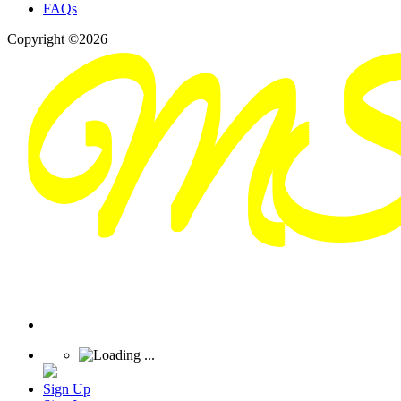
FAQs
Copyright ©2026
Sign Up