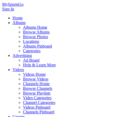
MySportsGo
Sign In
Home
Albums
Albums Home
Browse Albums
Browse Photos
Locations
Albums Pinboard
Categories
Advertising
Ad Board
Help & Learn More
Videos
Videos Home
Browse Videos
Channels Home
Browse Channels
Browse Playlists
Video Categories
Channel Categories
Videos Pinboard
Channels Pinboard
Groups