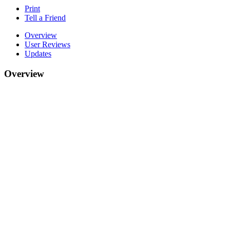
Print
Tell a Friend
Overview
User Reviews
Updates
Overview