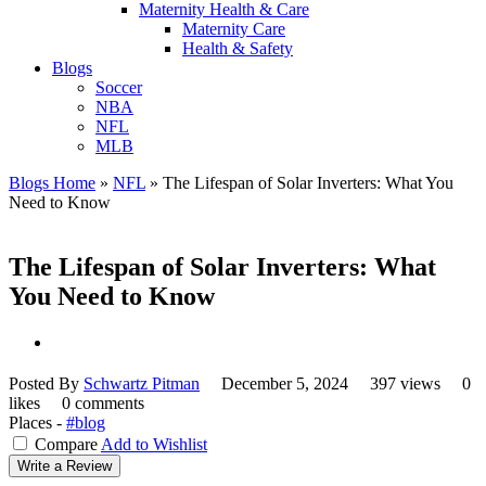
Maternity Health & Care
Maternity Care
Health & Safety
Blogs
Soccer
NBA
NFL
MLB
Blogs Home
»
NFL
»
The Lifespan of Solar Inverters: What You
Need to Know
The Lifespan of Solar Inverters: What
You Need to Know
Posted By
Schwartz Pitman
December 5, 2024
397 views
0
likes
0 comments
Places -
#blog
Compare
Add to Wishlist
Write a Review