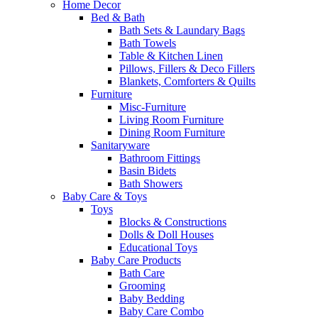
Home Decor
Bed & Bath
Bath Sets & Laundary Bags
Bath Towels
Table & Kitchen Linen
Pillows, Fillers & Deco Fillers
Blankets, Comforters & Quilts
Furniture
Misc-Furniture
Living Room Furniture
Dining Room Furniture
Sanitaryware
Bathroom Fittings
Basin Bidets
Bath Showers
Baby Care & Toys
Toys
Blocks & Constructions
Dolls & Doll Houses
Educational Toys
Baby Care Products
Bath Care
Grooming
Baby Bedding
Baby Care Combo