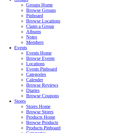
Groups Home
Browse Groups
Pinboard
Browse Locations
Claim a Group
Albums
Notes
Members
Events
Events Home
Browse Events
Locations
Events Pinboard
Categories
Calender
Browse Reviews
Diaries
Browse Coupons
Stores
Stores Home
Browse Stores
Products Home
Browse Products
Products Pinboard