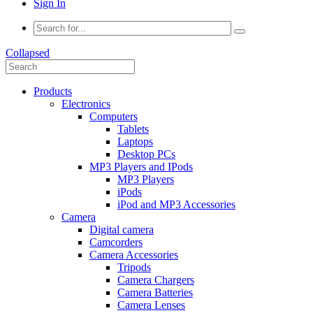
Sign In
Collapsed
Products
Electronics
Computers
Tablets
Laptops
Desktop PCs
MP3 Players and IPods
MP3 Players
iPods
iPod and MP3 Accessories
Camera
Digital camera
Camcorders
Camera Accessories
Tripods
Camera Chargers
Camera Batteries
Camera Lenses