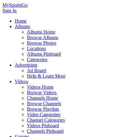
MySportsGo
Sign In
Home
Albums
Albums Home
Browse Albums
Browse Photos
Locations
Albums Pinboard
Categories
Advertising
Ad Board
Help & Learn More
Videos
Videos Home
Browse Videos
Channels Home
Browse Channels
Browse Playlists
Video Categories
Channel Categories
Videos Pinboard
Channels Pinboard
Groups