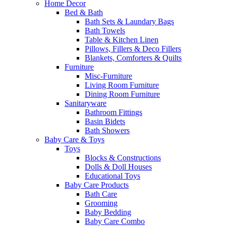
Home Decor
Bed & Bath
Bath Sets & Laundary Bags
Bath Towels
Table & Kitchen Linen
Pillows, Fillers & Deco Fillers
Blankets, Comforters & Quilts
Furniture
Misc-Furniture
Living Room Furniture
Dining Room Furniture
Sanitaryware
Bathroom Fittings
Basin Bidets
Bath Showers
Baby Care & Toys
Toys
Blocks & Constructions
Dolls & Doll Houses
Educational Toys
Baby Care Products
Bath Care
Grooming
Baby Bedding
Baby Care Combo