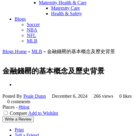
Maternity Health & Care
Maternity Care
Health & Safety
Blogs
Soccer
NBA
NFL
MLB
Blogs Home
»
MLB
»
金融錢罌的基本概念及歷史背景
金融錢罌的基本概念及歷史背景
Posted By
Peale Dunn
December 6, 2024
266 views
0 likes
0 comments
Places -
#blog
Compare
Add to Wishlist
Write a Review
Print
Tell a Friend