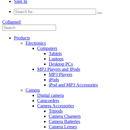
Sign In
Collapsed
Products
Electronics
Computers
Tablets
Laptops
Desktop PCs
MP3 Players and IPods
MP3 Players
iPods
iPod and MP3 Accessories
Camera
Digital camera
Camcorders
Camera Accessories
Tripods
Camera Chargers
Camera Batteries
Camera Lenses