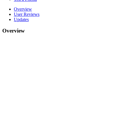
Overview
User Reviews
Updates
Overview