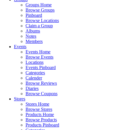
Groups Home
Browse Groups
Pinboard
Browse Locations
Claim a Group
Albums
Notes
Members
Events
Events Home
Browse Events
Locations
Events Pinboard
Categories
Calender
Browse Reviews
Diaries
Browse Coupons
Stores
Stores Home
Browse Stores
Products Home
Browse Products
Products Pinboard