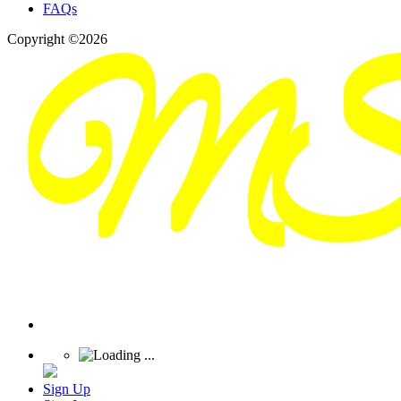
FAQs
Copyright ©2026
Sign Up