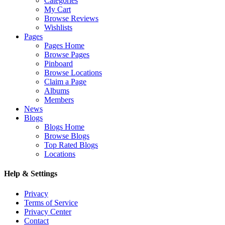
Categories
My Cart
Browse Reviews
Wishlists
Pages
Pages Home
Browse Pages
Pinboard
Browse Locations
Claim a Page
Albums
Members
News
Blogs
Blogs Home
Browse Blogs
Top Rated Blogs
Locations
Help & Settings
Privacy
Terms of Service
Privacy Center
Contact