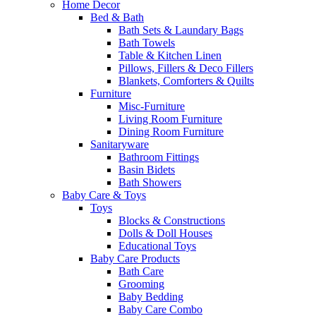
Home Decor
Bed & Bath
Bath Sets & Laundary Bags
Bath Towels
Table & Kitchen Linen
Pillows, Fillers & Deco Fillers
Blankets, Comforters & Quilts
Furniture
Misc-Furniture
Living Room Furniture
Dining Room Furniture
Sanitaryware
Bathroom Fittings
Basin Bidets
Bath Showers
Baby Care & Toys
Toys
Blocks & Constructions
Dolls & Doll Houses
Educational Toys
Baby Care Products
Bath Care
Grooming
Baby Bedding
Baby Care Combo