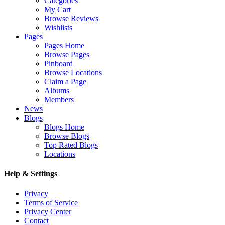
Categories
My Cart
Browse Reviews
Wishlists
Pages
Pages Home
Browse Pages
Pinboard
Browse Locations
Claim a Page
Albums
Members
News
Blogs
Blogs Home
Browse Blogs
Top Rated Blogs
Locations
Help & Settings
Privacy
Terms of Service
Privacy Center
Contact