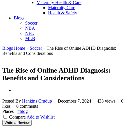
Maternity Health & Care
Maternity Care
Health & Safety
Blogs
Soccer
NBA
NFL
MLB
Blogs Home
»
Soccer
»
The Rise of Online ADHD Diagnosis:
Benefits and Considerations
The Rise of Online ADHD Diagnosis:
Benefits and Considerations
Posted By
Hankins Crudup
December 7, 2024
433 views
0
likes
0 comments
Places -
#blog
Compare
Add to Wishlist
Write a Review