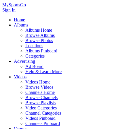
MySportsGo
Sign In
Home
Albums
Albums Home
Browse Albums
Browse Photos
Locations
Albums Pinboard
Categories
Advertising
Ad Board
Help & Learn More
Videos
Videos Home
Browse Videos
Channels Home
Browse Channels
Browse Playlists
Video Categories
Channel Categories
Videos Pinboard
Channels Pinboard
Groups