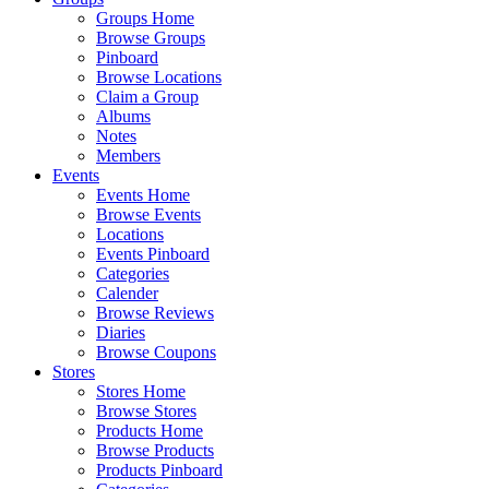
Groups Home
Browse Groups
Pinboard
Browse Locations
Claim a Group
Albums
Notes
Members
Events
Events Home
Browse Events
Locations
Events Pinboard
Categories
Calender
Browse Reviews
Diaries
Browse Coupons
Stores
Stores Home
Browse Stores
Products Home
Browse Products
Products Pinboard