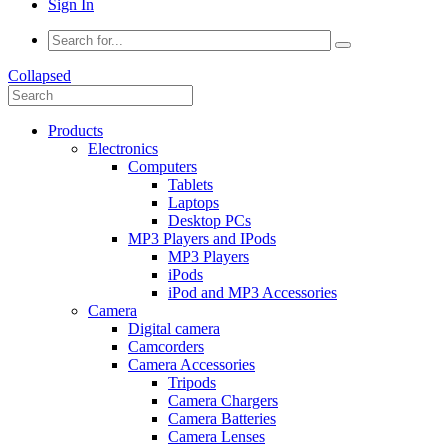
Sign In
Collapsed
Products
Electronics
Computers
Tablets
Laptops
Desktop PCs
MP3 Players and IPods
MP3 Players
iPods
iPod and MP3 Accessories
Camera
Digital camera
Camcorders
Camera Accessories
Tripods
Camera Chargers
Camera Batteries
Camera Lenses