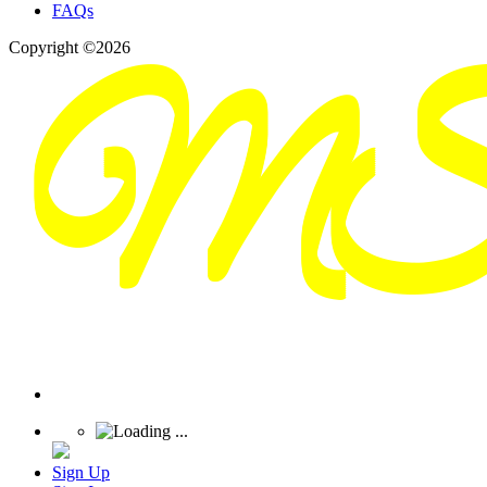
FAQs
Copyright ©2026
Sign Up