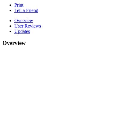
Print
Tell a Friend
Overview
User Reviews
Updates
Overview