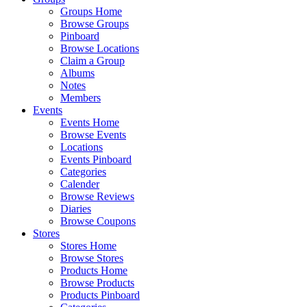
Groups Home
Browse Groups
Pinboard
Browse Locations
Claim a Group
Albums
Notes
Members
Events
Events Home
Browse Events
Locations
Events Pinboard
Categories
Calender
Browse Reviews
Diaries
Browse Coupons
Stores
Stores Home
Browse Stores
Products Home
Browse Products
Products Pinboard