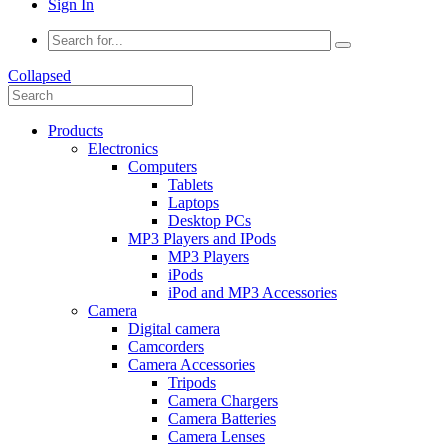
Sign In
Collapsed
Products
Electronics
Computers
Tablets
Laptops
Desktop PCs
MP3 Players and IPods
MP3 Players
iPods
iPod and MP3 Accessories
Camera
Digital camera
Camcorders
Camera Accessories
Tripods
Camera Chargers
Camera Batteries
Camera Lenses