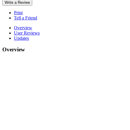
Write a Review
Print
Tell a Friend
Overview
User Reviews
Updates
Overview