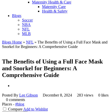
Maternity Health & Care
Maternity Care
Health & Safety
Blogs
Soccer
NBA
NFL
MLB
Blogs Home
»
NFL
»
The Benefits of Using a Full Face Mask and
Snorkel for Beginners: A Comprehensive Guide
The Benefits of Using a Full Face Mask
and Snorkel for Beginners: A
Comprehensive Guide
Posted By
Lee Gibson
December 8, 2024
283 views
0 likes
0 comments
Places -
#blog
Compare
Add to Wishlist