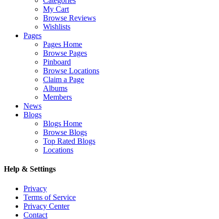
Categories
My Cart
Browse Reviews
Wishlists
Pages
Pages Home
Browse Pages
Pinboard
Browse Locations
Claim a Page
Albums
Members
News
Blogs
Blogs Home
Browse Blogs
Top Rated Blogs
Locations
Help & Settings
Privacy
Terms of Service
Privacy Center
Contact