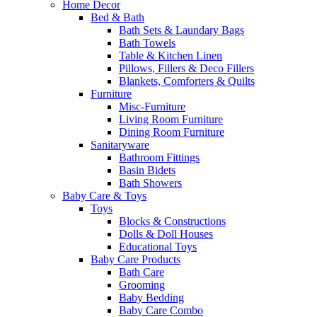
Home Decor
Bed & Bath
Bath Sets & Laundary Bags
Bath Towels
Table & Kitchen Linen
Pillows, Fillers & Deco Fillers
Blankets, Comforters & Quilts
Furniture
Misc-Furniture
Living Room Furniture
Dining Room Furniture
Sanitaryware
Bathroom Fittings
Basin Bidets
Bath Showers
Baby Care & Toys
Toys
Blocks & Constructions
Dolls & Doll Houses
Educational Toys
Baby Care Products
Bath Care
Grooming
Baby Bedding
Baby Care Combo