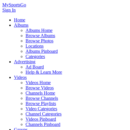
MySportsGo
Sign In
Home
Albums
Albums Home
Browse Albums
Browse Photos
Locations
Albums Pinboard
Categories
Advertising
Ad Board
Help & Learn More
Videos
Videos Home
Browse Videos
Channels Home
Browse Channels
Browse Playlists
Video Categories
Channel Categories
Videos Pinboard
Channels Pinboard
Groups