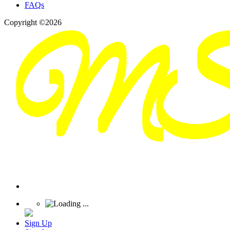
FAQs
Copyright ©2026
Sign Up