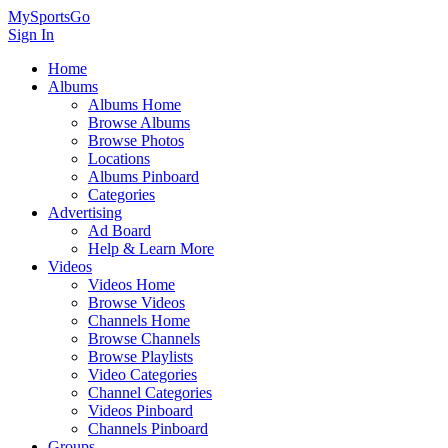
MySportsGo
Sign In
Home
Albums
Albums Home
Browse Albums
Browse Photos
Locations
Albums Pinboard
Categories
Advertising
Ad Board
Help & Learn More
Videos
Videos Home
Browse Videos
Channels Home
Browse Channels
Browse Playlists
Video Categories
Channel Categories
Videos Pinboard
Channels Pinboard
Groups