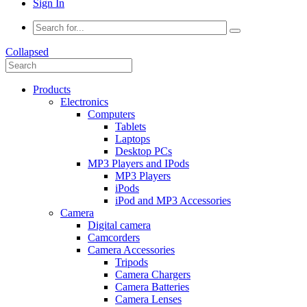
Sign In
Collapsed
Products
Electronics
Computers
Tablets
Laptops
Desktop PCs
MP3 Players and IPods
MP3 Players
iPods
iPod and MP3 Accessories
Camera
Digital camera
Camcorders
Camera Accessories
Tripods
Camera Chargers
Camera Batteries
Camera Lenses