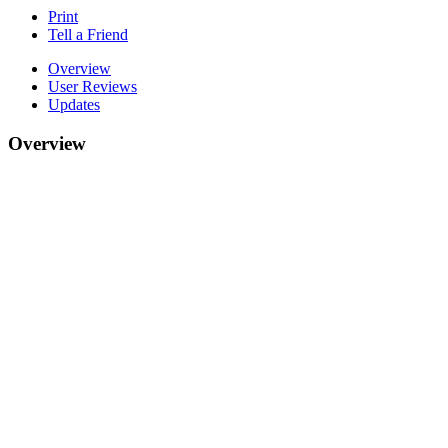
Print
Tell a Friend
Overview
User Reviews
Updates
Overview