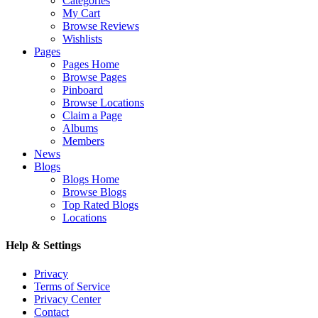
Categories
My Cart
Browse Reviews
Wishlists
Pages
Pages Home
Browse Pages
Pinboard
Browse Locations
Claim a Page
Albums
Members
News
Blogs
Blogs Home
Browse Blogs
Top Rated Blogs
Locations
Help & Settings
Privacy
Terms of Service
Privacy Center
Contact