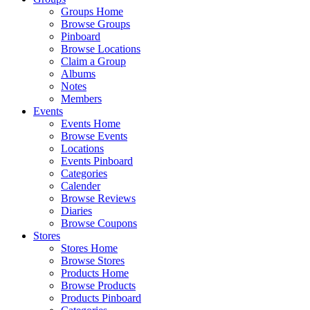
Groups Home
Browse Groups
Pinboard
Browse Locations
Claim a Group
Albums
Notes
Members
Events
Events Home
Browse Events
Locations
Events Pinboard
Categories
Calender
Browse Reviews
Diaries
Browse Coupons
Stores
Stores Home
Browse Stores
Products Home
Browse Products
Products Pinboard