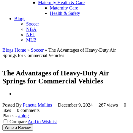
Maternity Health & Care
Maternity Care
Health & Safety
Blogs
Soccer
NBA
NFL
MLB
Blogs Home
»
Soccer
»
The Advantages of Heavy-Duty Air
Springs for Commercial Vehicles
The Advantages of Heavy-Duty Air
Springs for Commercial Vehicles
Posted By
Panetta Mullins
December 9, 2024
267 views
0
likes
0 comments
Places -
#blog
Compare
Add to Wishlist
Write a Review