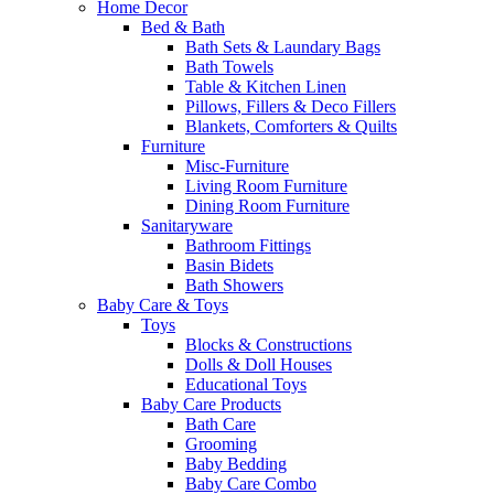
Home Decor
Bed & Bath
Bath Sets & Laundary Bags
Bath Towels
Table & Kitchen Linen
Pillows, Fillers & Deco Fillers
Blankets, Comforters & Quilts
Furniture
Misc-Furniture
Living Room Furniture
Dining Room Furniture
Sanitaryware
Bathroom Fittings
Basin Bidets
Bath Showers
Baby Care & Toys
Toys
Blocks & Constructions
Dolls & Doll Houses
Educational Toys
Baby Care Products
Bath Care
Grooming
Baby Bedding
Baby Care Combo