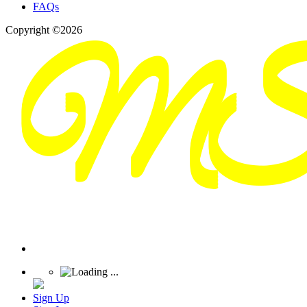
FAQs
Copyright ©2026
Sign Up