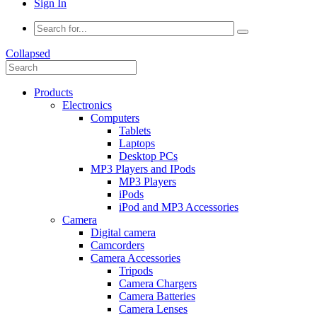
Sign In
Collapsed
Products
Electronics
Computers
Tablets
Laptops
Desktop PCs
MP3 Players and IPods
MP3 Players
iPods
iPod and MP3 Accessories
Camera
Digital camera
Camcorders
Camera Accessories
Tripods
Camera Chargers
Camera Batteries
Camera Lenses