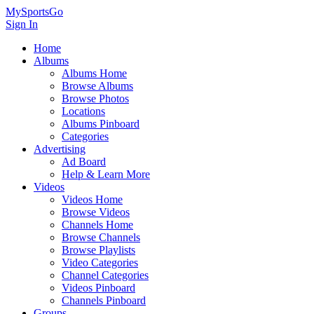
MySportsGo
Sign In
Home
Albums
Albums Home
Browse Albums
Browse Photos
Locations
Albums Pinboard
Categories
Advertising
Ad Board
Help & Learn More
Videos
Videos Home
Browse Videos
Channels Home
Browse Channels
Browse Playlists
Video Categories
Channel Categories
Videos Pinboard
Channels Pinboard
Groups