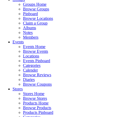
Groups Home
Browse Groups
Pinboard
Browse Locations
Claim a Group
Albums
Notes
Members
Events
Events Home
Browse Events
Locations
Events Pinboard
Categories
Calender
Browse Reviews
Diaries
Browse Coupons
Stores
Stores Home
Browse Stores
Products Home
Browse Products
Products Pinboard