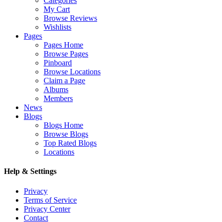
Categories
My Cart
Browse Reviews
Wishlists
Pages
Pages Home
Browse Pages
Pinboard
Browse Locations
Claim a Page
Albums
Members
News
Blogs
Blogs Home
Browse Blogs
Top Rated Blogs
Locations
Help & Settings
Privacy
Terms of Service
Privacy Center
Contact