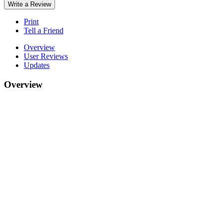
Write a Review
Print
Tell a Friend
Overview
User Reviews
Updates
Overview