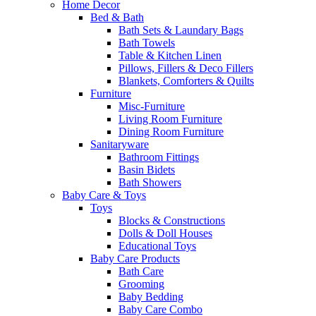
Home Decor
Bed & Bath
Bath Sets & Laundary Bags
Bath Towels
Table & Kitchen Linen
Pillows, Fillers & Deco Fillers
Blankets, Comforters & Quilts
Furniture
Misc-Furniture
Living Room Furniture
Dining Room Furniture
Sanitaryware
Bathroom Fittings
Basin Bidets
Bath Showers
Baby Care & Toys
Toys
Blocks & Constructions
Dolls & Doll Houses
Educational Toys
Baby Care Products
Bath Care
Grooming
Baby Bedding
Baby Care Combo