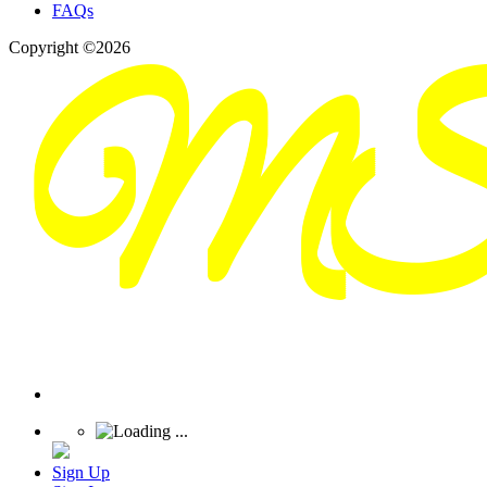
FAQs
Copyright ©2026
Sign Up