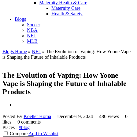
Maternity Health & Care
Maternity Care
Health & Safety
Blogs
Soccer
NBA
NFL
MLB
Blogs Home
»
NFL
»
The Evolution of Vaping: How Yoone Vape
is Shaping the Future of Inhalable Products
The Evolution of Vaping: How Yoone
Vape is Shaping the Future of Inhalable
Products
Posted By
Koeller Homa
December 9, 2024
486 views
0
likes
0 comments
Places -
#blog
Compare
Add to Wishlist