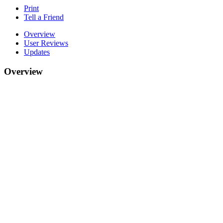
Print
Tell a Friend
Overview
User Reviews
Updates
Overview