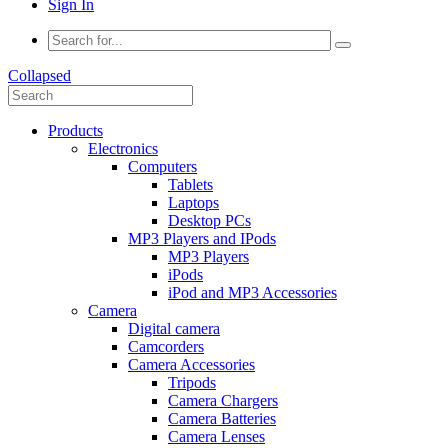
Sign In
Collapsed
Products
Electronics
Computers
Tablets
Laptops
Desktop PCs
MP3 Players and IPods
MP3 Players
iPods
iPod and MP3 Accessories
Camera
Digital camera
Camcorders
Camera Accessories
Tripods
Camera Chargers
Camera Batteries
Camera Lenses