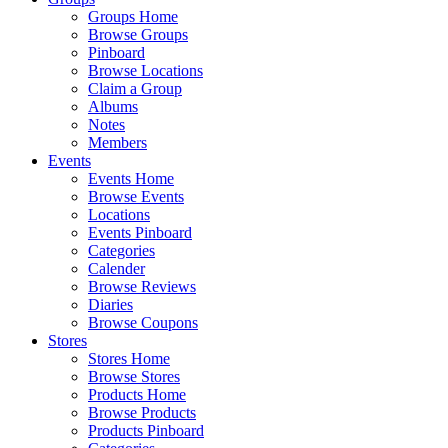
Groups Home
Browse Groups
Pinboard
Browse Locations
Claim a Group
Albums
Notes
Members
Events
Events Home
Browse Events
Locations
Events Pinboard
Categories
Calender
Browse Reviews
Diaries
Browse Coupons
Stores
Stores Home
Browse Stores
Products Home
Browse Products
Products Pinboard