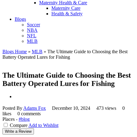
Maternity Health & Care
Maternity Care
Health & Safety
Blogs
Soccer
NBA
NFL
MLB
Blogs Home
»
MLB
»
The Ultimate Guide to Choosing the Best
Battery Operated Lures for Fishing
The Ultimate Guide to Choosing the Best
Battery Operated Lures for Fishing
Posted By
Adams Fox
December 10, 2024
473 views
0
likes
0 comments
Places -
#blog
Compare
Add to Wishlist
Write a Review