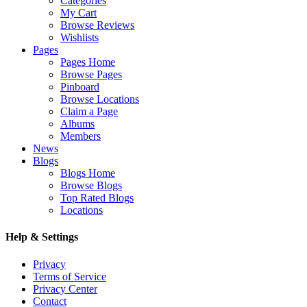
Categories
My Cart
Browse Reviews
Wishlists
Pages
Pages Home
Browse Pages
Pinboard
Browse Locations
Claim a Page
Albums
Members
News
Blogs
Blogs Home
Browse Blogs
Top Rated Blogs
Locations
Help & Settings
Privacy
Terms of Service
Privacy Center
Contact