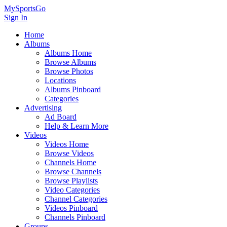
MySportsGo
Sign In
Home
Albums
Albums Home
Browse Albums
Browse Photos
Locations
Albums Pinboard
Categories
Advertising
Ad Board
Help & Learn More
Videos
Videos Home
Browse Videos
Channels Home
Browse Channels
Browse Playlists
Video Categories
Channel Categories
Videos Pinboard
Channels Pinboard
Groups