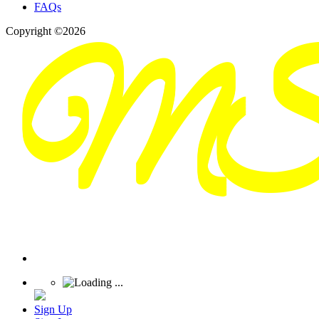
FAQs
Copyright ©2026
Sign Up