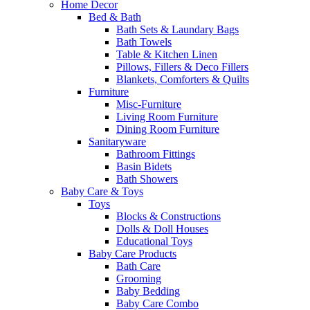
Home Decor
Bed & Bath
Bath Sets & Laundary Bags
Bath Towels
Table & Kitchen Linen
Pillows, Fillers & Deco Fillers
Blankets, Comforters & Quilts
Furniture
Misc-Furniture
Living Room Furniture
Dining Room Furniture
Sanitaryware
Bathroom Fittings
Basin Bidets
Bath Showers
Baby Care & Toys
Toys
Blocks & Constructions
Dolls & Doll Houses
Educational Toys
Baby Care Products
Bath Care
Grooming
Baby Bedding
Baby Care Combo