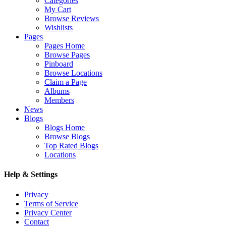
Categories
My Cart
Browse Reviews
Wishlists
Pages
Pages Home
Browse Pages
Pinboard
Browse Locations
Claim a Page
Albums
Members
News
Blogs
Blogs Home
Browse Blogs
Top Rated Blogs
Locations
Help & Settings
Privacy
Terms of Service
Privacy Center
Contact