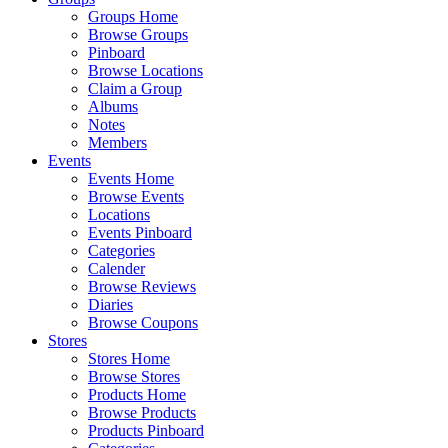
Groups Home
Browse Groups
Pinboard
Browse Locations
Claim a Group
Albums
Notes
Members
Events
Events Home
Browse Events
Locations
Events Pinboard
Categories
Calender
Browse Reviews
Diaries
Browse Coupons
Stores
Stores Home
Browse Stores
Products Home
Browse Products
Products Pinboard