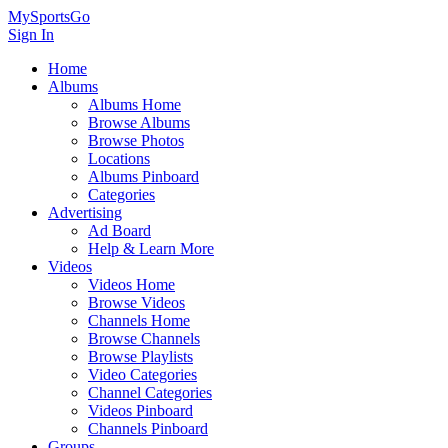
MySportsGo
Sign In
Home
Albums
Albums Home
Browse Albums
Browse Photos
Locations
Albums Pinboard
Categories
Advertising
Ad Board
Help & Learn More
Videos
Videos Home
Browse Videos
Channels Home
Browse Channels
Browse Playlists
Video Categories
Channel Categories
Videos Pinboard
Channels Pinboard
Groups