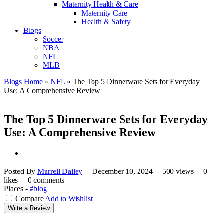
Maternity Health & Care
Maternity Care
Health & Safety
Blogs
Soccer
NBA
NFL
MLB
Blogs Home
»
NFL
»
The Top 5 Dinnerware Sets for Everyday
Use: A Comprehensive Review
The Top 5 Dinnerware Sets for Everyday
Use: A Comprehensive Review
Posted By
Murrell Dailey
December 10, 2024
500 views
0
likes
0 comments
Places -
#blog
Compare
Add to Wishlist
Write a Review