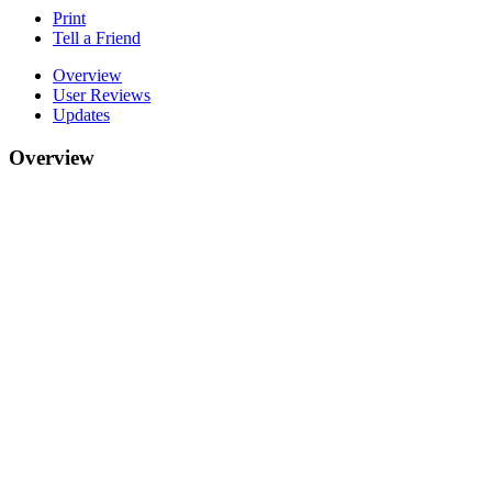
Print
Tell a Friend
Overview
User Reviews
Updates
Overview