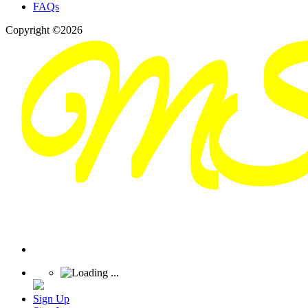
FAQs
Copyright ©2026
Sign Up