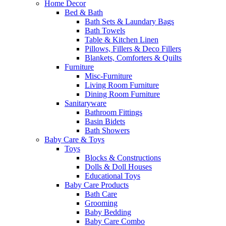
Home Decor
Bed & Bath
Bath Sets & Laundary Bags
Bath Towels
Table & Kitchen Linen
Pillows, Fillers & Deco Fillers
Blankets, Comforters & Quilts
Furniture
Misc-Furniture
Living Room Furniture
Dining Room Furniture
Sanitaryware
Bathroom Fittings
Basin Bidets
Bath Showers
Baby Care & Toys
Toys
Blocks & Constructions
Dolls & Doll Houses
Educational Toys
Baby Care Products
Bath Care
Grooming
Baby Bedding
Baby Care Combo