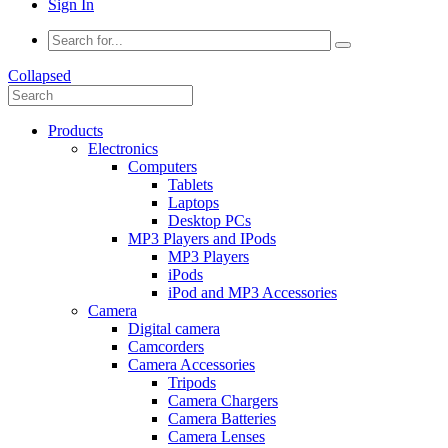
Sign In
Collapsed
Products
Electronics
Computers
Tablets
Laptops
Desktop PCs
MP3 Players and IPods
MP3 Players
iPods
iPod and MP3 Accessories
Camera
Digital camera
Camcorders
Camera Accessories
Tripods
Camera Chargers
Camera Batteries
Camera Lenses