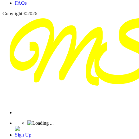
FAQs
Copyright ©2026
Sign Up