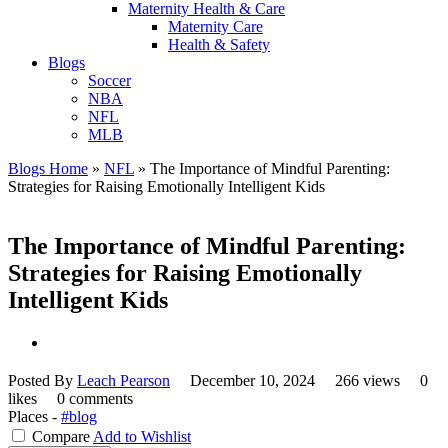
Maternity Health & Care
Maternity Care
Health & Safety
Blogs
Soccer
NBA
NFL
MLB
Blogs Home
»
NFL
»
The Importance of Mindful Parenting:
Strategies for Raising Emotionally Intelligent Kids
The Importance of Mindful Parenting:
Strategies for Raising Emotionally
Intelligent Kids
Posted By
Leach Pearson
December 10, 2024
266 views
0
likes
0 comments
Places -
#blog
Compare
Add to Wishlist