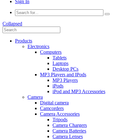
Sign In
Collapsed
Products
Electronics
Computers
Tablets
Laptops
Desktop PCs
MP3 Players and IPods
MP3 Players
iPods
iPod and MP3 Accessories
Camera
Digital camera
Camcorders
Camera Accessories
Tripods
Camera Chargers
Camera Batteries
Camera Lenses