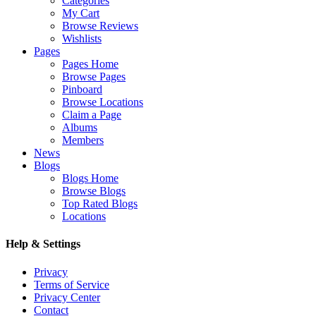
Categories
My Cart
Browse Reviews
Wishlists
Pages
Pages Home
Browse Pages
Pinboard
Browse Locations
Claim a Page
Albums
Members
News
Blogs
Blogs Home
Browse Blogs
Top Rated Blogs
Locations
Help & Settings
Privacy
Terms of Service
Privacy Center
Contact