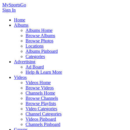
MySportsGo
Sign In
Home
Albums
Albums Home
Browse Albums
Browse Photos
Locations
Albums Pinboard
Categories
Advertising
Ad Board
Help & Learn More
Videos
Videos Home
Browse Videos
Channels Home
Browse Channels
Browse Playlists
Video Categories
Channel Categories
Videos Pinboard
Channels Pinboard
Groups