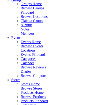
Groups Home
Browse Groups
Pinboard
Browse Locations
Claim a Group
Albums
Notes
Members
Events
Events Home
Browse Events
Locations
Events Pinboard
Categories
Calender
Browse Reviews
Diaries
Browse Coupons
Stores
Stores Home
Browse Stores
Products Home
Browse Products
Products Pinboard