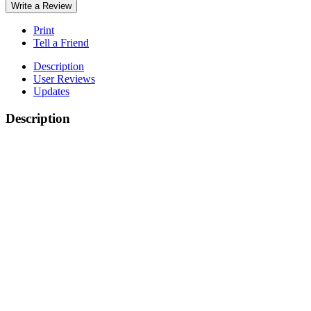
Write a Review
Print
Tell a Friend
Description
User Reviews
Updates
Description