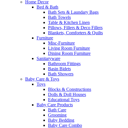
Home Decor
Bed & Bath
Bath Sets & Laundary Bags
Bath Towels
Table & Kitchen Linen
Pillows, Fillers & Deco Fillers
Blankets, Comforters & Quilts
Furniture
Misc-Furniture
Living Room Furniture
Dining Room Furniture
Sanitaryware
Bathroom Fittings
Basin Bidets
Bath Showers
Baby Care & Toys
Toys
Blocks & Constructions
Dolls & Doll Houses
Educational Toys
Baby Care Products
Bath Care
Grooming
Baby Bedding
Baby Care Combo