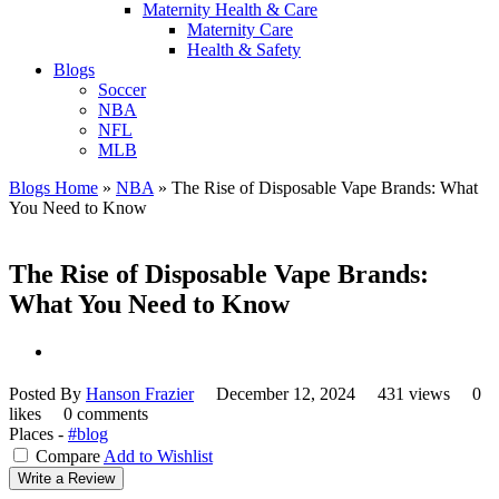
Maternity Health & Care
Maternity Care
Health & Safety
Blogs
Soccer
NBA
NFL
MLB
Blogs Home
»
NBA
»
The Rise of Disposable Vape Brands: What
You Need to Know
The Rise of Disposable Vape Brands:
What You Need to Know
Posted By
Hanson Frazier
December 12, 2024
431 views
0
likes
0 comments
Places -
#blog
Compare
Add to Wishlist
Write a Review