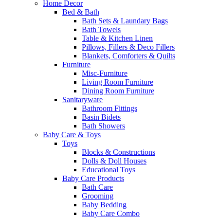
Home Decor
Bed & Bath
Bath Sets & Laundary Bags
Bath Towels
Table & Kitchen Linen
Pillows, Fillers & Deco Fillers
Blankets, Comforters & Quilts
Furniture
Misc-Furniture
Living Room Furniture
Dining Room Furniture
Sanitaryware
Bathroom Fittings
Basin Bidets
Bath Showers
Baby Care & Toys
Toys
Blocks & Constructions
Dolls & Doll Houses
Educational Toys
Baby Care Products
Bath Care
Grooming
Baby Bedding
Baby Care Combo