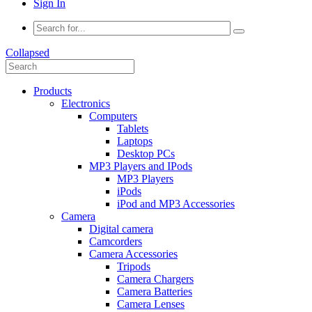
Sign In
Collapsed
Products
Electronics
Computers
Tablets
Laptops
Desktop PCs
MP3 Players and IPods
MP3 Players
iPods
iPod and MP3 Accessories
Camera
Digital camera
Camcorders
Camera Accessories
Tripods
Camera Chargers
Camera Batteries
Camera Lenses