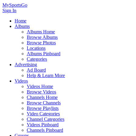
MySportsGo
Sign In
Home
Albums
Albums Home
Browse Albums
Browse Photos
Locations
Albums Pinboard
Categories
Advertising
Ad Board
Help & Learn More
Videos
Videos Home
Browse Videos
Channels Home
Browse Channels
Browse Playlists
Video Categories
Channel Categories
Videos Pinboard
Channels Pinboard
Groups