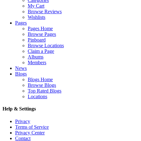
Categories
My Cart
Browse Reviews
Wishlists
Pages
Pages Home
Browse Pages
Pinboard
Browse Locations
Claim a Page
Albums
Members
News
Blogs
Blogs Home
Browse Blogs
Top Rated Blogs
Locations
Help & Settings
Privacy
Terms of Service
Privacy Center
Contact