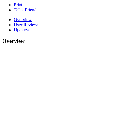
Print
Tell a Friend
Overview
User Reviews
Updates
Overview