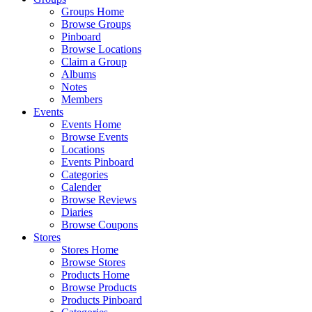
Groups Home
Browse Groups
Pinboard
Browse Locations
Claim a Group
Albums
Notes
Members
Events
Events Home
Browse Events
Locations
Events Pinboard
Categories
Calender
Browse Reviews
Diaries
Browse Coupons
Stores
Stores Home
Browse Stores
Products Home
Browse Products
Products Pinboard