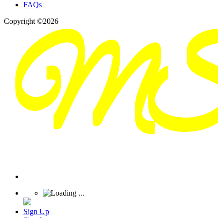
FAQs
Copyright ©2026
Sign Up