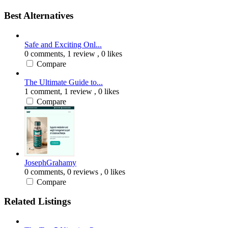
Best Alternatives
Safe and Exciting Onl...
0 comments,
1 review
, 0 likes
Compare
The Ultimate Guide to...
1 comment,
1 review
, 0 likes
Compare
JosephGrahamy
0 comments,
0 reviews
, 0 likes
Compare
Related Listings