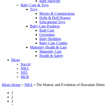
Bath Showers
Baby Care & Toys
Toys
Blocks & Constructions
Dolls & Doll Houses
Educational Toys
Baby Care Products
Bath Care
Grooming
Baby Bedding
Baby Care Combo
Maternity Health & Care
Maternity Care
Health & Safety
Blogs
Soccer
NBA
NFL
MLB
Blogs Home
»
NBA
»
The History and Evolution of Hawaiian Shirts
1
2
3