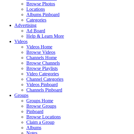
Browse Photos
Locations
Albums Pinboard
Categories
Advertising
Ad Board
Help & Learn More
Videos
Videos Home
Browse Videos
Channels Home
Browse Channels
Browse Playlists
Video Categories
Channel Categories
Videos Pinboard
Channels Pinboard
Groups
Groups Home
Browse Groups
Pinboard
Browse Locations
Claim a Group
Albums
Notes