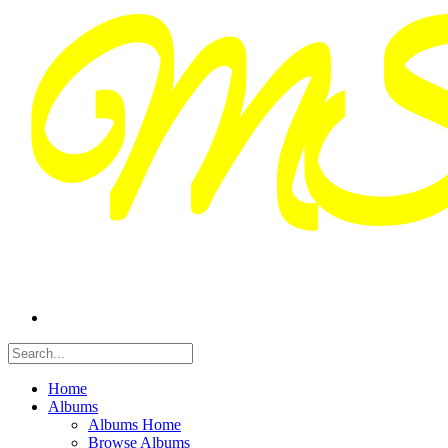
Home
Albums
Albums Home
Browse Albums