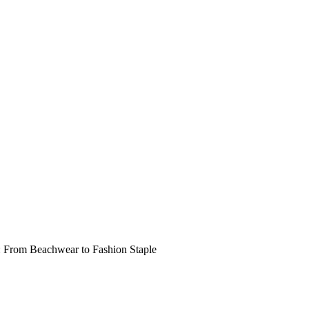
: From Beachwear to Fashion Staple