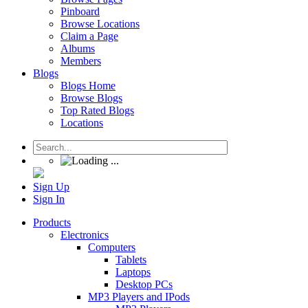
Pinboard
Browse Locations
Claim a Page
Albums
Members
Blogs
Blogs Home
Browse Blogs
Top Rated Blogs
Locations
Sign Up
Sign In
Products
Electronics
Computers
Tablets
Laptops
Desktop PCs
MP3 Players and IPods