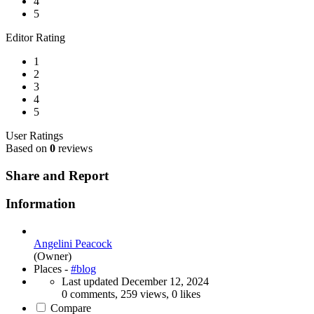
4
5
Editor Rating
1
2
3
4
5
User Ratings
Based on
0
reviews
Share and Report
Information
Angelini Peacock
(Owner)
Places -
#blog
Last updated
December 12, 2024
0 comments, 259 views, 0 likes
Compare