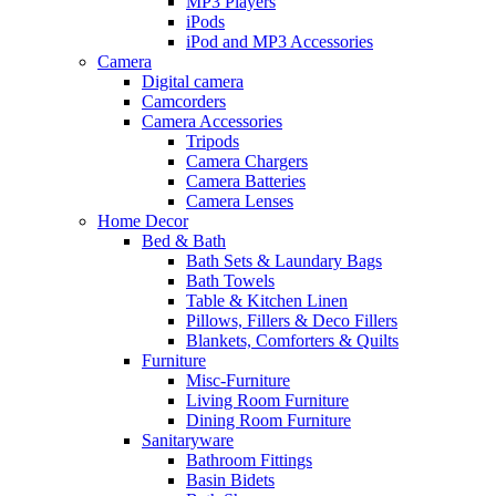
MP3 Players
iPods
iPod and MP3 Accessories
Camera
Digital camera
Camcorders
Camera Accessories
Tripods
Camera Chargers
Camera Batteries
Camera Lenses
Home Decor
Bed & Bath
Bath Sets & Laundary Bags
Bath Towels
Table & Kitchen Linen
Pillows, Fillers & Deco Fillers
Blankets, Comforters & Quilts
Furniture
Misc-Furniture
Living Room Furniture
Dining Room Furniture
Sanitaryware
Bathroom Fittings
Basin Bidets