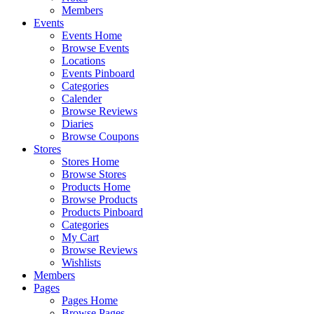
Members
Events
Events Home
Browse Events
Locations
Events Pinboard
Categories
Calender
Browse Reviews
Diaries
Browse Coupons
Stores
Stores Home
Browse Stores
Products Home
Browse Products
Products Pinboard
Categories
My Cart
Browse Reviews
Wishlists
Members
Pages
Pages Home
Browse Pages