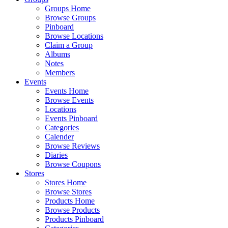
Groups Home
Browse Groups
Pinboard
Browse Locations
Claim a Group
Albums
Notes
Members
Events
Events Home
Browse Events
Locations
Events Pinboard
Categories
Calender
Browse Reviews
Diaries
Browse Coupons
Stores
Stores Home
Browse Stores
Products Home
Browse Products
Products Pinboard