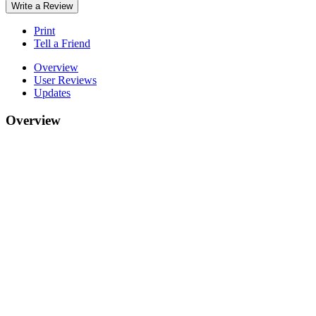
Write a Review
Print
Tell a Friend
Overview
User Reviews
Updates
Overview