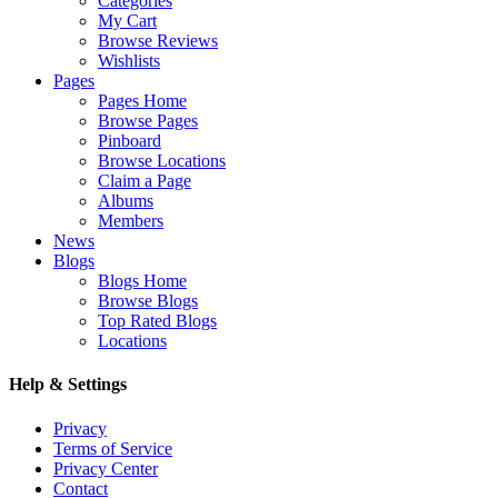
Categories
My Cart
Browse Reviews
Wishlists
Pages
Pages Home
Browse Pages
Pinboard
Browse Locations
Claim a Page
Albums
Members
News
Blogs
Blogs Home
Browse Blogs
Top Rated Blogs
Locations
Help & Settings
Privacy
Terms of Service
Privacy Center
Contact