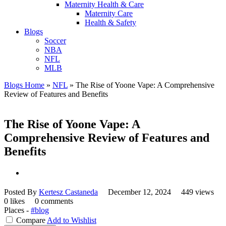
Maternity Health & Care
Maternity Care
Health & Safety
Blogs
Soccer
NBA
NFL
MLB
Blogs Home
»
NFL
»
The Rise of Yoone Vape: A Comprehensive
Review of Features and Benefits
The Rise of Yoone Vape: A
Comprehensive Review of Features and
Benefits
Posted By
Kertesz Castaneda
December 12, 2024
449 views
0 likes
0 comments
Places -
#blog
Compare
Add to Wishlist