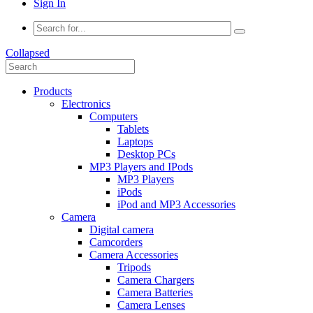
Sign In
Collapsed
Products
Electronics
Computers
Tablets
Laptops
Desktop PCs
MP3 Players and IPods
MP3 Players
iPods
iPod and MP3 Accessories
Camera
Digital camera
Camcorders
Camera Accessories
Tripods
Camera Chargers
Camera Batteries
Camera Lenses