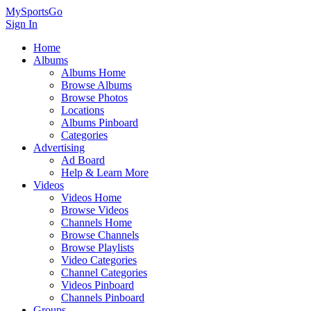
MySportsGo
Sign In
Home
Albums
Albums Home
Browse Albums
Browse Photos
Locations
Albums Pinboard
Categories
Advertising
Ad Board
Help & Learn More
Videos
Videos Home
Browse Videos
Channels Home
Browse Channels
Browse Playlists
Video Categories
Channel Categories
Videos Pinboard
Channels Pinboard
Groups