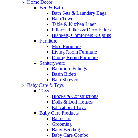
Home Decor
Bed & Bath
Bath Sets & Laundary Bags
Bath Towels
Table & Kitchen Linen
Pillows, Fillers & Deco Fillers
Blankets, Comforters & Quilts
Furniture
Misc-Furniture
Living Room Furniture
Dining Room Furniture
Sanitaryware
Bathroom Fittings
Basin Bidets
Bath Showers
Baby Care & Toys
Toys
Blocks & Constructions
Dolls & Doll Houses
Educational Toys
Baby Care Products
Bath Care
Grooming
Baby Bedding
Baby Care Combo