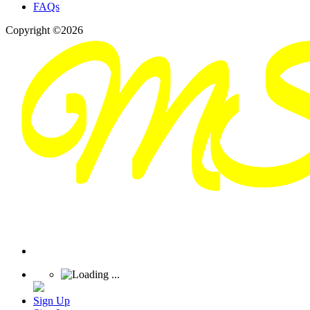
FAQs
Copyright ©2026
Sign Up