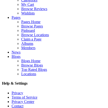
Categories
My Cart
Browse Reviews
Wishlists
Pages
Pages Home
Browse Pages
Pinboard
Browse Locations
Claim a Page
Albums
Members
News
Blogs
Blogs Home
Browse Blogs
Top Rated Blogs
Locations
Help & Settings
Privacy
Terms of Service
Privacy Center
Contact