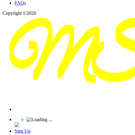
FAQs
Copyright ©2026
Sign Up