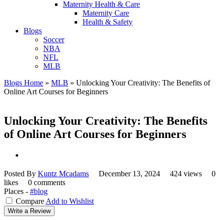
Maternity Health & Care
Maternity Care
Health & Safety
Blogs
Soccer
NBA
NFL
MLB
Blogs Home
»
MLB
»
Unlocking Your Creativity: The Benefits of
Online Art Courses for Beginners
Unlocking Your Creativity: The Benefits
of Online Art Courses for Beginners
Posted By
Kuntz Mcadams
December 13, 2024
424 views
0
likes
0 comments
Places -
#blog
Compare
Add to Wishlist
Write a Review