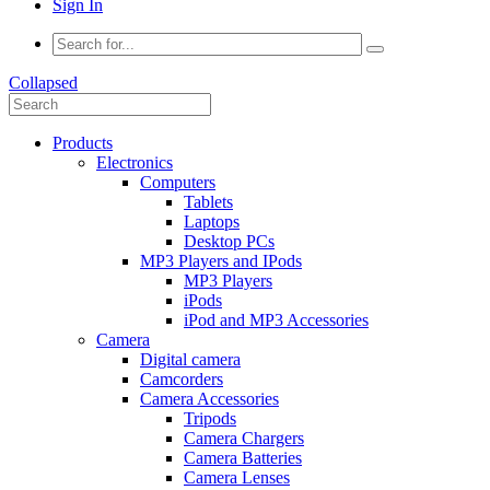
Sign In
Collapsed
Products
Electronics
Computers
Tablets
Laptops
Desktop PCs
MP3 Players and IPods
MP3 Players
iPods
iPod and MP3 Accessories
Camera
Digital camera
Camcorders
Camera Accessories
Tripods
Camera Chargers
Camera Batteries
Camera Lenses