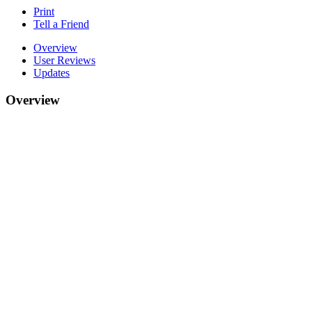
Print
Tell a Friend
Overview
User Reviews
Updates
Overview