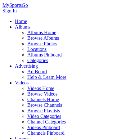
MySportsGo
Sign In
Home
Albums
Albums Home
Browse Albums
Browse Photos
Locations
Albums Pinboard
Categories
Advertising
Ad Board
Help & Learn More
Videos
Videos Home
Browse Videos
Channels Home
Browse Channels
Browse Playlists
Video Categories
Channel Categories
Videos Pinboard
Channels Pinboard
Groups