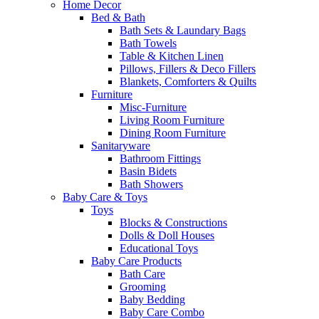
Home Decor
Bed & Bath
Bath Sets & Laundary Bags
Bath Towels
Table & Kitchen Linen
Pillows, Fillers & Deco Fillers
Blankets, Comforters & Quilts
Furniture
Misc-Furniture
Living Room Furniture
Dining Room Furniture
Sanitaryware
Bathroom Fittings
Basin Bidets
Bath Showers
Baby Care & Toys
Toys
Blocks & Constructions
Dolls & Doll Houses
Educational Toys
Baby Care Products
Bath Care
Grooming
Baby Bedding
Baby Care Combo