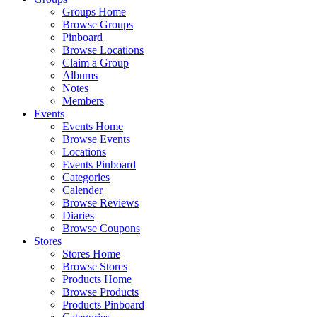
Groups Home
Browse Groups
Pinboard
Browse Locations
Claim a Group
Albums
Notes
Members
Events
Events Home
Browse Events
Locations
Events Pinboard
Categories
Calender
Browse Reviews
Diaries
Browse Coupons
Stores
Stores Home
Browse Stores
Products Home
Browse Products
Products Pinboard