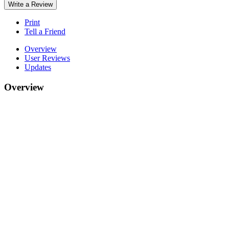
Write a Review
Print
Tell a Friend
Overview
User Reviews
Updates
Overview