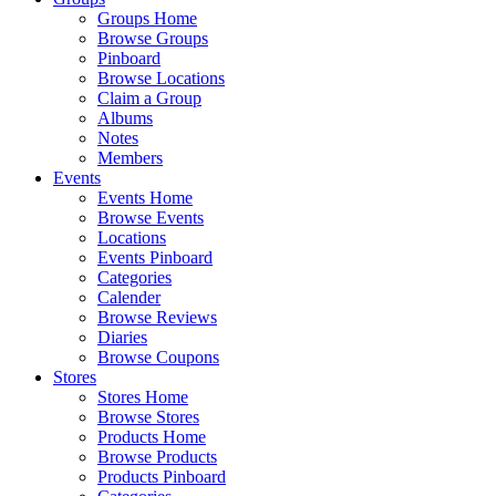
Groups Home
Browse Groups
Pinboard
Browse Locations
Claim a Group
Albums
Notes
Members
Events
Events Home
Browse Events
Locations
Events Pinboard
Categories
Calender
Browse Reviews
Diaries
Browse Coupons
Stores
Stores Home
Browse Stores
Products Home
Browse Products
Products Pinboard