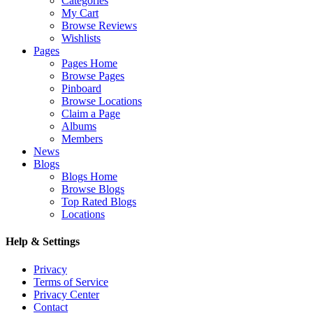
Categories
My Cart
Browse Reviews
Wishlists
Pages
Pages Home
Browse Pages
Pinboard
Browse Locations
Claim a Page
Albums
Members
News
Blogs
Blogs Home
Browse Blogs
Top Rated Blogs
Locations
Help & Settings
Privacy
Terms of Service
Privacy Center
Contact