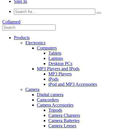
Sign In
Collapsed
Products
Electronics
Computers
Tablets
Laptops
Desktop PCs
MP3 Players and IPods
MP3 Players
iPods
iPod and MP3 Accessories
Camera
Digital camera
Camcorders
Camera Accessories
Tripods
Camera Chargers
Camera Batteries
Camera Lenses