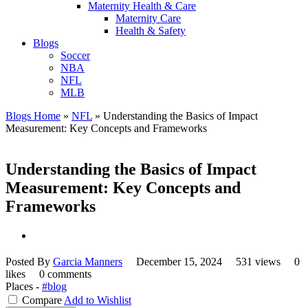
Maternity Health & Care
Maternity Care
Health & Safety
Blogs
Soccer
NBA
NFL
MLB
Blogs Home
»
NFL
»
Understanding the Basics of Impact
Measurement: Key Concepts and Frameworks
Understanding the Basics of Impact
Measurement: Key Concepts and
Frameworks
Posted By
Garcia Manners
December 15, 2024
531 views
0
likes
0 comments
Places -
#blog
Compare
Add to Wishlist