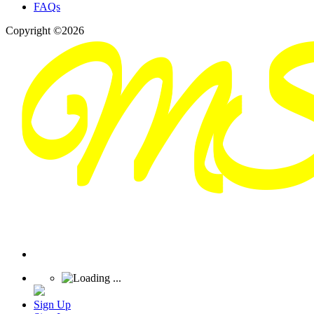
FAQs
Copyright ©2026
Sign Up