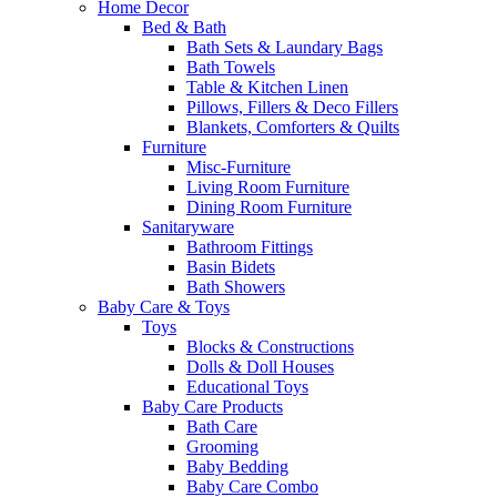
Home Decor
Bed & Bath
Bath Sets & Laundary Bags
Bath Towels
Table & Kitchen Linen
Pillows, Fillers & Deco Fillers
Blankets, Comforters & Quilts
Furniture
Misc-Furniture
Living Room Furniture
Dining Room Furniture
Sanitaryware
Bathroom Fittings
Basin Bidets
Bath Showers
Baby Care & Toys
Toys
Blocks & Constructions
Dolls & Doll Houses
Educational Toys
Baby Care Products
Bath Care
Grooming
Baby Bedding
Baby Care Combo