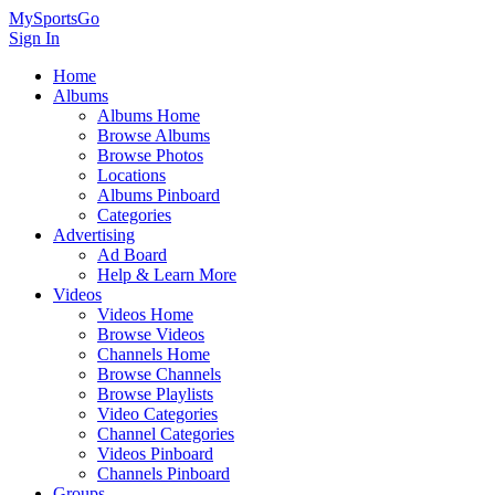
MySportsGo
Sign In
Home
Albums
Albums Home
Browse Albums
Browse Photos
Locations
Albums Pinboard
Categories
Advertising
Ad Board
Help & Learn More
Videos
Videos Home
Browse Videos
Channels Home
Browse Channels
Browse Playlists
Video Categories
Channel Categories
Videos Pinboard
Channels Pinboard
Groups