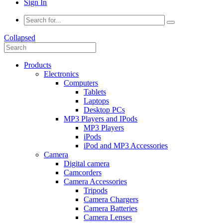
Sign In
Collapsed
Products
Electronics
Computers
Tablets
Laptops
Desktop PCs
MP3 Players and IPods
MP3 Players
iPods
iPod and MP3 Accessories
Camera
Digital camera
Camcorders
Camera Accessories
Tripods
Camera Chargers
Camera Batteries
Camera Lenses