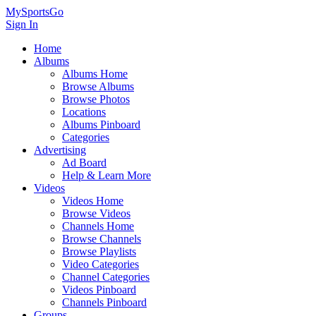
MySportsGo
Sign In
Home
Albums
Albums Home
Browse Albums
Browse Photos
Locations
Albums Pinboard
Categories
Advertising
Ad Board
Help & Learn More
Videos
Videos Home
Browse Videos
Channels Home
Browse Channels
Browse Playlists
Video Categories
Channel Categories
Videos Pinboard
Channels Pinboard
Groups