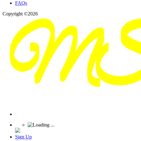
FAQs
Copyright ©2026
Sign Up