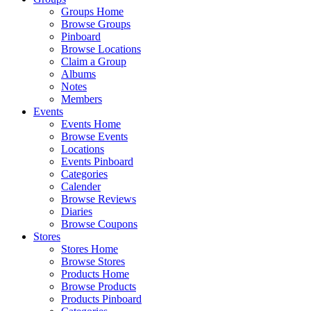
Groups Home
Browse Groups
Pinboard
Browse Locations
Claim a Group
Albums
Notes
Members
Events
Events Home
Browse Events
Locations
Events Pinboard
Categories
Calender
Browse Reviews
Diaries
Browse Coupons
Stores
Stores Home
Browse Stores
Products Home
Browse Products
Products Pinboard