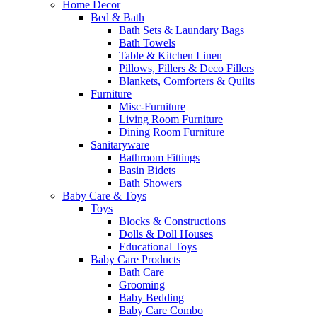
Home Decor
Bed & Bath
Bath Sets & Laundary Bags
Bath Towels
Table & Kitchen Linen
Pillows, Fillers & Deco Fillers
Blankets, Comforters & Quilts
Furniture
Misc-Furniture
Living Room Furniture
Dining Room Furniture
Sanitaryware
Bathroom Fittings
Basin Bidets
Bath Showers
Baby Care & Toys
Toys
Blocks & Constructions
Dolls & Doll Houses
Educational Toys
Baby Care Products
Bath Care
Grooming
Baby Bedding
Baby Care Combo