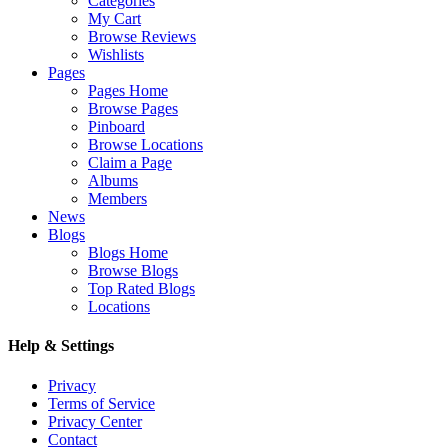
Categories
My Cart
Browse Reviews
Wishlists
Pages
Pages Home
Browse Pages
Pinboard
Browse Locations
Claim a Page
Albums
Members
News
Blogs
Blogs Home
Browse Blogs
Top Rated Blogs
Locations
Help & Settings
Privacy
Terms of Service
Privacy Center
Contact