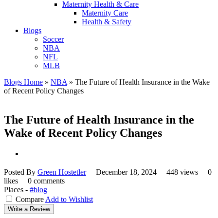
Maternity Health & Care
Maternity Care
Health & Safety
Blogs
Soccer
NBA
NFL
MLB
Blogs Home
»
NBA
»
The Future of Health Insurance in the Wake
of Recent Policy Changes
The Future of Health Insurance in the
Wake of Recent Policy Changes
Posted By
Green Hostetler
December 18, 2024
448 views
0
likes
0 comments
Places -
#blog
Compare
Add to Wishlist
Write a Review