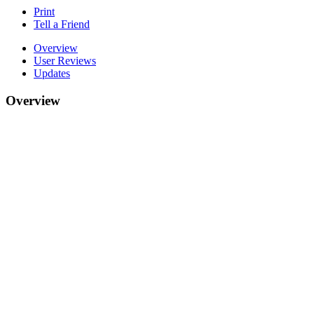
Print
Tell a Friend
Overview
User Reviews
Updates
Overview