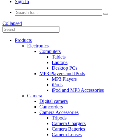
Sign In
Collapsed
Products
Electronics
Computers
Tablets
Laptops
Desktop PCs
MP3 Players and IPods
MP3 Players
iPods
iPod and MP3 Accessories
Camera
Digital camera
Camcorders
Camera Accessories
Tripods
Camera Chargers
Camera Batteries
Camera Lenses