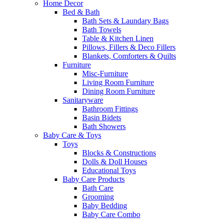
Home Decor
Bed & Bath
Bath Sets & Laundary Bags
Bath Towels
Table & Kitchen Linen
Pillows, Fillers & Deco Fillers
Blankets, Comforters & Quilts
Furniture
Misc-Furniture
Living Room Furniture
Dining Room Furniture
Sanitaryware
Bathroom Fittings
Basin Bidets
Bath Showers
Baby Care & Toys
Toys
Blocks & Constructions
Dolls & Doll Houses
Educational Toys
Baby Care Products
Bath Care
Grooming
Baby Bedding
Baby Care Combo