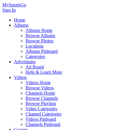
MySportsGo
Sign In
Home
Albums
Albums Home
Browse Albums
Browse Photos
Locations
Albums Pinboard
Categories
Advertising
Ad Board
Help & Learn More
Videos
Videos Home
Browse Videos
Channels Home
Browse Channels
Browse Playlists
Video Categories
Channel Categories
Videos Pinboard
Channels Pinboard
Groups