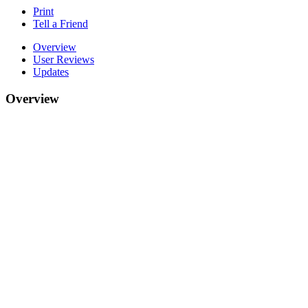
Print
Tell a Friend
Overview
User Reviews
Updates
Overview