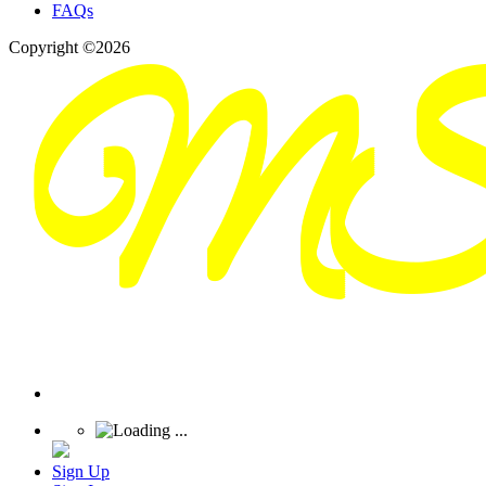
FAQs
Copyright ©2026
Sign Up