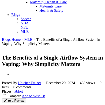
Maternity Health & Care
Maternity Care
Health & Safety
Blogs
Soccer
NBA
NFL
MLB
Blogs Home
»
MLB
»
The Benefits of a Single Airflow System in
Vaping: Why Simplicity Matters
The Benefits of a Single Airflow System in
Vaping: Why Simplicity Matters
Posted By
Hatcher Fraizer
December 20, 2024
488 views
0
likes
0 comments
Places -
#blog
Compare
Add to Wishlist
Write a Review