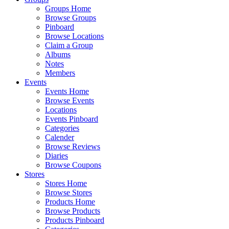
Groups Home
Browse Groups
Pinboard
Browse Locations
Claim a Group
Albums
Notes
Members
Events
Events Home
Browse Events
Locations
Events Pinboard
Categories
Calender
Browse Reviews
Diaries
Browse Coupons
Stores
Stores Home
Browse Stores
Products Home
Browse Products
Products Pinboard