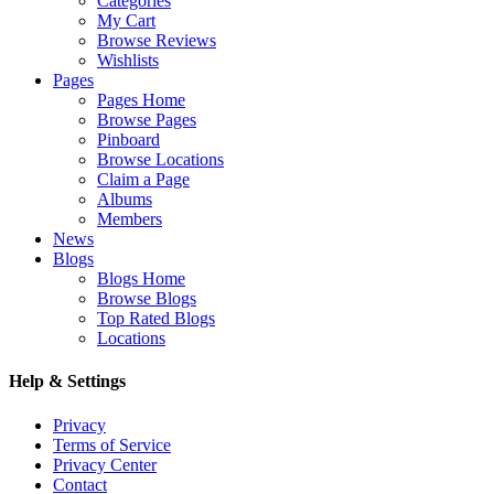
Categories
My Cart
Browse Reviews
Wishlists
Pages
Pages Home
Browse Pages
Pinboard
Browse Locations
Claim a Page
Albums
Members
News
Blogs
Blogs Home
Browse Blogs
Top Rated Blogs
Locations
Help & Settings
Privacy
Terms of Service
Privacy Center
Contact