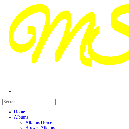
Home
Albums
Albums Home
Browse Albums