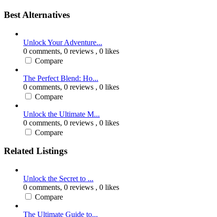
Best Alternatives
Unlock Your Adventure...
0 comments,
0 reviews
, 0 likes
Compare
The Perfect Blend: Ho...
0 comments,
0 reviews
, 0 likes
Compare
Unlock the Ultimate M...
0 comments,
0 reviews
, 0 likes
Compare
Related Listings
Unlock the Secret to ...
0 comments,
0 reviews
, 0 likes
Compare
The Ultimate Guide to...