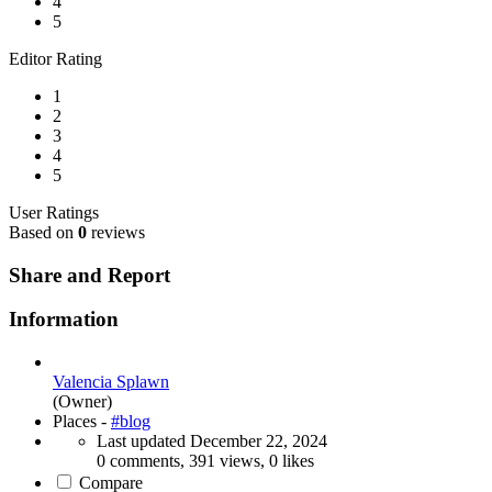
4
5
Editor Rating
1
2
3
4
5
User Ratings
Based on
0
reviews
Share and Report
Information
Valencia Splawn
(Owner)
Places -
#blog
Last updated
December 22, 2024
0 comments, 391 views, 0 likes
Compare