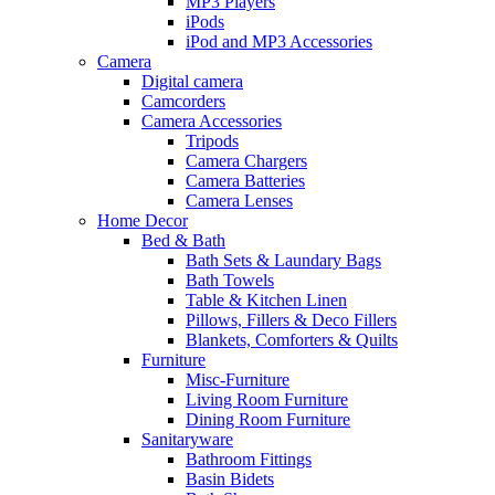
MP3 Players
iPods
iPod and MP3 Accessories
Camera
Digital camera
Camcorders
Camera Accessories
Tripods
Camera Chargers
Camera Batteries
Camera Lenses
Home Decor
Bed & Bath
Bath Sets & Laundary Bags
Bath Towels
Table & Kitchen Linen
Pillows, Fillers & Deco Fillers
Blankets, Comforters & Quilts
Furniture
Misc-Furniture
Living Room Furniture
Dining Room Furniture
Sanitaryware
Bathroom Fittings
Basin Bidets