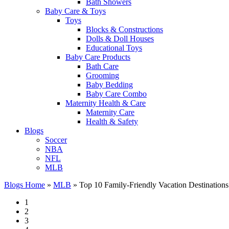
Bath Showers
Baby Care & Toys
Toys
Blocks & Constructions
Dolls & Doll Houses
Educational Toys
Baby Care Products
Bath Care
Grooming
Baby Bedding
Baby Care Combo
Maternity Health & Care
Maternity Care
Health & Safety
Blogs
Soccer
NBA
NFL
MLB
Blogs Home
»
MLB
»
Top 10 Family-Friendly Vacation Destinations
1
2
3