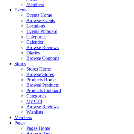
Members
Events
Events Home
Browse Events
Locations
Events Pinboard
Categories
Calender
Browse Reviews
Diaries
Browse Coupons
Stores
Stores Home
Browse Stores
Products Home
Browse Products
Products Pinboard
Categories
My Cart
Browse Reviews
Wishlists
Members
Pages
Pages Home
Browse Pages