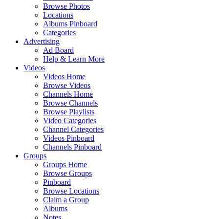
Browse Photos
Locations
Albums Pinboard
Categories
Advertising
Ad Board
Help & Learn More
Videos
Videos Home
Browse Videos
Channels Home
Browse Channels
Browse Playlists
Video Categories
Channel Categories
Videos Pinboard
Channels Pinboard
Groups
Groups Home
Browse Groups
Pinboard
Browse Locations
Claim a Group
Albums
Notes