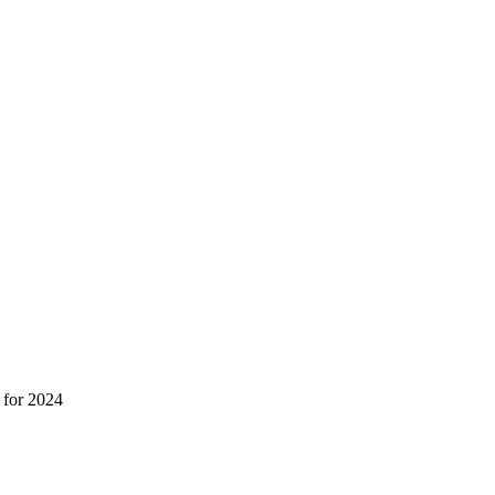
 for 2024