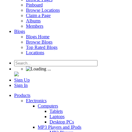
Pinboard
Browse Locations
Claim a Page
Albums
Members
Blogs
Blogs Home
Browse Blogs
Top Rated Blogs
Locations
Sign Up
Sign In
Products
Electronics
Computers
Tablets
Laptops
Desktop PCs
MP3 Players and IPods