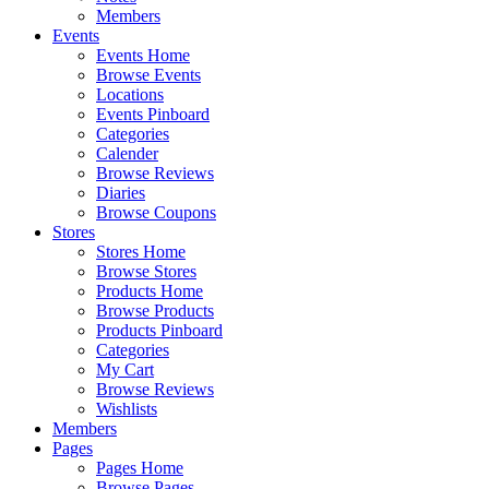
Members
Events
Events Home
Browse Events
Locations
Events Pinboard
Categories
Calender
Browse Reviews
Diaries
Browse Coupons
Stores
Stores Home
Browse Stores
Products Home
Browse Products
Products Pinboard
Categories
My Cart
Browse Reviews
Wishlists
Members
Pages
Pages Home
Browse Pages