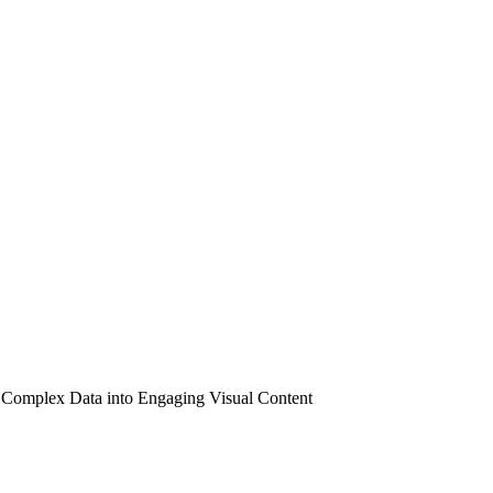
 Complex Data into Engaging Visual Content