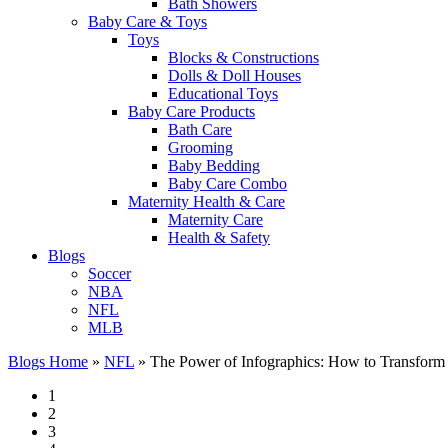
Bath Showers
Baby Care & Toys
Toys
Blocks & Constructions
Dolls & Doll Houses
Educational Toys
Baby Care Products
Bath Care
Grooming
Baby Bedding
Baby Care Combo
Maternity Health & Care
Maternity Care
Health & Safety
Blogs
Soccer
NBA
NFL
MLB
Blogs Home
»
NFL
»
The Power of Infographics: How to Transform
1
2
3