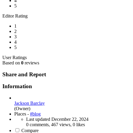
4
5
Editor Rating
1
2
3
4
5
User Ratings
Based on
0
reviews
Share and Report
Information
Jackson Barclay
(Owner)
Places -
#blog
Last updated
December 22, 2024
0 comments, 467 views, 0 likes
Compare