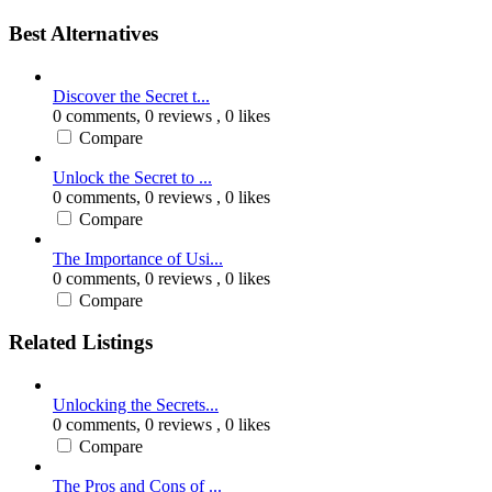
Best Alternatives
Discover the Secret t...
0 comments,
0 reviews
, 0 likes
Compare
Unlock the Secret to ...
0 comments,
0 reviews
, 0 likes
Compare
The Importance of Usi...
0 comments,
0 reviews
, 0 likes
Compare
Related Listings
Unlocking the Secrets...
0 comments,
0 reviews
, 0 likes
Compare
The Pros and Cons of ...