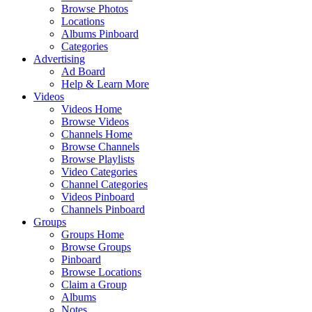
Browse Photos
Locations
Albums Pinboard
Categories
Advertising
Ad Board
Help & Learn More
Videos
Videos Home
Browse Videos
Channels Home
Browse Channels
Browse Playlists
Video Categories
Channel Categories
Videos Pinboard
Channels Pinboard
Groups
Groups Home
Browse Groups
Pinboard
Browse Locations
Claim a Group
Albums
Notes