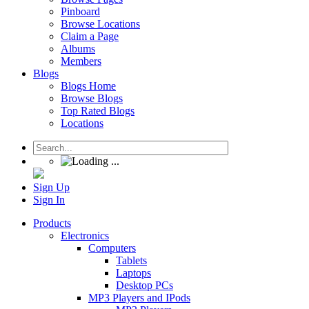
Pinboard
Browse Locations
Claim a Page
Albums
Members
Blogs
Blogs Home
Browse Blogs
Top Rated Blogs
Locations
Sign Up
Sign In
Products
Electronics
Computers
Tablets
Laptops
Desktop PCs
MP3 Players and IPods