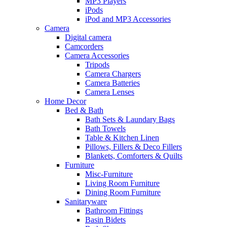
MP3 Players
iPods
iPod and MP3 Accessories
Camera
Digital camera
Camcorders
Camera Accessories
Tripods
Camera Chargers
Camera Batteries
Camera Lenses
Home Decor
Bed & Bath
Bath Sets & Laundary Bags
Bath Towels
Table & Kitchen Linen
Pillows, Fillers & Deco Fillers
Blankets, Comforters & Quilts
Furniture
Misc-Furniture
Living Room Furniture
Dining Room Furniture
Sanitaryware
Bathroom Fittings
Basin Bidets