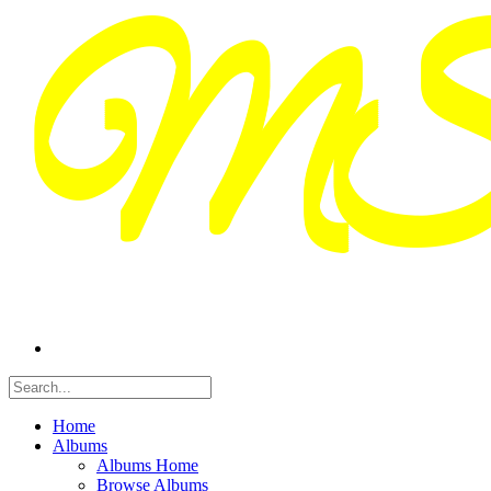
Home
Albums
Albums Home
Browse Albums