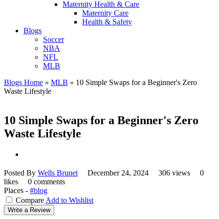
Maternity Health & Care
Maternity Care
Health & Safety
Blogs
Soccer
NBA
NFL
MLB
Blogs Home
»
MLB
»
10 Simple Swaps for a Beginner's Zero
Waste Lifestyle
10 Simple Swaps for a Beginner's Zero
Waste Lifestyle
Posted By
Wells Brunet
December 24, 2024
306 views
0
likes
0 comments
Places -
#blog
Compare
Add to Wishlist
Write a Review