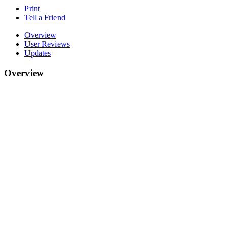
Print
Tell a Friend
Overview
User Reviews
Updates
Overview