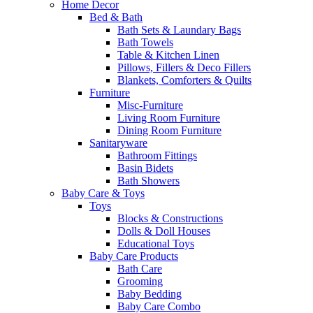
Home Decor
Bed & Bath
Bath Sets & Laundary Bags
Bath Towels
Table & Kitchen Linen
Pillows, Fillers & Deco Fillers
Blankets, Comforters & Quilts
Furniture
Misc-Furniture
Living Room Furniture
Dining Room Furniture
Sanitaryware
Bathroom Fittings
Basin Bidets
Bath Showers
Baby Care & Toys
Toys
Blocks & Constructions
Dolls & Doll Houses
Educational Toys
Baby Care Products
Bath Care
Grooming
Baby Bedding
Baby Care Combo