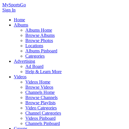
MySportsGo
Sign In
Home
Albums
Albums Home
Browse Albums
Browse Photos
Locations
Albums Pinboard
Categories
Advertising
Ad Board
Help & Learn More
Videos
Videos Home
Browse Videos
Channels Home
Browse Channels
Browse Playlists
Video Categories
Channel Categories
Videos Pinboard
Channels Pinboard
Groups