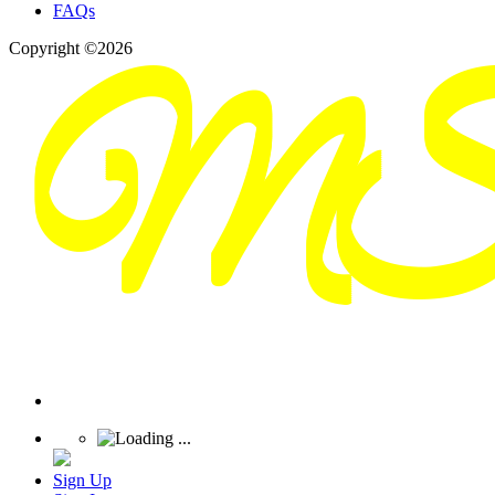
FAQs
Copyright ©2026
Sign Up