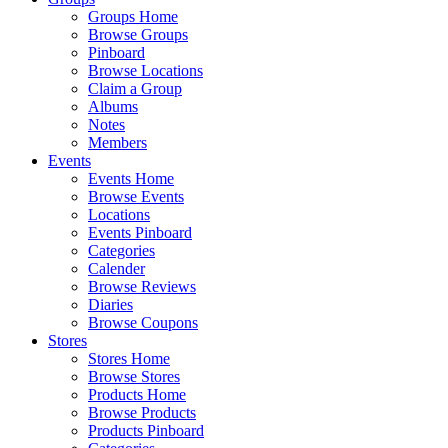
Groups Home
Browse Groups
Pinboard
Browse Locations
Claim a Group
Albums
Notes
Members
Events
Events Home
Browse Events
Locations
Events Pinboard
Categories
Calender
Browse Reviews
Diaries
Browse Coupons
Stores
Stores Home
Browse Stores
Products Home
Browse Products
Products Pinboard