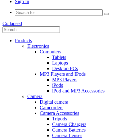
Sign In
Collapsed
Products
Electronics
Computers
Tablets
Laptops
Desktop PCs
MP3 Players and IPods
MP3 Players
iPods
iPod and MP3 Accessories
Camera
Digital camera
Camcorders
Camera Accessories
Tripods
Camera Chargers
Camera Batteries
Camera Lenses