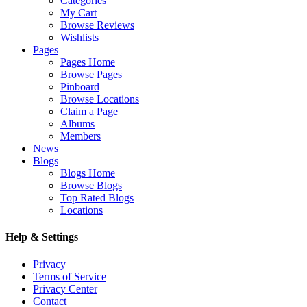
Categories
My Cart
Browse Reviews
Wishlists
Pages
Pages Home
Browse Pages
Pinboard
Browse Locations
Claim a Page
Albums
Members
News
Blogs
Blogs Home
Browse Blogs
Top Rated Blogs
Locations
Help & Settings
Privacy
Terms of Service
Privacy Center
Contact