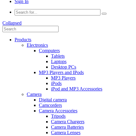
Sign In
Collapsed
Products
Electronics
Computers
Tablets
Laptops
Desktop PCs
MP3 Players and IPods
MP3 Players
iPods
iPod and MP3 Accessories
Camera
Digital camera
Camcorders
Camera Accessories
Tripods
Camera Chargers
Camera Batteries
Camera Lenses