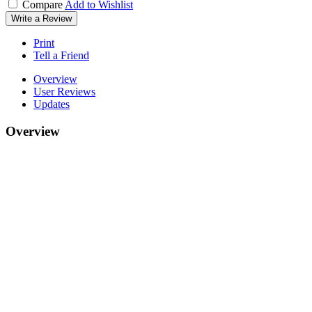
Compare
Add to Wishlist
Write a Review
Print
Tell a Friend
Overview
User Reviews
Updates
Overview