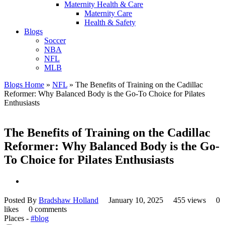
Maternity Health & Care
Maternity Care
Health & Safety
Blogs
Soccer
NBA
NFL
MLB
Blogs Home
»
NFL
»
The Benefits of Training on the Cadillac
Reformer: Why Balanced Body is the Go-To Choice for Pilates
Enthusiasts
The Benefits of Training on the Cadillac
Reformer: Why Balanced Body is the Go-
To Choice for Pilates Enthusiasts
Posted By
Bradshaw Holland
January 10, 2025
455 views
0
likes
0 comments
Places -
#blog