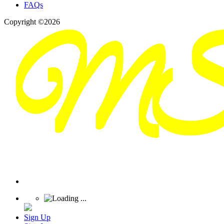
FAQs
Copyright ©2026
Sign Up