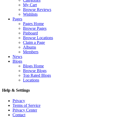
Categories
My Cart
Browse Reviews
Wishlists
Pages
Pages Home
Browse Pages
Pinboard
Browse Locations
Claim a Page
Albums
Members
News
Blogs
Blogs Home
Browse Blogs
Top Rated Blogs
Locations
Help & Settings
Privacy
Terms of Service
Privacy Center
Contact