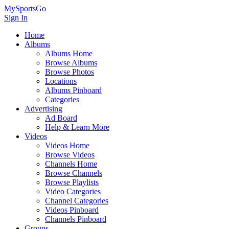
MySportsGo
Sign In
Home
Albums
Albums Home
Browse Albums
Browse Photos
Locations
Albums Pinboard
Categories
Advertising
Ad Board
Help & Learn More
Videos
Videos Home
Browse Videos
Channels Home
Browse Channels
Browse Playlists
Video Categories
Channel Categories
Videos Pinboard
Channels Pinboard
Groups