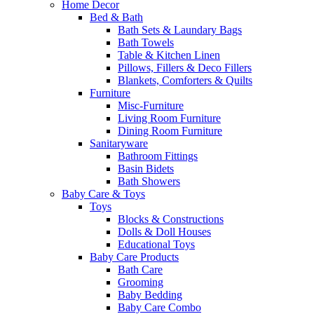
Home Decor
Bed & Bath
Bath Sets & Laundary Bags
Bath Towels
Table & Kitchen Linen
Pillows, Fillers & Deco Fillers
Blankets, Comforters & Quilts
Furniture
Misc-Furniture
Living Room Furniture
Dining Room Furniture
Sanitaryware
Bathroom Fittings
Basin Bidets
Bath Showers
Baby Care & Toys
Toys
Blocks & Constructions
Dolls & Doll Houses
Educational Toys
Baby Care Products
Bath Care
Grooming
Baby Bedding
Baby Care Combo