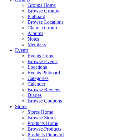
Groups Home
Browse Groups
Pinboard
Browse Locations
Claim a Group
Albums
Notes
Members
Events
Events Home
Browse Events
Locations
Events Pinboard
Categories
Calender
Browse Reviews
Diaries
Browse Coupons
Stores
Stores Home
Browse Stores
Products Home
Browse Products
Products Pinboard