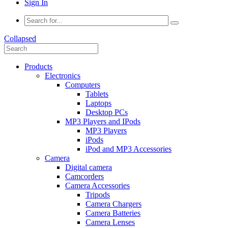
Sign In
Collapsed
Products
Electronics
Computers
Tablets
Laptops
Desktop PCs
MP3 Players and IPods
MP3 Players
iPods
iPod and MP3 Accessories
Camera
Digital camera
Camcorders
Camera Accessories
Tripods
Camera Chargers
Camera Batteries
Camera Lenses