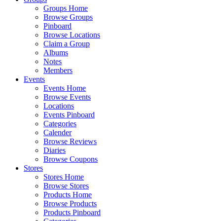
Groups Home
Browse Groups
Pinboard
Browse Locations
Claim a Group
Albums
Notes
Members
Events
Events Home
Browse Events
Locations
Events Pinboard
Categories
Calender
Browse Reviews
Diaries
Browse Coupons
Stores
Stores Home
Browse Stores
Products Home
Browse Products
Products Pinboard