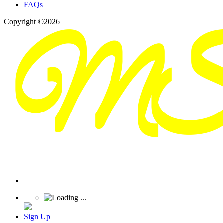
FAQs
Copyright ©2026
Sign Up