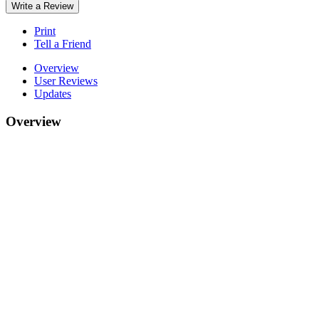
Write a Review
Print
Tell a Friend
Overview
User Reviews
Updates
Overview