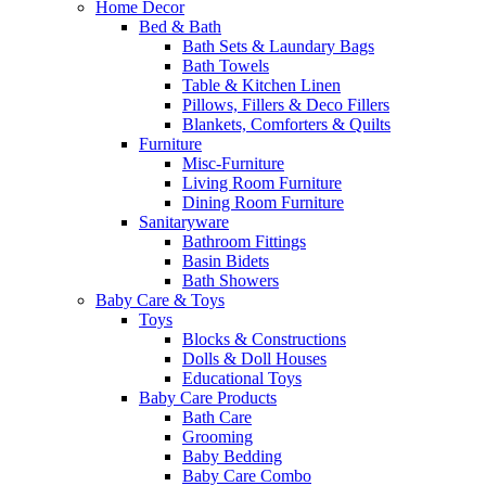
Home Decor
Bed & Bath
Bath Sets & Laundary Bags
Bath Towels
Table & Kitchen Linen
Pillows, Fillers & Deco Fillers
Blankets, Comforters & Quilts
Furniture
Misc-Furniture
Living Room Furniture
Dining Room Furniture
Sanitaryware
Bathroom Fittings
Basin Bidets
Bath Showers
Baby Care & Toys
Toys
Blocks & Constructions
Dolls & Doll Houses
Educational Toys
Baby Care Products
Bath Care
Grooming
Baby Bedding
Baby Care Combo