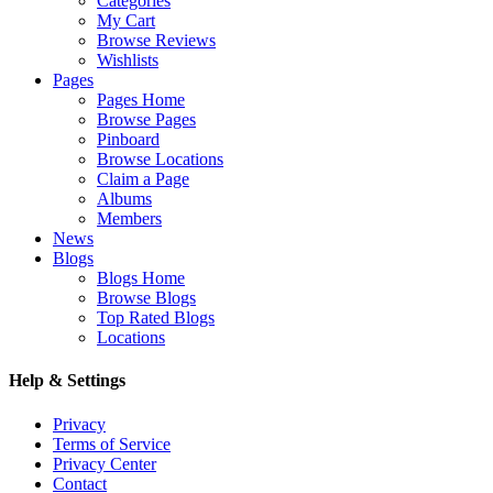
Categories
My Cart
Browse Reviews
Wishlists
Pages
Pages Home
Browse Pages
Pinboard
Browse Locations
Claim a Page
Albums
Members
News
Blogs
Blogs Home
Browse Blogs
Top Rated Blogs
Locations
Help & Settings
Privacy
Terms of Service
Privacy Center
Contact