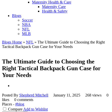
Maternity Health & Care
Maternity Care
Health & Safety
Blogs
Soccer
NBA
NFL
MLB
Blogs Home
»
NFL
»
The Ultimate Guide to Choosing the Right
Tactical Backpack Gun Case for Your Needs
The Ultimate Guide to Choosing the
Right Tactical Backpack Gun Case for
Your Needs
Posted By
Shepherd Mitchell
January 11, 2025
268 views
0
likes
0 comments
Places -
#blog
Compare
Add to Wishlist