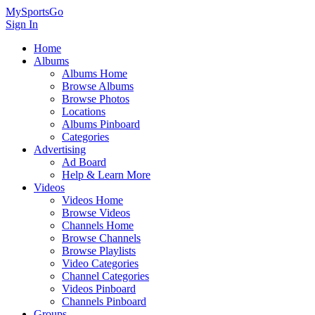
MySportsGo
Sign In
Home
Albums
Albums Home
Browse Albums
Browse Photos
Locations
Albums Pinboard
Categories
Advertising
Ad Board
Help & Learn More
Videos
Videos Home
Browse Videos
Channels Home
Browse Channels
Browse Playlists
Video Categories
Channel Categories
Videos Pinboard
Channels Pinboard
Groups